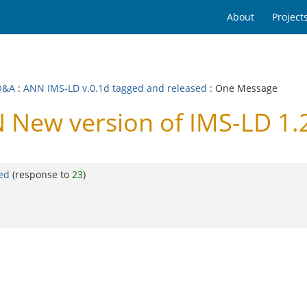
About
Project
Q&A
:
ANN IMS-LD v.0.1d tagged and released
: One Message
New version of IMS-LD 1.2
ed
(response to
23
)