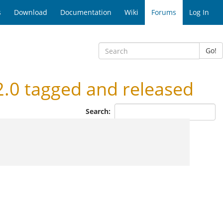
s
Download
Documentation
Wiki
Forums
Log In
Go!
.0 tagged and released
Search: