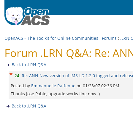
OpenACS – The Toolkit for Online Communities
:
Forums
:
.LRN 
Forum .LRN Q&A: Re: ANN 
Back to .LRN Q&A
24
:
Re: ANN New version of IMS-LD 1.2.0 tagged and releas
Posted by
Emmanuelle Raffenne
on
01/23/07 02:36 PM
Thanks Jose Pablo, upgrade works fine now :)
Back to .LRN Q&A