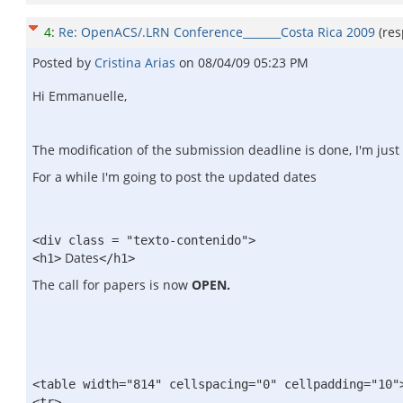
4
:
Re: OpenACS/.LRN Conference_______Costa Rica 2009
(re
Posted by
Cristina Arias
on
08/04/09 05:23 PM
Hi Emmanuelle,
The modification of the submission deadline is done, I'm just 
For a while I'm going to post the updated dates
<div class = "texto-contenido">
Dates
<h1>
</h1>
The call for papers is now
OPEN.
<table width="814" cellspacing="0" cellpadding="10"
<tr>