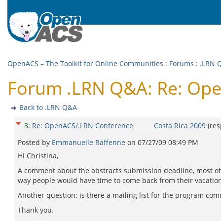
OpenACS – The Toolkit for Online Communities
:
Forums
:
.LRN 
Forum .LRN Q&A: Re: Ope
Back to .LRN Q&A
3
:
Re: OpenACS/.LRN Conference_______Costa Rica 2009
(re
Posted by
Emmanuelle Raffenne
on
07/27/09 08:49 PM
Hi Christina,
A comment about the abstracts submission deadline, most of t
way people would have time to come back from their vacation
Another question: is there a mailing list for the program c
Thank you.