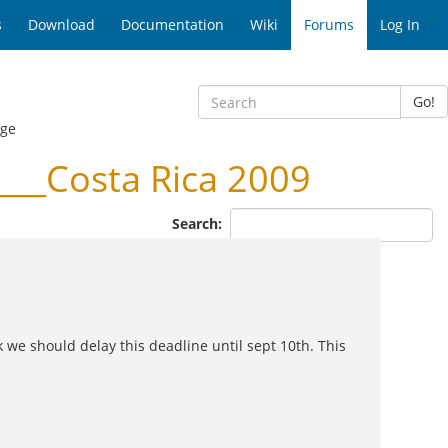
s
Download
Documentation
Wiki
Forums
Log In
Go!
age
__Costa Rica 2009
Search:
we should delay this deadline until sept 10th. This