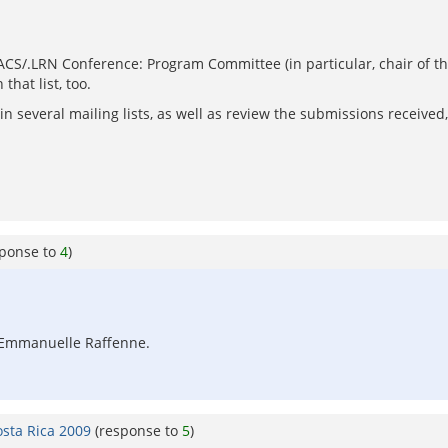
nACS/.LRN Conference: Program Committee (in particular, chair of t
that list, too.
 several mailing lists, as well as review the submissions received, 
sponse to
4
)
s: Emmanuelle Raffenne.
osta Rica 2009
(response to
5
)