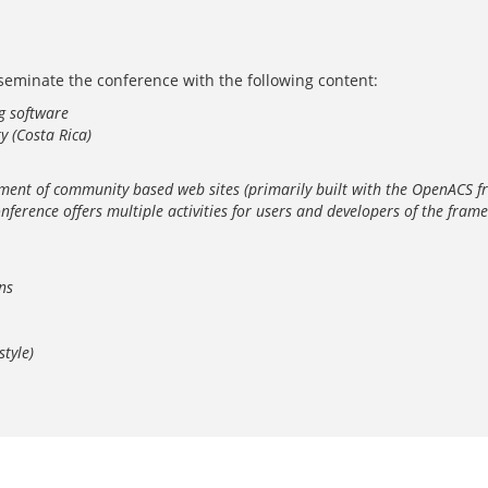
isseminate the conference with the following content:
g software
y (Costa Rica)
lopment of community based web sites (primarily built with the OpenAC
ference offers multiple activities for users and developers of the frame
ns
tyle)