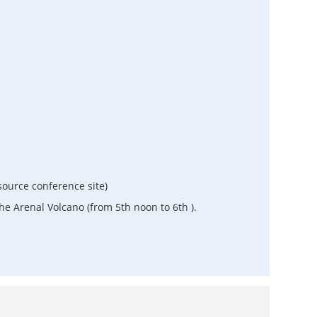
ource conference site)
he Arenal Volcano (from 5th noon to 6th ).