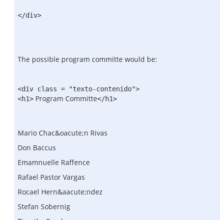
</div>
The possible program committe would be:
<div class = "texto-contenido">
Program Committe
<h1>
</h1>
Mario Chac&oacute;n Rivas
Don Baccus
Emamnuelle Raffence
Rafael Pastor Vargas
Rocael Hern&aacute;ndez
Stefan Sobernig