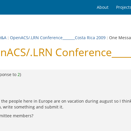
About
Project
Q&A
:
OpenACS/.LRN Conference_______Costa Rica 2009
: One Mess
nACS/.LRN Conference_____
sponse to
2
)
he people here in Europe are on vacation during august so I think 
, write something and submit it.
ommittee members?