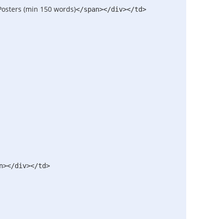
Posters (min 150 words)
</span>
</div>
</td>
n>
</div>
</td>