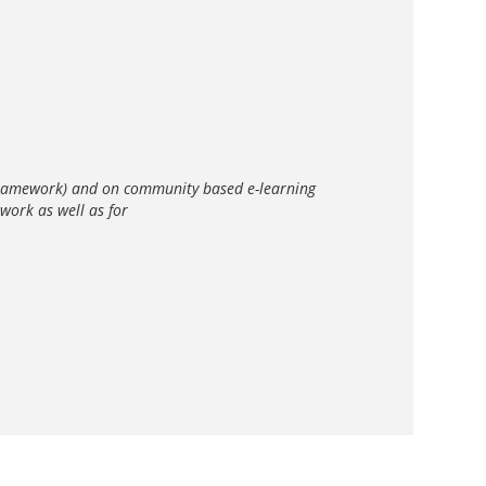
S framework) and on community based e-learning
work as well as for