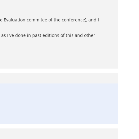
he Evaluation commitee of the conference), and I
as I've done in past editions of this and other