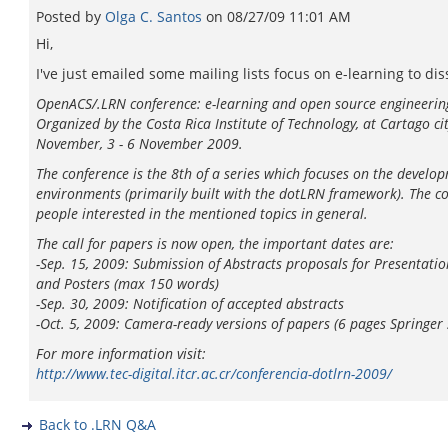
Posted by
Olga C. Santos
on
08/27/09 11:01 AM
Hi,
I've just emailed some mailing lists focus on e-learning to d
OpenACS/.LRN conference: e-learning and open source engineerin
Organized by the Costa Rica Institute of Technology, at Cartago cit
November, 3 - 6 November 2009.
The conference is the 8th of a series which focuses on the deve
environments (primarily built with the dotLRN framework). The con
people interested in the mentioned topics in general.
The call for papers is now open, the important dates are:
-Sep. 15, 2009: Submission of Abstracts proposals for Presentatio
and Posters (max 150 words)
-Sep. 30, 2009: Notification of accepted abstracts
-Oct. 5, 2009: Camera-ready versions of papers (6 pages Springer s
For more information visit:
http://www.tec-digital.itcr.ac.cr/conferencia-dotlrn-2009/
Back to .LRN Q&A