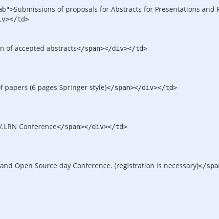
Submissions of proposals for Abstracts for Presentations and 
ab">
iv>
</td>
on of accepted abstracts
</span>
</div>
</td>
f papers (6 pages Springer style)
</span>
</div>
</td>
/.LRN Conference
</span>
</div>
</td>
 and Open Source day Conference. (registration is necessary)
</spa