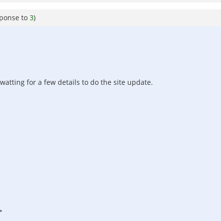
sponse to
3
)
watting for a few details to do the site update.
>