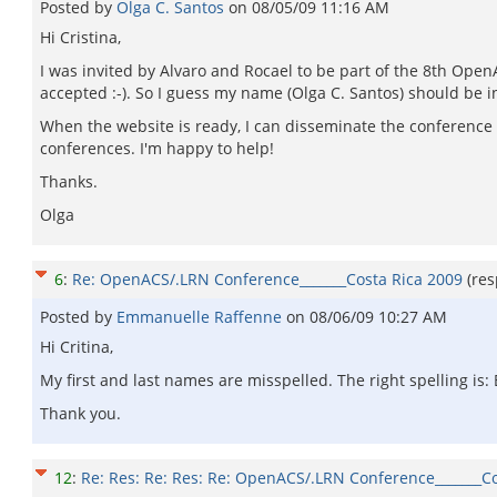
Posted by
Olga C. Santos
on
08/05/09 11:16 AM
Hi Cristina,
I was invited by Alvaro and Rocael to be part of the 8th Ope
accepted :-). So I guess my name (Olga C. Santos) should be in 
When the website is ready, I can disseminate the conference in
conferences. I'm happy to help!
Thanks.
Olga
6
:
Re: OpenACS/.LRN Conference_______Costa Rica 2009
(re
Posted by
Emmanuelle Raffenne
on
08/06/09 10:27 AM
Hi Critina,
My first and last names are misspelled. The right spelling i
Thank you.
12
:
Re: Res: Re: Res: Re: OpenACS/.LRN Conference_______C