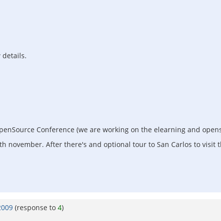
 details.
OpenSource Conference (we are working on the elearning and opens
november. After there's and optional tour to San Carlos to visit t
2009
(response to
4
)