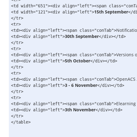
<td width="651">
<div align="left">
<span class="conT
15th September
<td width="121">
<div align="left">
</d
</tr>
<tr>
Notificati
<td>
<div align="left">
<span class="conTab">
30th September
<td>
<div align="left">
</div>
</td>
</tr>
<tr>
Versions o
<td>
<div align="left">
<span class="conTab">
5th October
<td>
<div align="left">
</div>
</td>
</tr>
<tr>
OpenACS 
<td>
<div align="left">
<span class="conTab">
3 - 6 November
<td>
<div align="left">
</div>
</td>
</tr>
<tr>
Elearning
<td>
<div align="left">
<span class="conTab">
3th November
<td>
<div align="left">
</div>
</td>
</tr>
</table>