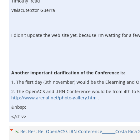
Timothy Read
V&iacute;ctor Guerra
I didn't update the web site yet, because I'm watting for a few
Another important clarification of the Conference is:
1. The fisrt day (3th november) would be the Elearning and 
2. The OpenACS and .LRN Conference would be from 4th to 5th 
http://www.arenal.net/photo-gallery.htm
.
&nbsp;
</div>
5
:
Re: Res: Re: OpenACS/.LRN Conference_______Costa Rica 