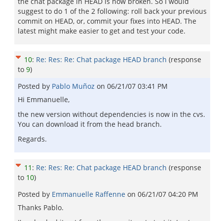
the chat package in HEAD is now broken. So I would
suggest to do 1 of the 2 following: roll back your previous
commit on HEAD, or, commit your fixes into HEAD. The
latest might make easier to get and test your code.
10
:
Re: Res: Re: Chat package HEAD branch
(response
to
9
)
Posted by
Pablo Muñoz
on
06/21/07 03:41 PM
Hi Emmanuelle,
the new version without dependencies is now in the cvs.
You can download it from the head branch.
Regards.
11
:
Re: Res: Re: Chat package HEAD branch
(response
to
10
)
Posted by
Emmanuelle Raffenne
on
06/21/07 04:20 PM
Thanks Pablo.