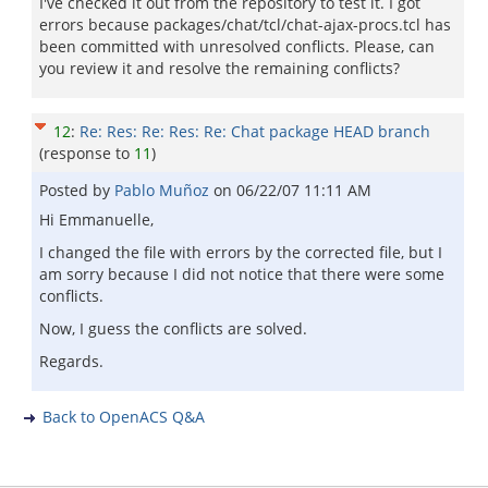
I've checked it out from the repository to test it. I got
errors because packages/chat/tcl/chat-ajax-procs.tcl has
been committed with unresolved conflicts. Please, can
you review it and resolve the remaining conflicts?
12
:
Re: Res: Re: Res: Re: Chat package HEAD branch
(response to
11
)
Posted by
Pablo Muñoz
on
06/22/07 11:11 AM
Hi Emmanuelle,
I changed the file with errors by the corrected file, but I
am sorry because I did not notice that there were some
conflicts.
Now, I guess the conflicts are solved.
Regards.
Back to OpenACS Q&A