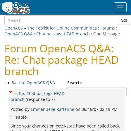
Toggl
navig
Go!
OpenACS – The Toolkit for Online Communities
:
Forums
:
OpenACS Q&A
:
Chat package HEAD branch
: One Message
Forum OpenACS Q&A:
Re: Chat package HEAD
branch
Back to OpenACS Q&A
Search:
9
:
Re: Chat package HEAD
branch
(response to
7
)
Posted by
Emmanuelle Raffenne
on
06/18/07 02:19 PM
Hi Pablo,
Since your changes on xotcl-core have been rolled back,