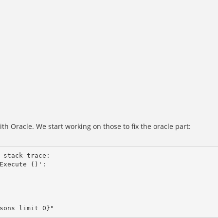
h Oracle. We start working on those to fix the oracle part:
 stack trace: 

Execute ()':
