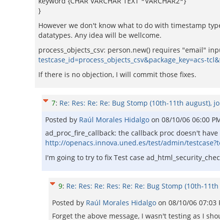
keyword {CHAR VARCHAR TEXT *VARCHAR2*}
}
However we don't know what to do with timestamp type
datatypes. Any idea will be wellcome.
process_objects_csv: person.new() requires "email" input
testcase_id=process_objects_csv&package_key=acs-tcl
If there is no objection, I will commit those fixes.
7
:
Re: Res: Re: Re: Bug Stomp (10th-11th august), jo
Posted by
Raúl Morales Hidalgo
on
08/10/06 06:00 P
ad_proc_fire_callback: the callback proc doesn't hav
http://openacs.innova.uned.es/test/admin/testcase?
I'm going to try to fix Test case ad_html_security_ch
9
:
Re: Res: Re: Res: Re: Re: Bug Stomp (10th-11th 
Posted by
Raúl Morales Hidalgo
on
08/10/06 07:03
Forget the above message, I wasn't testing as I shou