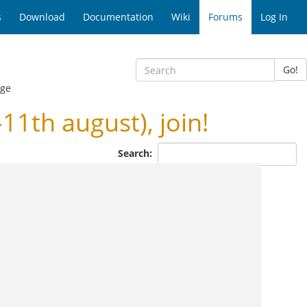
s
Download
Documentation
Wiki
Forums
Log In
Go!
age
th august), join!
Search: