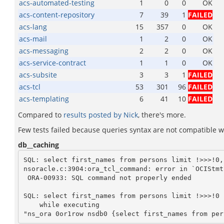
acs-automated-testing
1
0
0
OK
acs-content-repository
7
39
1
FAILED
acs-lang
15
357
0
OK
acs-mail
1
2
0
OK
acs-messaging
2
2
0
OK
acs-service-contract
1
1
0
OK
acs-subsite
3
3
1
FAILED
acs-tcl
53
301
96
FAILED
acs-templating
6
41
10
FAILED
Compared to
results posted by Nick
, there's more.
Few tests failed because queries syntax are not compatible wit
db__caching
SQL: select first_names from persons limit !>>>!0,
nsoracle.c:3904:ora_tcl_command: error in `OCIStmt
 ORA-00933: SQL command not properly ended

SQL: select first_names from persons limit !>>>!0

    while executing
