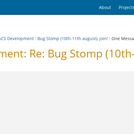
About
Project
CS Development
:
Bug Stomp (10th-11th august), join!
: One Mess
t: Re: Bug Stomp (10th-11