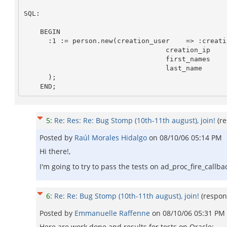
SQL: 

    BEGIN

      :1 := person.new(creation_user    => :creation_user,

                                   creation_ip      => :creation_ip,

                                   first_names      => :first_names,

                                   last_name        => :last_name

      );

5
:
Re: Res: Re: Bug Stomp (10th-11th august), join!
(r
Posted by
Raúl Morales Hidalgo
on
08/10/06 05:14 PM
Hi there!,
I'm going to try to pass the tests on ad_proc_fire_callb
6
:
Re: Re: Bug Stomp (10th-11th august), join!
(respon
Posted by
Emmanuelle Raffenne
on
08/10/06 05:31 PM
Here are work done and results for tests on Oracle: