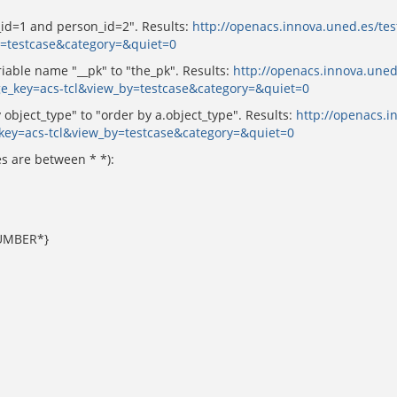
_id=1 and person_id=2". Results:
http://openacs.innova.uned.es/tes
y=testcase&category=&quiet=0
able name "__pk" to "the_pk". Results:
http://openacs.innova.uned
ge_key=acs-tcl&view_by=testcase&category=&quiet=0
bject_type" to "order by a.object_type". Results:
http://openacs.i
key=acs-tcl&view_by=testcase&category=&quiet=0
s are between * *):
UMBER*}