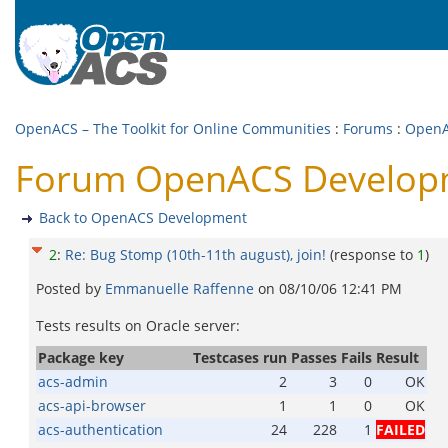
OpenACS – The Toolkit for Online Communities
:
Forums
:
OpenA
Forum OpenACS Developmen
Back to OpenACS Development
2
:
Re: Bug Stomp (10th-11th august), join!
(response to
1
)
Posted by
Emmanuelle Raffenne
on
08/10/06 12:41 PM
Tests results on Oracle server:
Package key
Testcases run
Passes
Fails
Result
acs-admin
2
3
0
OK
acs-api-browser
1
1
0
OK
acs-authentication
24
228
1
FAILED