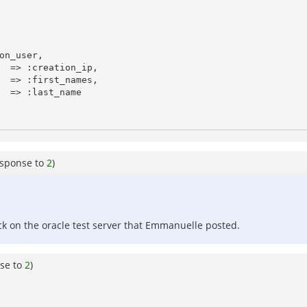
esponse to
2
)
ack on the oracle test server that Emmanuelle posted.
se to
2
)