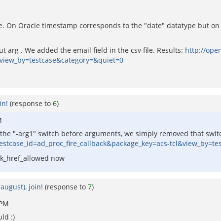
. On Oracle timestamp corresponds to the "date" datatype but on 
 arg . We added the email field in the csv file. Results:
http://ope
&view_by=testcase&category=&quiet=0
in!
(response to
6
)
M
e the "-arg1" switch before arguments, we simply removed that switc
testcase_id=ad_proc_fire_callback&package_key=acs-tcl&view_by=t
eck_href_allowed now
august), join!
(response to
7
)
 PM
ld :)