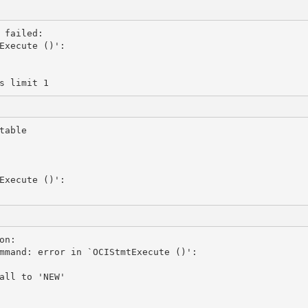
failed:

Execute ()':

able 

Execute ()':

n: 

mmand: error in `OCIStmtExecute ()':

all to 'NEW'
