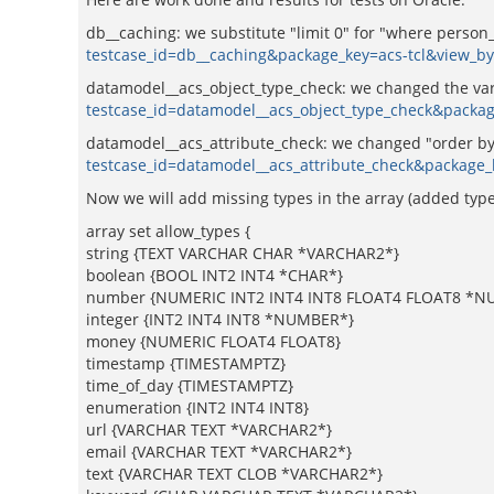
db__caching: we substitute "limit 0" for "where person
testcase_id=db__caching&package_key=acs-tcl&view_b
datamodel__acs_object_type_check: we changed the vari
testcase_id=datamodel__acs_object_type_check&packa
datamodel__acs_attribute_check: we changed "order by o
testcase_id=datamodel__acs_attribute_check&package_
Now we will add missing types in the array (added type
array set allow_types {
string {TEXT VARCHAR CHAR *VARCHAR2*}
boolean {BOOL INT2 INT4 *CHAR*}
number {NUMERIC INT2 INT4 INT8 FLOAT4 FLOAT8 *N
integer {INT2 INT4 INT8 *NUMBER*}
money {NUMERIC FLOAT4 FLOAT8}
timestamp {TIMESTAMPTZ}
time_of_day {TIMESTAMPTZ}
enumeration {INT2 INT4 INT8}
url {VARCHAR TEXT *VARCHAR2*}
email {VARCHAR TEXT *VARCHAR2*}
text {VARCHAR TEXT CLOB *VARCHAR2*}