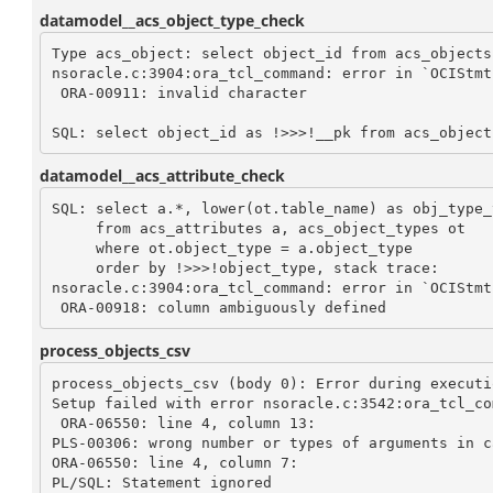
datamodel__acs_object_type_check
Type acs_object: select object_id from acs_objects 
nsoracle.c:3904:ora_tcl_command: error in `OCIStmt
 ORA-00911: invalid character

datamodel__acs_attribute_check
SQL: select a.*, lower(ot.table_name) as obj_type_t
     from acs_attributes a, acs_object_types ot 

     where ot.object_type = a.object_type 

     order by !>>>!object_type, stack trace: 

nsoracle.c:3904:ora_tcl_command: error in `OCIStmt
process_objects_csv
process_objects_csv (body 0): Error during executio
Setup failed with error nsoracle.c:3542:ora_tcl_co
 ORA-06550: line 4, column 13:

PLS-00306: wrong number or types of arguments in c
ORA-06550: line 4, column 7:

PL/SQL: Statement ignored
