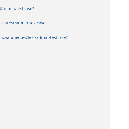
t/admin/testcase?
.es/test/admin/testcase?
nnova.uned.es/test/admin/testcase?