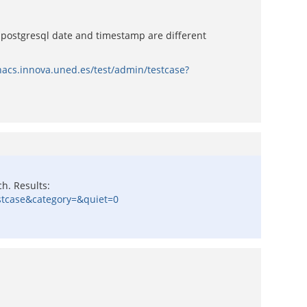
postgresql date and timestamp are different
nacs.innova.uned.es/test/admin/testcase?
h. Results:
estcase&category=&quiet=0