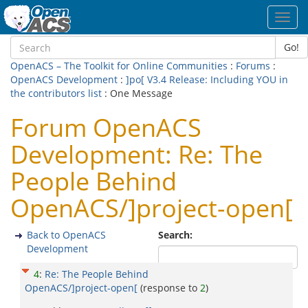
Toggl
navig
Go!
OpenACS – The Toolkit for Online Communities
:
Forums
:
OpenACS Development
:
]po[ V3.4 Release: Including YOU in
the contributors list
: One Message
Forum OpenACS
Development: Re: The
People Behind
OpenACS/]project-open[
Back to OpenACS
Search:
Development
4
:
Re: The People Behind
OpenACS/]project-open[
(response to
2
)