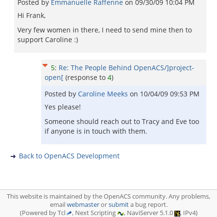
Posted by
Emmanuelle Raffenne
on
09/30/09 10:04 PM
Hi Frank,
Very few women in there, I need to send mine then to
support Caroline :)
5
:
Re: The People Behind OpenACS/]project-
open[
(response to
4
)
Posted by
Caroline Meeks
on
10/04/09 09:53 PM
Yes please!
Someone should reach out to Tracy and Eve too
if anyone is in touch with them.
Back to OpenACS Development
This website is maintained by the OpenACS community. Any problems,
email
webmaster
or
submit
a bug report.
(Powered by Tcl
, Next Scripting
, NaviServer 5.1.0
, IPv4)