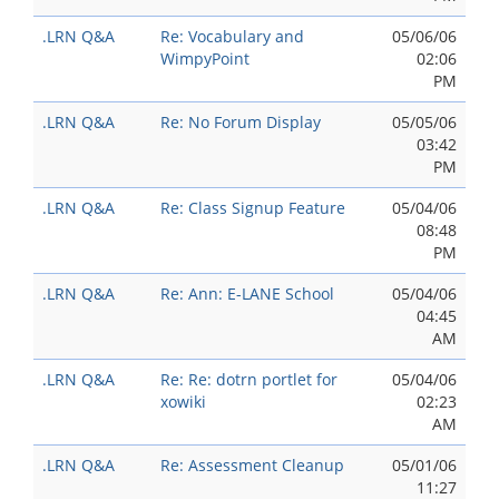
.LRN Q&A
Re: Vocabulary and
05/06/06
WimpyPoint
02:06
PM
.LRN Q&A
Re: No Forum Display
05/05/06
03:42
PM
.LRN Q&A
Re: Class Signup Feature
05/04/06
08:48
PM
.LRN Q&A
Re: Ann: E-LANE School
05/04/06
04:45
AM
.LRN Q&A
Re: Re: dotrn portlet for
05/04/06
xowiki
02:23
AM
.LRN Q&A
Re: Assessment Cleanup
05/01/06
11:27