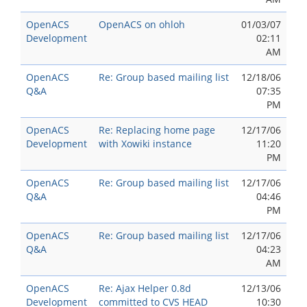
OpenACS
OpenACS on ohloh
01/03/07
Development
02:11
AM
OpenACS
Re: Group based mailing list
12/18/06
Q&A
07:35
PM
OpenACS
Re: Replacing home page
12/17/06
Development
with Xowiki instance
11:20
PM
OpenACS
Re: Group based mailing list
12/17/06
Q&A
04:46
PM
OpenACS
Re: Group based mailing list
12/17/06
Q&A
04:23
AM
OpenACS
Re: Ajax Helper 0.8d
12/13/06
Development
committed to CVS HEAD
10:30