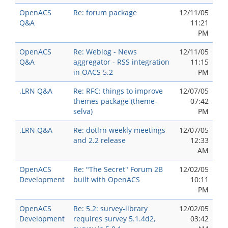
OpenACS
Re: forum package
12/11/05
Q&A
11:21
PM
OpenACS
Re: Weblog - News
12/11/05
Q&A
aggregator - RSS integration
11:15
in OACS 5.2
PM
.LRN Q&A
Re: RFC: things to improve
12/07/05
themes package (theme-
07:42
selva)
PM
.LRN Q&A
Re: dotlrn weekly meetings
12/07/05
and 2.2 release
12:33
AM
OpenACS
Re: "The Secret" Forum 2B
12/02/05
Development
built with OpenACS
10:11
PM
OpenACS
Re: 5.2: survey-library
12/02/05
Development
requires survey 5.1.4d2,
03:42