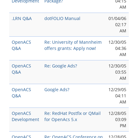
Development
Package?
04:15
AM
.LRN Q&A
dotFOLIO Manual
01/04/06
02:17
AM
OpenACS
Re: University of Mannheim
12/30/05
Q&A
offers grants: Apply now!
04:36
AM
OpenACS
Re: Google Ads?
12/30/05
Q&A
03:55
AM
OpenACS
Google Ads?
12/29/05
Q&A
04:11
AM
OpenACS
Re: RedHat Postfix or QMail
12/28/05
Development
for OpenAcs 5.x
03:09
PM
OpenACS
Re: OpenACS Conference on
12/28/05