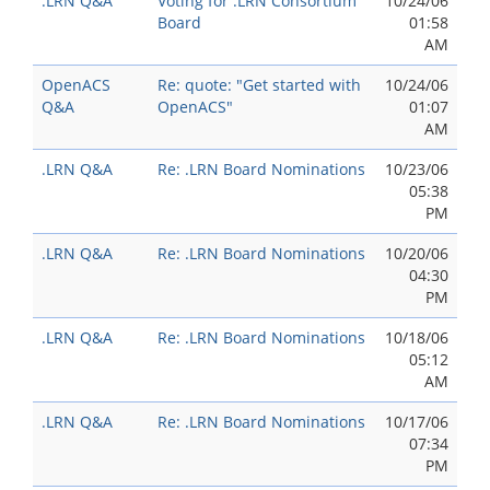
.LRN Q&A
Voting for .LRN Consortium
10/24/06
Board
01:58
AM
OpenACS
Re: quote: "Get started with
10/24/06
Q&A
OpenACS"
01:07
AM
.LRN Q&A
Re: .LRN Board Nominations
10/23/06
05:38
PM
.LRN Q&A
Re: .LRN Board Nominations
10/20/06
04:30
PM
.LRN Q&A
Re: .LRN Board Nominations
10/18/06
05:12
AM
.LRN Q&A
Re: .LRN Board Nominations
10/17/06
07:34
PM