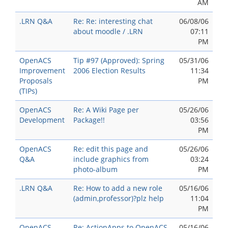
AM
.LRN Q&A
Re: Re: interesting chat
06/08/06
about moodle / .LRN
07:11
PM
OpenACS
Tip #97 (Approved): Spring
05/31/06
Improvement
2006 Election Results
11:34
Proposals
PM
(TIPs)
OpenACS
Re: A Wiki Page per
05/26/06
Development
Package!!
03:56
PM
OpenACS
Re: edit this page and
05/26/06
Q&A
include graphics from
03:24
photo-album
PM
.LRN Q&A
Re: How to add a new role
05/16/06
(admin,professor)?plz help
11:04
PM
OpenACS
Re: ActionApps to OpenACS
05/16/06