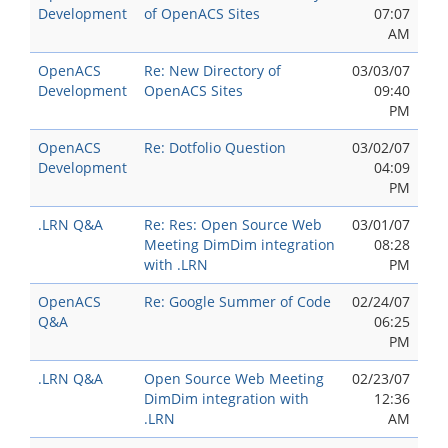
Development
of OpenACS Sites
07:07
AM
OpenACS
Re: New Directory of
03/03/07
Development
OpenACS Sites
09:40
PM
OpenACS
Re: Dotfolio Question
03/02/07
Development
04:09
PM
.LRN Q&A
Re: Res: Open Source Web
03/01/07
Meeting DimDim integration
08:28
with .LRN
PM
OpenACS
Re: Google Summer of Code
02/24/07
Q&A
06:25
PM
.LRN Q&A
Open Source Web Meeting
02/23/07
DimDim integration with
12:36
.LRN
AM