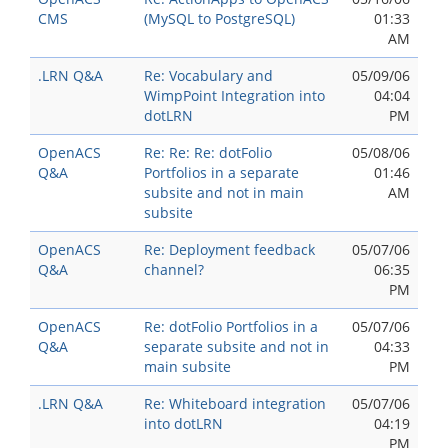
CMS
(MySQL to PostgreSQL)
01:33
AM
.LRN Q&A
Re: Vocabulary and
05/09/06
WimpPoint Integration into
04:04
dotLRN
PM
OpenACS
Re: Re: Re: dotFolio
05/08/06
Q&A
Portfolios in a separate
01:46
subsite and not in main
AM
subsite
OpenACS
Re: Deployment feedback
05/07/06
Q&A
channel?
06:35
PM
OpenACS
Re: dotFolio Portfolios in a
05/07/06
Q&A
separate subsite and not in
04:33
main subsite
PM
.LRN Q&A
Re: Whiteboard integration
05/07/06
into dotLRN
04:19
PM