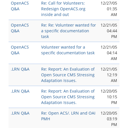
OpenACS
Re: Call for Volunteers:
12/27/05
Q&A
Redesign OpenACS.org
01:35
inside and out
AM
OpenACS
Re: Re: Volunteer wanted for
12/21/05
Q&A
a specific documentation
04:44
task
PM
OpenACS
Volunteer wanted for a
12/21/05
Q&A
specific documentation task
04:14
AM
.LRN Q&A
Re: Report: An Evaluation of
12/21/05
Open Source CMS Stressing
12:19
Adaptation Issues.
AM
.LRN Q&A
Re: Report: An Evaluation of
12/20/05
Open Source CMS Stressing
10:15
Adaptation Issues.
PM
.LRN Q&A
Re: Open ACS/. LRN and OAI
12/20/05
PMH
03:19
PM