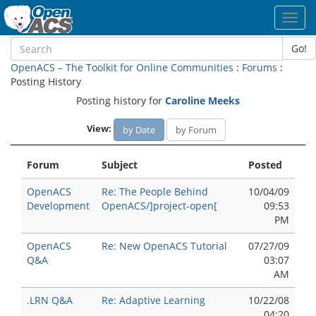
Toggl
navig
Go!
OpenACS – The Toolkit for Online Communities
:
Forums
:
Posting History
Posting history for
Caroline Meeks
View:
by Date
by Forum
Forum
Subject
Posted
OpenACS
Re: The People Behind
10/04/09
Development
OpenACS/]project-open[
09:53
PM
OpenACS
Re: New OpenACS Tutorial
07/27/09
Q&A
03:07
AM
.LRN Q&A
Re: Adaptive Learning
10/22/08
04:20