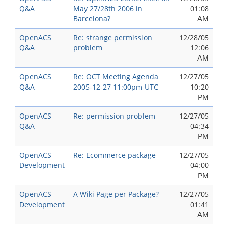
Q&A
May 27/28th 2006 in
01:08
Barcelona?
AM
OpenACS
Re: strange permission
12/28/05
Q&A
problem
12:06
AM
OpenACS
Re: OCT Meeting Agenda
12/27/05
Q&A
2005-12-27 11:00pm UTC
10:20
PM
OpenACS
Re: permission problem
12/27/05
Q&A
04:34
PM
OpenACS
Re: Ecommerce package
12/27/05
Development
04:00
PM
OpenACS
A Wiki Page per Package?
12/27/05
Development
01:41
AM