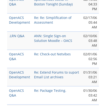
Q&A
Boston Tonight (Sunday)
04:33
PM
OpenACS
Re: Re: Simplification of
02/17/06
Development
Assessment
05:44
AM
.LRN Q&A
ANN: Single Sign-on
02/10/06
Solution Moodle – OACS
03:48
AM
OpenACS
Re: Check-out Netvibes
02/01/06
Q&A
02:56
PM
OpenACS
Re: Extend Forums to suport
01/31/06
Development
Email List archives
03:21
AM
OpenACS
Re: Package Testing.
01/30/06
Q&A
03:42
AM