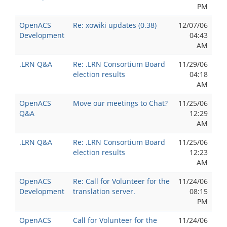
PM
OpenACS
Re: xowiki updates (0.38)
12/07/06
Development
04:43
AM
.LRN Q&A
Re: .LRN Consortium Board
11/29/06
election results
04:18
AM
OpenACS
Move our meetings to Chat?
11/25/06
Q&A
12:29
AM
.LRN Q&A
Re: .LRN Consortium Board
11/25/06
election results
12:23
AM
OpenACS
Re: Call for Volunteer for the
11/24/06
Development
translation server.
08:15
PM
OpenACS
Call for Volunteer for the
11/24/06