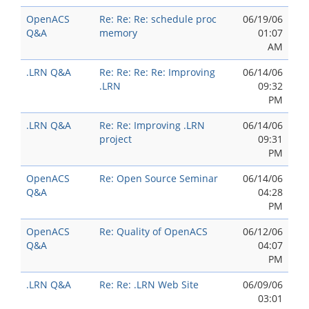
OpenACS
Re: Re: Re: schedule proc
06/19/06
Q&A
memory
01:07
AM
.LRN Q&A
Re: Re: Re: Re: Improving
06/14/06
.LRN
09:32
PM
.LRN Q&A
Re: Re: Improving .LRN
06/14/06
project
09:31
PM
OpenACS
Re: Open Source Seminar
06/14/06
Q&A
04:28
PM
OpenACS
Re: Quality of OpenACS
06/12/06
Q&A
04:07
PM
.LRN Q&A
Re: Re: .LRN Web Site
06/09/06
03:01