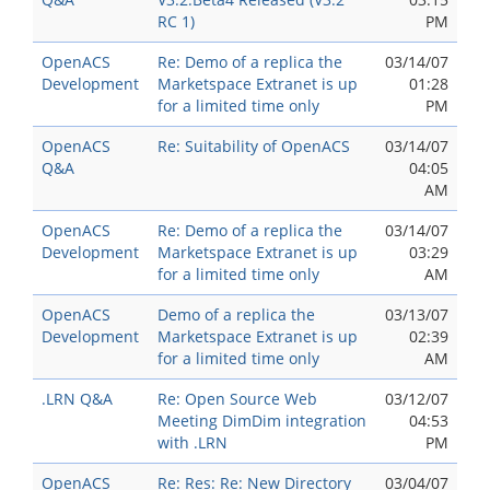
RC 1)
PM
OpenACS
Re: Demo of a replica the
03/14/07
Development
Marketspace Extranet is up
01:28
for a limited time only
PM
OpenACS
Re: Suitability of OpenACS
03/14/07
Q&A
04:05
AM
OpenACS
Re: Demo of a replica the
03/14/07
Development
Marketspace Extranet is up
03:29
for a limited time only
AM
OpenACS
Demo of a replica the
03/13/07
Development
Marketspace Extranet is up
02:39
for a limited time only
AM
.LRN Q&A
Re: Open Source Web
03/12/07
Meeting DimDim integration
04:53
with .LRN
PM
OpenACS
Re: Res: Re: New Directory
03/04/07