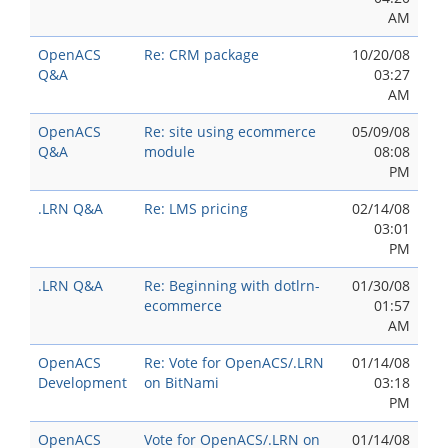
AM
OpenACS
Re: CRM package
10/20/08
Q&A
03:27
AM
OpenACS
Re: site using ecommerce
05/09/08
Q&A
module
08:08
PM
.LRN Q&A
Re: LMS pricing
02/14/08
03:01
PM
.LRN Q&A
Re: Beginning with dotlrn-
01/30/08
ecommerce
01:57
AM
OpenACS
Re: Vote for OpenACS/.LRN
01/14/08
Development
on BitNami
03:18
PM
OpenACS
Vote for OpenACS/.LRN on
01/14/08