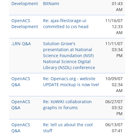
Development
BitNami
01:43
AM
OpenACS
Re: ajax-filestorage-ui
11/16/07
Development
committed to cvs head
12:33
AM
.LRN Q&A
Solution Grove's
11/11/07
presentation at National
03:34
Science Foundation (NSF)
PM
National Science Digital
Library (NSDL) conference
OpenACS
Re: Openacs.org - website
10/09/07
Q&A
UPDATE mockup is now live!
02:34
AM
OpenACS
Re: XoWIKI collaboration
06/27/07
Q&A
graphs in forums
03:32
PM
OpenACS
Re: tell us about the cool
06/13/07
Q&A
stuff
07:41