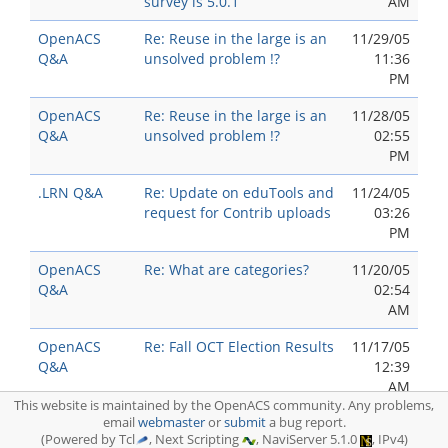
survey is 5.0.1
AM
OpenACS
Re: Reuse in the large is an
11/29/05
Q&A
unsolved problem !?
11:36
PM
OpenACS
Re: Reuse in the large is an
11/28/05
Q&A
unsolved problem !?
02:55
PM
.LRN Q&A
Re: Update on eduTools and
11/24/05
request for Contrib uploads
03:26
PM
OpenACS
Re: What are categories?
11/20/05
Q&A
02:54
AM
OpenACS
Re: Fall OCT Election Results
11/17/05
Q&A
12:39
AM
This website is maintained by the OpenACS community. Any problems,
OpenACS
email
webmaster
Re: Reuse in the large is an
or
submit
a bug report.
11/16/05
(Powered by Tcl
, Next Scripting
, NaviServer 5.1.0
, IPv4)
Q&A
unsolved problem !?
10:00