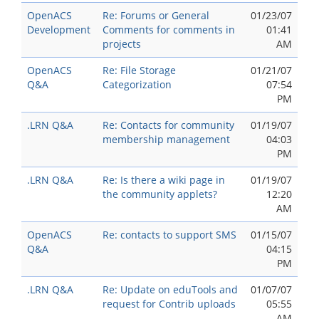
OpenACS
Re: Forums or General
01/23/07
Development
Comments for comments in
01:41
projects
AM
OpenACS
Re: File Storage
01/21/07
Q&A
Categorization
07:54
PM
.LRN Q&A
Re: Contacts for community
01/19/07
membership management
04:03
PM
.LRN Q&A
Re: Is there a wiki page in
01/19/07
the community applets?
12:20
AM
OpenACS
Re: contacts to support SMS
01/15/07
Q&A
04:15
PM
.LRN Q&A
Re: Update on eduTools and
01/07/07
request for Contrib uploads
05:55
AM