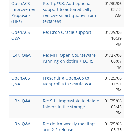
OpenACS
Re: Tip#93: Add optional
01/30/06
Improvement
support to automatically
03:13
Proposals
remove smart quotes from
AM
(TIPs)
textareas
OpenACS
Re: Drop Oracle support
01/29/06
Q&A
10:39
PM
.LRN Q&A
Re: MIT' Open Courseware
01/27/06
running on dotlrn + LORS
08:07
PM
OpenACS
Presenting OpenACS to
01/25/06
Q&A
Nonprofits in Seattle WA
11:51
PM
.LRN Q&A
Re: Still impossible to delete
01/25/06
folders in file storage
05:43
PM
.LRN Q&A
Re: dotlrn weekly meetings
01/25/06
and 2.2 release
05:33