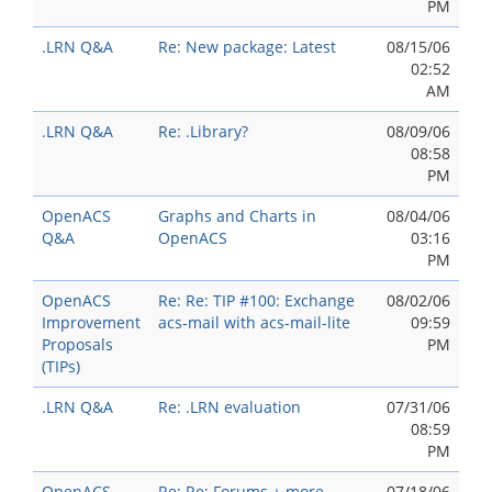
PM
.LRN Q&A
Re: New package: Latest
08/15/06
02:52
AM
.LRN Q&A
Re: .Library?
08/09/06
08:58
PM
OpenACS
Graphs and Charts in
08/04/06
Q&A
OpenACS
03:16
PM
OpenACS
Re: Re: TIP #100: Exchange
08/02/06
Improvement
acs-mail with acs-mail-lite
09:59
Proposals
PM
(TIPs)
.LRN Q&A
Re: .LRN evaluation
07/31/06
08:59
PM
OpenACS
Re: Re: Forums + more
07/18/06