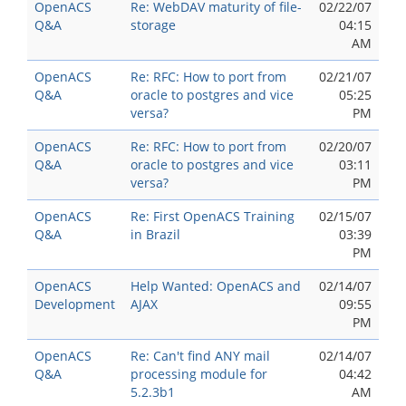
OpenACS
Re: WebDAV maturity of file-
02/22/07
Q&A
storage
04:15
AM
OpenACS
Re: RFC: How to port from
02/21/07
Q&A
oracle to postgres and vice
05:25
versa?
PM
OpenACS
Re: RFC: How to port from
02/20/07
Q&A
oracle to postgres and vice
03:11
versa?
PM
OpenACS
Re: First OpenACS Training
02/15/07
Q&A
in Brazil
03:39
PM
OpenACS
Help Wanted: OpenACS and
02/14/07
Development
AJAX
09:55
PM
OpenACS
Re: Can't find ANY mail
02/14/07
Q&A
processing module for
04:42
5.2.3b1
AM