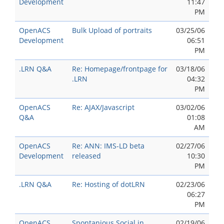
Development
11:47
PM
OpenACS
Bulk Upload of portraits
03/25/06
Development
06:51
PM
.LRN Q&A
Re: Homepage/frontpage for
03/18/06
.LRN
04:32
PM
OpenACS
Re: AJAX/Javascript
03/02/06
Q&A
01:08
AM
OpenACS
Re: ANN: IMS-LD beta
02/27/06
Development
released
10:30
PM
.LRN Q&A
Re: Hosting of dotLRN
02/23/06
06:27
PM
OpenACS
Spontanious Social in
02/19/06