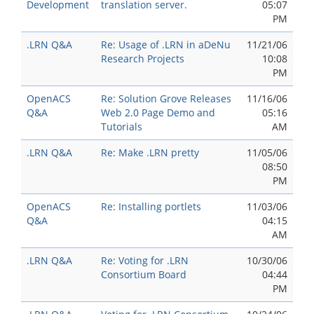
Development
translation server.
05:07
PM
.LRN Q&A
Re: Usage of .LRN in aDeNu
11/21/06
Research Projects
10:08
PM
OpenACS
Re: Solution Grove Releases
11/16/06
Q&A
Web 2.0 Page Demo and
05:16
Tutorials
AM
.LRN Q&A
Re: Make .LRN pretty
11/05/06
08:50
PM
OpenACS
Re: Installing portlets
11/03/06
Q&A
04:15
AM
.LRN Q&A
Re: Voting for .LRN
10/30/06
Consortium Board
04:44
PM