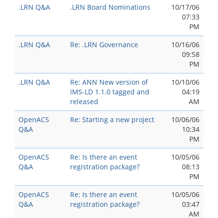
.LRN Q&A
.LRN Board Nominations
10/17/06
07:33
PM
.LRN Q&A
Re: .LRN Governance
10/16/06
09:58
PM
.LRN Q&A
Re: ANN New version of
10/10/06
IMS-LD 1.1.0 tagged and
04:19
released
AM
OpenACS
Re: Starting a new project
10/06/06
Q&A
10:34
PM
OpenACS
Re: Is there an event
10/05/06
Q&A
registration package?
08:13
PM
OpenACS
Re: Is there an event
10/05/06
Q&A
registration package?
03:47
AM