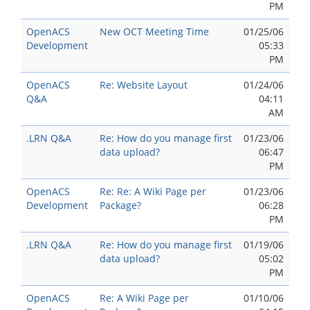
PM
OpenACS
New OCT Meeting Time
01/25/06
Development
05:33
PM
OpenACS
Re: Website Layout
01/24/06
Q&A
04:11
AM
.LRN Q&A
Re: How do you manage first
01/23/06
data upload?
06:47
PM
OpenACS
Re: Re: A Wiki Page per
01/23/06
Development
Package?
06:28
PM
.LRN Q&A
Re: How do you manage first
01/19/06
data upload?
05:02
PM
OpenACS
Re: A Wiki Page per
01/10/06