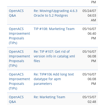
PM
OpenACS
Re: Moving/Upgrading 4.6.3
05/24/07
Q&A
Oracle to 5.2 Postgres
04:03
AM
OpenACS
TIP #108: Marketing Team
05/16/07
Improvement
06:40
Proposals
PM
(TIPs)
OpenACS
Re: TIP #107: Get rid of
05/16/07
Improvement
version info in catalog xml
06:08
Proposals
files
PM
(TIPs)
OpenACS
Re: TIP#106 Add long text
05/16/07
Improvement
datatype for apm
06:08
Proposals
parameters
PM
(TIPs)
OpenACS
Re: Marketing Team
05/15/07
Q&A
02:48