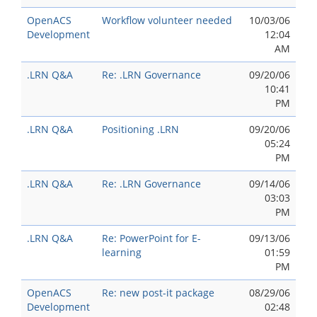
OpenACS
Workflow volunteer needed
10/03/06
Development
12:04
AM
.LRN Q&A
Re: .LRN Governance
09/20/06
10:41
PM
.LRN Q&A
Positioning .LRN
09/20/06
05:24
PM
.LRN Q&A
Re: .LRN Governance
09/14/06
03:03
PM
.LRN Q&A
Re: PowerPoint for E-
09/13/06
learning
01:59
PM
OpenACS
Re: new post-it package
08/29/06
Development
02:48