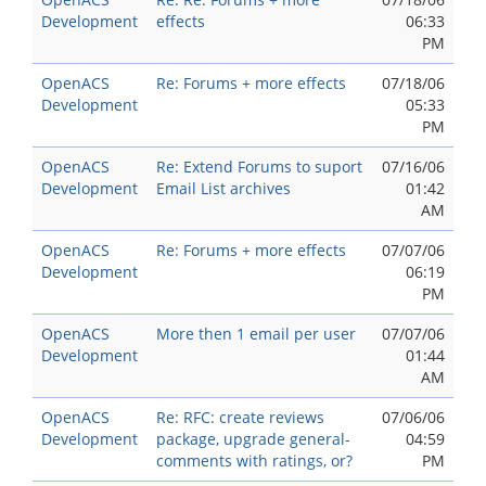
Development
effects
06:33
PM
OpenACS
Re: Forums + more effects
07/18/06
Development
05:33
PM
OpenACS
Re: Extend Forums to suport
07/16/06
Development
Email List archives
01:42
AM
OpenACS
Re: Forums + more effects
07/07/06
Development
06:19
PM
OpenACS
More then 1 email per user
07/07/06
Development
01:44
AM
OpenACS
Re: RFC: create reviews
07/06/06
Development
package, upgrade general-
04:59
comments with ratings, or?
PM