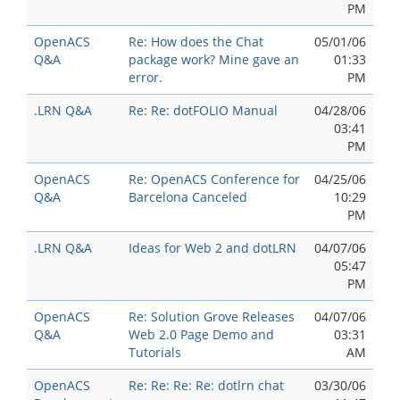
PM
OpenACS
Re: How does the Chat
05/01/06
Q&A
package work? Mine gave an
01:33
error.
PM
.LRN Q&A
Re: Re: dotFOLIO Manual
04/28/06
03:41
PM
OpenACS
Re: OpenACS Conference for
04/25/06
Q&A
Barcelona Canceled
10:29
PM
.LRN Q&A
Ideas for Web 2 and dotLRN
04/07/06
05:47
PM
OpenACS
Re: Solution Grove Releases
04/07/06
Q&A
Web 2.0 Page Demo and
03:31
Tutorials
AM
OpenACS
Re: Re: Re: Re: dotlrn chat
03/30/06