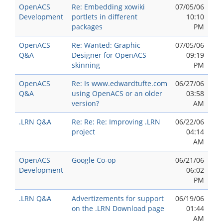
OpenACS
Re: Embedding xowiki
07/05/06
Development
portlets in different
10:10
packages
PM
OpenACS
Re: Wanted: Graphic
07/05/06
Q&A
Designer for OpenACS
09:19
skinning
PM
OpenACS
Re: Is www.edwardtufte.com
06/27/06
Q&A
using OpenACS or an older
03:58
version?
AM
.LRN Q&A
Re: Re: Re: Improving .LRN
06/22/06
project
04:14
AM
OpenACS
Google Co-op
06/21/06
Development
06:02
PM
.LRN Q&A
Advertizements for support
06/19/06
on the .LRN Download page
01:44
AM