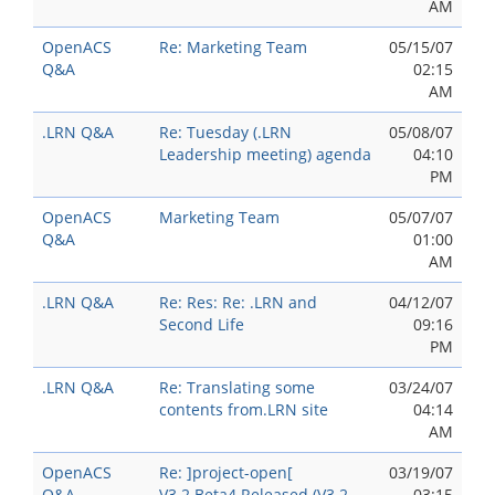
AM
OpenACS
Re: Marketing Team
05/15/07
Q&A
02:15
AM
.LRN Q&A
Re: Tuesday (.LRN
05/08/07
Leadership meeting) agenda
04:10
PM
OpenACS
Marketing Team
05/07/07
Q&A
01:00
AM
.LRN Q&A
Re: Res: Re: .LRN and
04/12/07
Second Life
09:16
PM
.LRN Q&A
Re: Translating some
03/24/07
contents from.LRN site
04:14
AM
OpenACS
Re: ]project-open[
03/19/07
Q&A
V3.2.Beta4 Released (V3.2
03:15