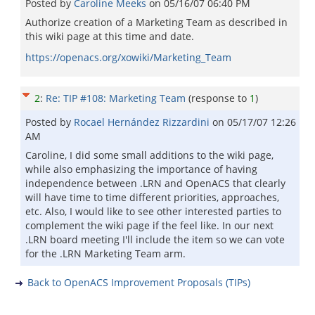
Posted by
Caroline Meeks
on
05/16/07 06:40 PM
Authorize creation of a Marketing Team as described in
this wiki page at this time and date.
https://openacs.org/xowiki/Marketing_Team
2
:
Re: TIP #108: Marketing Team
(response to
1
)
Posted by
Rocael Hernández Rizzardini
on
05/17/07 12:26
AM
Caroline, I did some small additions to the wiki page,
while also emphasizing the importance of having
independence between .LRN and OpenACS that clearly
will have time to time different priorities, approaches,
etc. Also, I would like to see other interested parties to
complement the wiki page if the feel like. In our next
.LRN board meeting I'll include the item so we can vote
for the .LRN Marketing Team arm.
Back to OpenACS Improvement Proposals (TIPs)