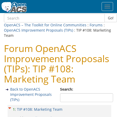
Toggl
navig
Go!
OpenACS – The Toolkit for Online Communities
:
Forums
:
OpenACS Improvement Proposals (TIPs)
: TIP #108: Marketing
Team
Forum OpenACS
Improvement Proposals
(TIPs): TIP #108:
Marketing Team
Back to OpenACS
Search:
Improvement Proposals
(TIPs)
1
:
TIP #108: Marketing Team