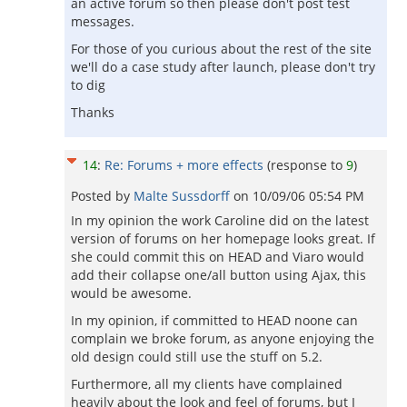
an active forum so then please don't post test
messages.
For those of you curious about the rest of the site
we'll do a case study after launch, please don't try
to dig
Thanks
14
:
Re: Forums + more effects
(response to
9
)
Posted by
Malte Sussdorff
on
10/09/06 05:54 PM
In my opinion the work Caroline did on the latest
version of forums on her homepage looks great. If
she could commit this on HEAD and Viaro would
add their collapse one/all button using Ajax, this
would be awesome.
In my opinion, if committed to HEAD noone can
complain we broke forum, as anyone enjoying the
old design could still use the stuff on 5.2.
Furthermore, all my clients have complained
heavily about the look and feel of forums, but I