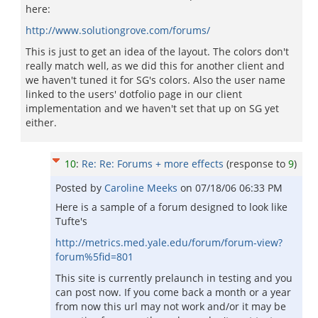
here:
http://www.solutiongrove.com/forums/
This is just to get an idea of the layout. The colors don't
really match well, as we did this for another client and
we haven't tuned it for SG's colors. Also the user name
linked to the users' dotfolio page in our client
implementation and we haven't set that up on SG yet
either.
10
:
Re: Re: Forums + more effects
(response to
9
)
Posted by
Caroline Meeks
on
07/18/06 06:33 PM
Here is a sample of a forum designed to look like
Tufte's
http://metrics.med.yale.edu/forum/forum-view?
forum%5fid=801
This site is currently prelaunch in testing and you
can post now. If you come back a month or a year
from now this url may not work and/or it may be