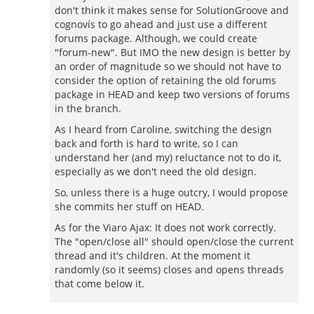
don't think it makes sense for SolutionGroove and
cognovís to go ahead and just use a different
forums package. Although, we could create
"forum-new". But IMO the new design is better by
an order of magnitude so we should not have to
consider the option of retaining the old forums
package in HEAD and keep two versions of forums
in the branch.
As I heard from Caroline, switching the design
back and forth is hard to write, so I can
understand her (and my) reluctance not to do it,
especially as we don't need the old design.
So, unless there is a huge outcry, I would propose
she commits her stuff on HEAD.
As for the Viaro Ajax: It does not work correctly.
The "open/close all" should open/close the current
thread and it's children. At the moment it
randomly (so it seems) closes and opens threads
that come below it.