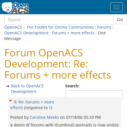
Toggl
navig
Go!
OpenACS – The Toolkit for Online Communities
:
Forums
:
OpenACS Development
:
Forums + more effects
: One
Message
Forum OpenACS
Development: Re:
Forums + more effects
Back to OpenACS
Search:
Development
9
:
Re: Forums + more
effects
(response to
1
)
Posted by
Caroline Meeks
on
07/18/06 05:33 PM
A demo of forums with thumbnail portraits is now visible