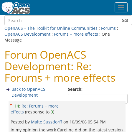
Toggl
navig
Go!
OpenACS – The Toolkit for Online Communities
:
Forums
:
OpenACS Development
:
Forums + more effects
: One
Message
Forum OpenACS
Development: Re:
Forums + more effects
Back to OpenACS
Search:
Development
14
:
Re: Forums + more
effects
(response to
9
)
Posted by
Malte Sussdorff
on
10/09/06 05:54 PM
In my opinion the work Caroline did on the latest version