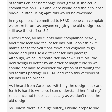
of forums on her homepage looks great. If she could
commit this on HEAD and Viaro would add their collapse
one/all button using Ajax, this would be awesome.
In my opinion, if committed to HEAD noone can complain
we broke forum, as anyone enjoying the old design could
still use the stuff on 5.2.
Furthermore, all my clients have complained heavily
about the look and feel of forums, but I don't think it
makes sense for SolutionGroove and cognovís to go
ahead and just use a different forums package.
Although, we could create "forum-new". But IMO the
new design is better by an order of magnitude so we
should not have to consider the option of retaining the
old forums package in HEAD and keep two versions of
forums in the branch.
As I heard from Caroline, switching the design back and
forth is hard to write, so I can understand her (and my)
reluctance not to do it, especially as we don't need the
old design.
So, unless there is a huge outcry, I would propose she