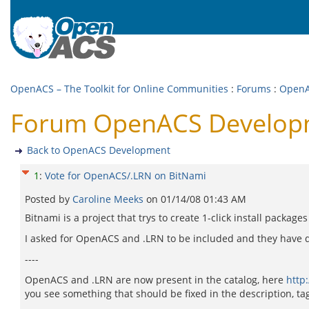
OpenACS – The Toolkit for Online Communities
:
Forums
:
OpenA
Forum OpenACS Developm
Back to OpenACS Development
1
:
Vote for OpenACS/.LRN on BitNami
Posted by
Caroline Meeks
on
01/14/08 01:43 AM
Bitnami is a project that trys to create 1-click install packag
I asked for OpenACS and .LRN to be included and they have 
----
OpenACS and .LRN are now present in the catalog, here
http
you see something that should be fixed in the description, tag