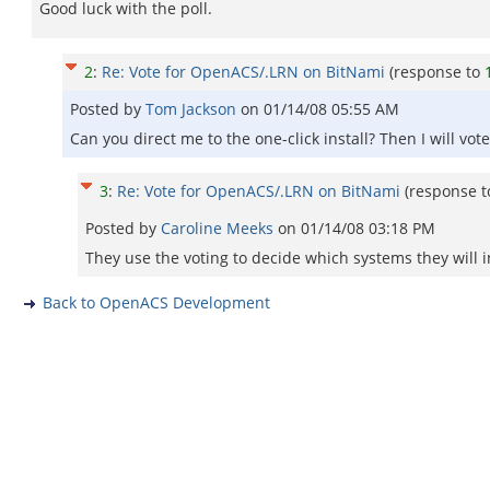
Good luck with the poll.
2
:
Re: Vote for OpenACS/.LRN on BitNami
(response to
Posted by
Tom Jackson
on
01/14/08 05:55 AM
Can you direct me to the one-click install? Then I will vote
3
:
Re: Vote for OpenACS/.LRN on BitNami
(response 
Posted by
Caroline Meeks
on
01/14/08 03:18 PM
They use the voting to decide which systems they will inv
Back to OpenACS Development