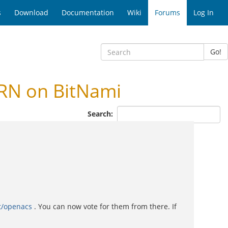
s
Download
Documentation
Wiki
Forums
Log In
Go!
RN on BitNami
Search:
t/openacs
. You can now vote for them from there. If