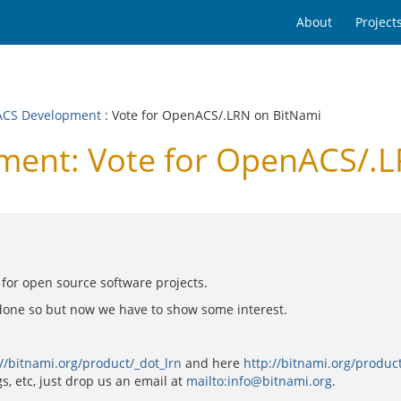
About
Project
CS Development
: Vote for OpenACS/.LRN on BitNami
ent: Vote for OpenACS/.L
es for open source software projects.
done so but now we have to show some interest.
://bitnami.org/product/_dot_lrn
and here
http://bitnami.org/produc
s, etc, just drop us an email at
mailto:info@bitnami.org
.