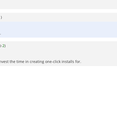
1
)
.
to
2
)
est the time in creating one-click installs for.