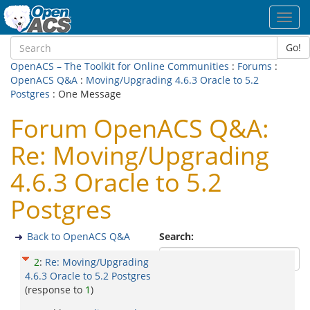
Toggl
navig
Go!
OpenACS – The Toolkit for Online Communities
:
Forums
:
OpenACS Q&A
:
Moving/Upgrading 4.6.3 Oracle to 5.2
Postgres
: One Message
Forum OpenACS Q&A:
Re: Moving/Upgrading
4.6.3 Oracle to 5.2
Postgres
Back to OpenACS Q&A
Search:
2
:
Re: Moving/Upgrading
4.6.3 Oracle to 5.2 Postgres
(response to
1
)