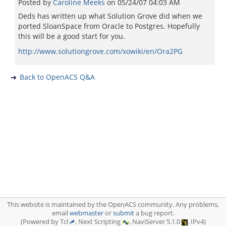
Posted by
Caroline Meeks
on
05/24/07 04:03 AM
Deds has written up what Solution Grove did when we
ported SloanSpace from Oracle to Postgres. Hopefully
this will be a good start for you.
http://www.solutiongrove.com/xowiki/en/Ora2PG
Back to OpenACS Q&A
This website is maintained by the OpenACS community. Any problems,
email
webmaster
or
submit
a bug report.
(Powered by Tcl
, Next Scripting
, NaviServer 5.1.0
, IPv4)