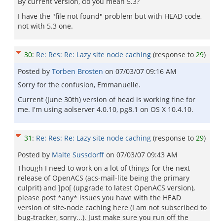
By current version, do you mean 5.3?
I have the "file not found" problem but with HEAD code,
not with 5.3 one.
30
:
Re: Res: Re: Lazy site node caching
(response to
29
)
Posted by
Torben Brosten
on
07/03/07 09:16 AM
Sorry for the confusion, Emmanuelle.
Current (June 30th) version of head is working fine for
me. I'm using aolserver 4.0.10, pg8.1 on OS X 10.4.10.
31
:
Re: Res: Re: Lazy site node caching
(response to
29
)
Posted by
Malte Sussdorff
on
07/03/07 09:43 AM
Though I need to work on a lot of things for the next
release of OpenACS (acs-mail-lite being the primary
culprit) and ]po[ (upgrade to latest OpenACS version),
please post *any* issues you have with the HEAD
version of site-node caching here (I am not subscribed to
bug-tracker, sorry...). Just make sure you run off the