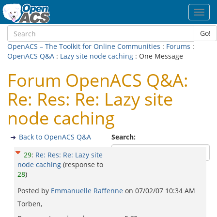
Toggl
navig
Go!
OpenACS – The Toolkit for Online Communities
:
Forums
:
OpenACS Q&A
:
Lazy site node caching
: One Message
Forum OpenACS Q&A:
Re: Res: Re: Lazy site
node caching
Back to OpenACS Q&A
Search:
29
:
Re: Res: Re: Lazy site
node caching
(response to
28
)
Posted by
Emmanuelle Raffenne
on
07/02/07 10:34 AM
Torben,