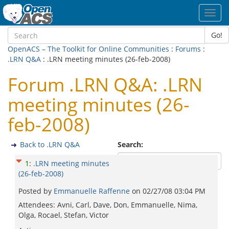
Toggl
navig
Go!
OpenACS – The Toolkit for Online Communities
:
Forums
:
.LRN Q&A
: .LRN meeting minutes (26-feb-2008)
Forum .LRN Q&A: .LRN
meeting minutes (26-
feb-2008)
Back to .LRN Q&A
Search:
1
:
.LRN meeting minutes
(26-feb-2008)
Posted by
Emmanuelle Raffenne
on
02/27/08 03:04 PM
Attendees: Avni, Carl, Dave, Don, Emmanuelle, Nima,
Olga, Rocael, Stefan, Victor