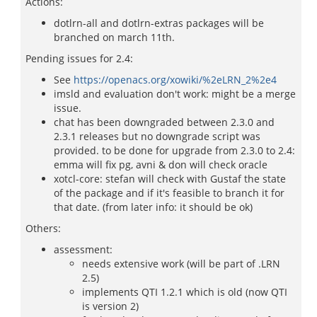
Actions:
dotlrn-all and dotlrn-extras packages will be
branched on march 11th.
Pending issues for 2.4:
See
https://openacs.org/xowiki/%2eLRN_2%2e4
imsld and evaluation don't work: might be a merge
issue.
chat has been downgraded between 2.3.0 and
2.3.1 releases but no downgrade script was
provided. to be done for upgrade from 2.3.0 to 2.4:
emma will fix pg, avni & don will check oracle
xotcl-core: stefan will check with Gustaf the state
of the package and if it's feasible to branch it for
that date. (from later info: it should be ok)
Others:
assessment:
needs extensive work (will be part of .LRN
2.5)
implements QTI 1.2.1 which is old (now QTI
is version 2)