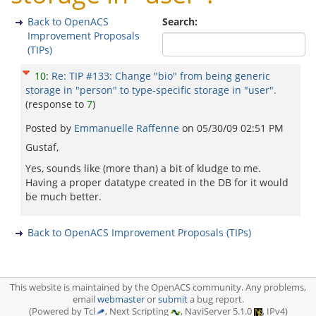
Back to OpenACS
Search:
Improvement Proposals
(TIPs)
10
:
Re: TIP #133: Change "bio" from being generic
storage in "person" to type-specific storage in "user".
(response to
7
)
Posted by
Emmanuelle Raffenne
on
05/30/09 02:51 PM
Gustaf,
Yes, sounds like (more than) a bit of kludge to me.
Having a proper datatype created in the DB for it would
be much better.
Back to OpenACS Improvement Proposals (TIPs)
This website is maintained by the OpenACS community. Any problems,
email
webmaster
or
submit
a bug report.
(Powered by Tcl
, Next Scripting
, NaviServer 5.1.0
, IPv4)