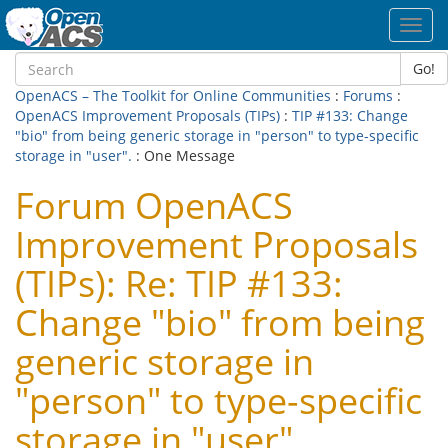
Toggl
navig
Go!
OpenACS – The Toolkit for Online Communities
:
Forums
:
OpenACS Improvement Proposals (TIPs)
:
TIP #133: Change
"bio" from being generic storage in "person" to type-specific
storage in "user".
: One Message
Forum OpenACS
Improvement Proposals
(TIPs): Re: TIP #133:
Change "bio" from being
generic storage in
"person" to type-specific
storage in "user".