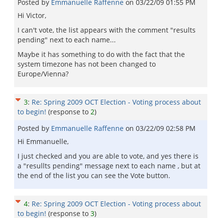
Posted by
Emmanuelle Raffenne
on
03/22/09 01:55 PM
Hi Victor,
I can't vote, the list appears with the comment "results
pending" next to each name...
Maybe it has something to do with the fact that the
system timezone has not been changed to
Europe/Vienna?
3
:
Re: Spring 2009 OCT Election - Voting process about
to begin!
(response to
2
)
Posted by
Emmanuelle Raffenne
on
03/22/09 02:58 PM
Hi Emmanuelle,
I just checked and you are able to vote, and yes there is
a "resullts pending" message next to each name , but at
the end of the list you can see the Vote button.
4
:
Re: Spring 2009 OCT Election - Voting process about
to begin!
(response to
3
)