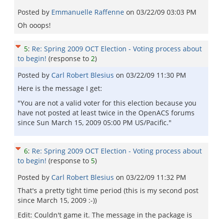
Posted by
Emmanuelle Raffenne
on
03/22/09 03:03 PM
Oh ooops!
5
:
Re: Spring 2009 OCT Election - Voting process about
to begin!
(response to
2
)
Posted by
Carl Robert Blesius
on
03/22/09 11:30 PM
Here is the message I get:
"You are not a valid voter for this election because you
have not posted at least twice in the OpenACS forums
since Sun March 15, 2009 05:00 PM US/Pacific."
6
:
Re: Spring 2009 OCT Election - Voting process about
to begin!
(response to
5
)
Posted by
Carl Robert Blesius
on
03/22/09 11:32 PM
That's a pretty tight time period (this is my second post
since March 15, 2009 :-))
Edit: Couldn't game it. The message in the package is