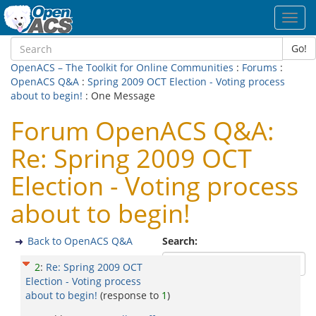
Toggl
navig
Go!
OpenACS – The Toolkit for Online Communities
:
Forums
:
OpenACS Q&A
:
Spring 2009 OCT Election - Voting process
about to begin!
: One Message
Forum OpenACS Q&A:
Re: Spring 2009 OCT
Election - Voting process
about to begin!
Back to OpenACS Q&A
Search:
2
:
Re: Spring 2009 OCT
Election - Voting process
about to begin!
(response to
1
)