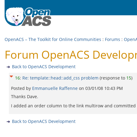
OpenACS – The Toolkit for Online Communities
:
Forums
:
OpenA
Forum OpenACS Developme
Back to OpenACS Development
16
:
Re: template::head::add_css problem
(response to
15
)
Posted by
Emmanuelle Raffenne
on
03/01/08 10:43 PM
Thanks Dave.
I added an order column to the link multirow and committed to
Back to OpenACS Development