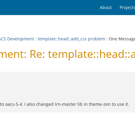
About
Project
CS Development
:
template::head::add_css problem
: One Messag
nt: Re: template::head::
 oacs-5-4. I also changed lrn-master lib in theme-zen to use it.