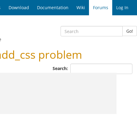
s
Download
Documentation
Wiki
Forums
Log In
Go!
e
add_css problem
Search: