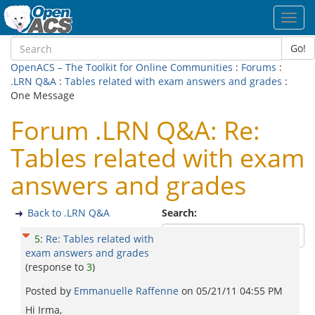
Toggl
navig
Go!
OpenACS – The Toolkit for Online Communities
:
Forums
:
.LRN Q&A
:
Tables related with exam answers and grades
:
One Message
Forum .LRN Q&A: Re:
Tables related with exam
answers and grades
Back to .LRN Q&A
Search:
5
:
Re: Tables related with
exam answers and grades
(response to
3
)
Posted by
Emmanuelle Raffenne
on
05/21/11 04:55 PM
Hi Irma,