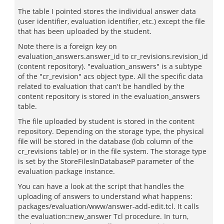
The table I pointed stores the individual answer data
(user identifier, evaluation identifier, etc.) except the file
that has been uploaded by the student.
Note there is a foreign key on
evaluation_answers.answer_id to cr_revisions.revision_id
(content repository). "evaluation_answers" is a subtype
of the "cr_revision" acs object type. All the specific data
related to evaluation that can't be handled by the
content repository is stored in the evaluation_answers
table.
The file uploaded by student is stored in the content
repository. Depending on the storage type, the physical
file will be stored in the database (lob column of the
cr_revisions table) or in the file system. The storage type
is set by the StoreFilesInDatabaseP parameter of the
evaluation package instance.
You can have a look at the script that handles the
uploading of answers to understand what happens:
packages/evaluation/www/answer-add-edit.tcl. It calls
the evaluation::new_answer Tcl procedure. In turn,