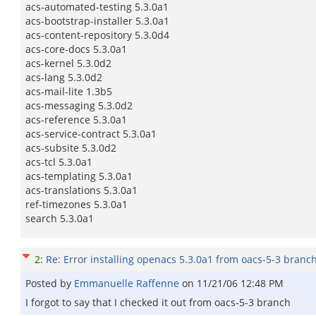
acs-automated-testing 5.3.0a1
acs-bootstrap-installer 5.3.0a1
acs-content-repository 5.3.0d4
acs-core-docs 5.3.0a1
acs-kernel 5.3.0d2
acs-lang 5.3.0d2
acs-mail-lite 1.3b5
acs-messaging 5.3.0d2
acs-reference 5.3.0a1
acs-service-contract 5.3.0a1
acs-subsite 5.3.0d2
acs-tcl 5.3.0a1
acs-templating 5.3.0a1
acs-translations 5.3.0a1
ref-timezones 5.3.0a1
search 5.3.0a1
2
:
Re: Error installing openacs 5.3.0a1 from oacs-5-3 branc
Posted by
Emmanuelle Raffenne
on
11/21/06 12:48 PM
I forgot to say that I checked it out from oacs-5-3 branch