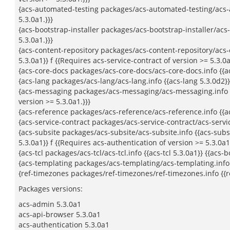
{acs-automated-testing packages/acs-automated-testing/acs-au
5.3.0a1.}}}
{acs-bootstrap-installer packages/acs-bootstrap-installer/acs-b
5.3.0a1.}}}
{acs-content-repository packages/acs-content-repository/acs-co
5.3.0a1}} f {{Requires acs-service-contract of version >= 5.3.0a
{acs-core-docs packages/acs-core-docs/acs-core-docs.info {{acs-
{acs-lang packages/acs-lang/acs-lang.info {{acs-lang 5.3.0d2}} 
{acs-messaging packages/acs-messaging/acs-messaging.info {{a
version >= 5.3.0a1.}}}
{acs-reference packages/acs-reference/acs-reference.info {{acs
{acs-service-contract packages/acs-service-contract/acs-service
{acs-subsite packages/acs-subsite/acs-subsite.info {{acs-subsit
5.3.0a1}} f {{Requires acs-authentication of version >= 5.3.0a1.
{acs-tcl packages/acs-tcl/acs-tcl.info {{acs-tcl 5.3.0a1}} {{acs-
{acs-templating packages/acs-templating/acs-templating.info {{
{ref-timezones packages/ref-timezones/ref-timezones.info {{ref
Packages versions:
acs-admin 5.3.0a1
acs-api-browser 5.3.0a1
acs-authentication 5.3.0a1