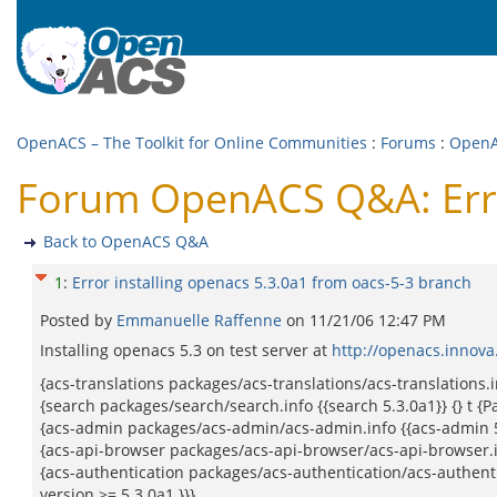
OpenACS – The Toolkit for Online Communities
:
Forums
:
Open
Forum OpenACS Q&A: Error
Back to OpenACS Q&A
1
:
Error installing openacs 5.3.0a1 from oacs-5-3 branch
Posted by
Emmanuelle Raffenne
on
11/21/06 12:47 PM
Installing openacs 5.3 on test server at
http://openacs.innova
{acs-translations packages/acs-translations/acs-translations.in
{search packages/search/search.info {{search 5.3.0a1}} {} t {P
{acs-admin packages/acs-admin/acs-admin.info {{acs-admin 5.3.
{acs-api-browser packages/acs-api-browser/acs-api-browser.info
{acs-authentication packages/acs-authentication/acs-authentica
version >= 5.3.0a1.}}}