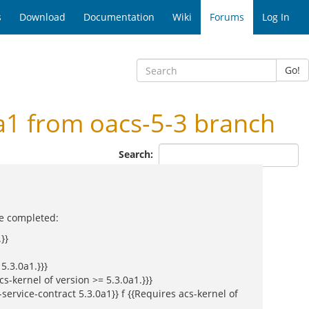
s
Download
Documentation
Wiki
Forums
Log In
Go!
a1 from oacs-5-3 branch
Search:
be completed:
}}
5.3.0a1.}}}
s-kernel of version >= 5.3.0a1.}}}
service-contract 5.3.0a1}} f {{Requires acs-kernel of