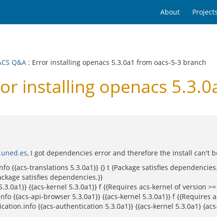
About
Project
ACS Q&A
: Error installing openacs 5.3.0a1 from oacs-5-3 branch
 installing openacs 5.3.0
.uned.es
, I got dependencies error and therefore the install can't 
fo {{acs-translations 5.3.0a1}} {} t {Package satisfies dependencies.
ackage satisfies dependencies.}}
0a1}} {{acs-kernel 5.3.0a1}} f {{Requires acs-kernel of version >= 
 {{acs-api-browser 5.3.0a1}} {{acs-kernel 5.3.0a1}} f {{Requires ac
tion.info {{acs-authentication 5.3.0a1}} {{acs-kernel 5.3.0a1} {acs-