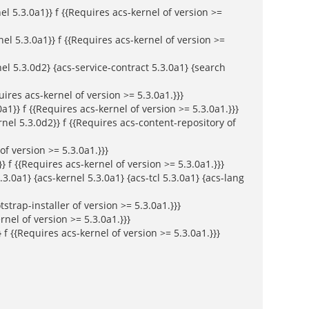
 5.3.0a1}} f {{Requires acs-kernel of version >=
nel 5.3.0a1}} f {{Requires acs-kernel of version >=
el 5.3.0d2} {acs-service-contract 5.3.0a1} {search
ires acs-kernel of version >= 5.3.0a1.}}}
a1}} f {{Requires acs-kernel of version >= 5.3.0a1.}}}
el 5.3.0d2}} f {{Requires acs-content-repository of
f version >= 5.3.0a1.}}}
} f {{Requires acs-kernel of version >= 5.3.0a1.}}}
3.0a1} {acs-kernel 5.3.0a1} {acs-tcl 5.3.0a1} {acs-lang
tstrap-installer of version >= 5.3.0a1.}}}
nel of version >= 5.3.0a1.}}}
f {{Requires acs-kernel of version >= 5.3.0a1.}}}