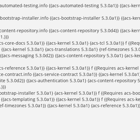
tomated-testing.info {{acs-automated-testing 5.3.0a1}} {{acs-kernel
ootstrap-installer.info {{acs-bootstrap-installer 5.3.0a1}} {{acs-ker
ntent-repository.info {{acs-content-repository 5.3.0d4}} {{acs-kern
1.}}}
core-docs 5.3.0a1}} {{acs-kernel 5.3.0a1} {acs-tcl 5.3.0a1}} f {{Requ
{{acs-kernel 5.3.0a1} {acs-translations 5.3.0a1} {ref-timezones 5.3.0
cs-messaging 5.3.0d2}} {{acs-content-repository 5.3.0a1} {acs-kern
-reference 5.3.0a1}} {{acs-kernel 5.3.0a1}} f {{Requires acs-kernel o
-contract.info {{acs-service-contract 5.3.0a1}} {{acs-kernel 5.3.0a1}
e 5.3.0d2}} {{acs-authentication 5.3.0a1} {acs-content-repository 5.
}}}
bootstrap-installer 5.3.0a1} {acs-kernel 5.3.0a1}} f {{Requires acs-boo
acs-templating 5.3.0a1}} {{acs-kernel 5.3.0a1}} f {{Requires acs-ker
-timezones 5.3.0a1}} {{acs-kernel 5.3.0a1} {acs-reference 5.3.0a1}} 