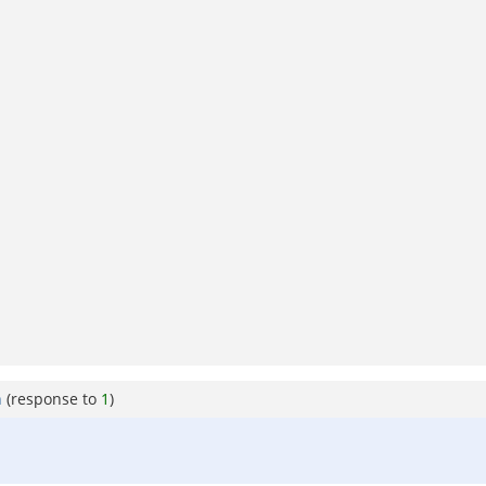
h
(response to
1
)