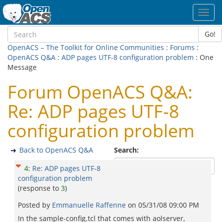
Toggl
navig
Go!
OpenACS – The Toolkit for Online Communities
:
Forums
:
OpenACS Q&A
:
ADP pages UTF-8 configuration problem
: One
Message
Forum OpenACS Q&A:
Re: ADP pages UTF-8
configuration problem
Back to OpenACS Q&A
Search:
4
:
Re: ADP pages UTF-8
configuration problem
(response to
3
)
Posted by
Emmanuelle Raffenne
on
05/31/08 09:00 PM
In the sample-config.tcl that comes with aolserver,