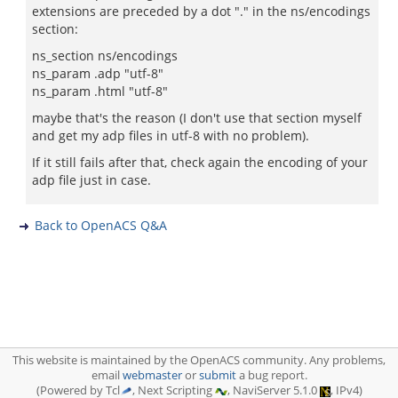
extensions are preceded by a dot "." in the ns/encodings
section:
ns_section ns/encodings
ns_param .adp "utf-8"
ns_param .html "utf-8"
maybe that's the reason (I don't use that section myself
and get my adp files in utf-8 with no problem).
If it still fails after that, check again the encoding of your
adp file just in case.
Back to OpenACS Q&A
This website is maintained by the OpenACS community. Any problems,
email
webmaster
or
submit
a bug report.
(Powered by Tcl
, Next Scripting
, NaviServer 5.1.0
, IPv4)