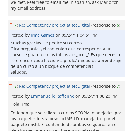
we met. Feel free to email me in spanish, ask Mario for
my email address.
7
:
Re: Competency project at tecDigital
(response to
6
)
Posted by
Irma Gamez
on
05/24/11 04:51 PM
Muchas gracias. Le pediré su correo.
Otra pregunta: ¿el contenido que corresponde a un
curso se guarda en las tablas acs_ o cr_? Es que necesito
referenciar cada lección/capítulo/unidad de aprendizaje
de un curso a un bloque de competencias.
Saludos.
8
:
Re: Competency project at tecDigital
(response to
7
)
Posted by
Emmanuelle Raffenne
on
05/24/11 08:20 PM
Hola Irma,
Entiendo que se refiere a cursos SCORM, manejados por
los paquetes lors y lorsm, o IMS-LD, manejados por el
paquete imsld. El contenido de ambos se guarda en el
file-storage, que a su vez, hace uso del content