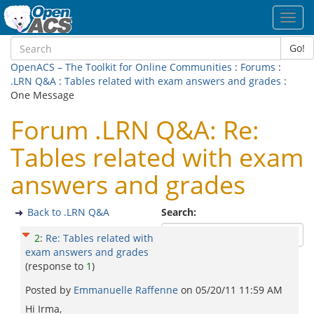
Toggl
navig
Go!
OpenACS – The Toolkit for Online Communities
:
Forums
:
.LRN Q&A
:
Tables related with exam answers and grades
:
One Message
Forum .LRN Q&A: Re:
Tables related with exam
answers and grades
Back to .LRN Q&A
Search:
2
:
Re: Tables related with
exam answers and grades
(response to
1
)
Posted by
Emmanuelle Raffenne
on
05/20/11 11:59 AM
Hi Irma,