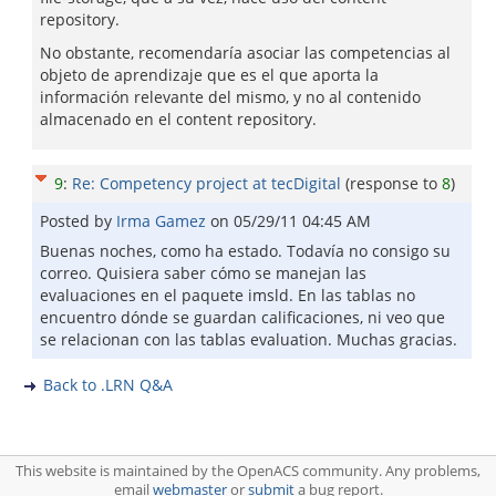
repository.
No obstante, recomendaría asociar las competencias al
objeto de aprendizaje que es el que aporta la
información relevante del mismo, y no al contenido
almacenado en el content repository.
9
:
Re: Competency project at tecDigital
(response to
8
)
Posted by
Irma Gamez
on
05/29/11 04:45 AM
Buenas noches, como ha estado. Todavía no consigo su
correo. Quisiera saber cómo se manejan las
evaluaciones en el paquete imsld. En las tablas no
encuentro dónde se guardan calificaciones, ni veo que
se relacionan con las tablas evaluation. Muchas gracias.
Back to .LRN Q&A
This website is maintained by the OpenACS community. Any problems,
email
webmaster
or
submit
a bug report.