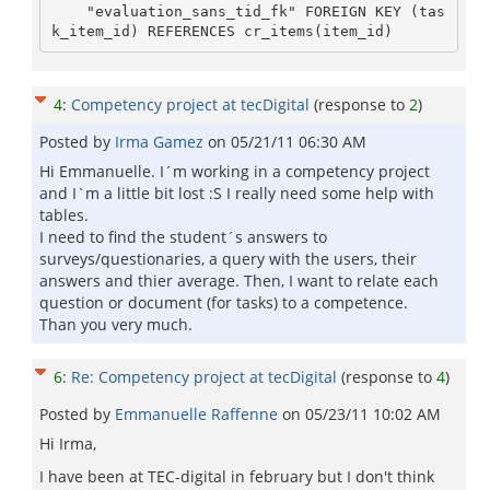
    "evaluation_sans_tid_fk" FOREIGN KEY (tas
k_item_id) REFERENCES cr_items(item_id)
4
:
Competency project at tecDigital
(response to
2
)
Posted by
Irma Gamez
on
05/21/11 06:30 AM
Hi Emmanuelle. I´m working in a competency project
and I`m a little bit lost :S I really need some help with
tables.
I need to find the student´s answers to
surveys/questionaries, a query with the users, their
answers and thier average. Then, I want to relate each
question or document (for tasks) to a competence.
Than you very much.
6
:
Re: Competency project at tecDigital
(response to
4
)
Posted by
Emmanuelle Raffenne
on
05/23/11 10:02 AM
Hi Irma,
I have been at TEC-digital in february but I don't think