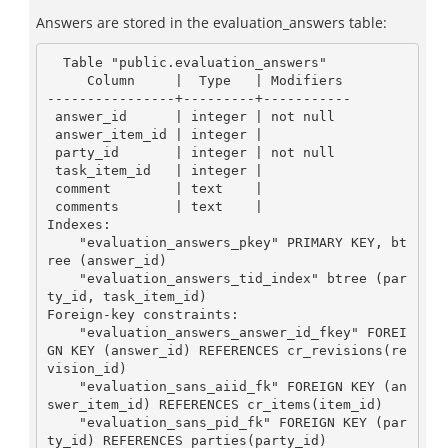
Answers are stored in the evaluation_answers table:
  Table "public.evaluation_answers"

     Column     |  Type   | Modifiers

----------------+---------+-----------

 answer_id      | integer | not null

 answer_item_id | integer |

 party_id       | integer | not null

 task_item_id   | integer |

 comment        | text    |

 comments       | text    |

Indexes:

    "evaluation_answers_pkey" PRIMARY KEY, bt
ree (answer_id)

    "evaluation_answers_tid_index" btree (par
ty_id, task_item_id)

Foreign-key constraints:

    "evaluation_answers_answer_id_fkey" FOREI
GN KEY (answer_id) REFERENCES cr_revisions(re
vision_id)

    "evaluation_sans_aiid_fk" FOREIGN KEY (an
swer_item_id) REFERENCES cr_items(item_id)

    "evaluation_sans_pid_fk" FOREIGN KEY (par
ty_id) REFERENCES parties(party_id)
