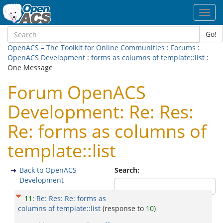
Toggl
navig
Go!
OpenACS – The Toolkit for Online Communities
:
Forums
:
OpenACS Development
:
forms as columns of template::list
:
One Message
Forum OpenACS
Development: Re: Res:
Re: forms as columns of
template::list
Back to OpenACS
Search:
Development
11
:
Re: Res: Re: forms as
columns of template::list
(response to
10
)