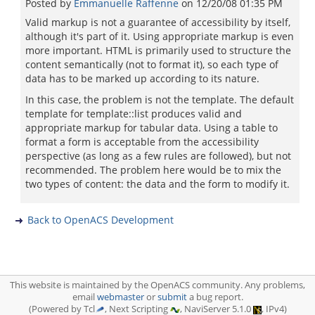
Posted by
Emmanuelle Raffenne
on
12/20/08 01:35 PM
Valid markup is not a guarantee of accessibility by itself,
although it's part of it. Using appropriate markup is even
more important. HTML is primarily used to structure the
content semantically (not to format it), so each type of
data has to be marked up according to its nature.
In this case, the problem is not the template. The default
template for template::list produces valid and
appropriate markup for tabular data. Using a table to
format a form is acceptable from the accessibility
perspective (as long as a few rules are followed), but not
recommended. The problem here would be to mix the
two types of content: the data and the form to modify it.
Back to OpenACS Development
This website is maintained by the OpenACS community. Any problems,
email
webmaster
or
submit
a bug report.
(Powered by Tcl
, Next Scripting
, NaviServer 5.1.0
, IPv4)