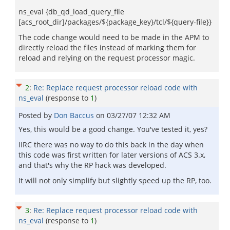
ns_eval {db_qd_load_query_file
[acs_root_dir]/packages/${package_key}/tcl/${query-file}}
The code change would need to be made in the APM to
directly reload the files instead of marking them for
reload and relying on the request processor magic.
2
:
Re: Replace request processor reload code with
ns_eval
(response to
1
)
Posted by
Don Baccus
on
03/27/07 12:32 AM
Yes, this would be a good change. You've tested it, yes?
IIRC there was no way to do this back in the day when
this code was first written for later versions of ACS 3.x,
and that's why the RP hack was developed.
It will not only simplify but slightly speed up the RP, too.
3
:
Re: Replace request processor reload code with
ns_eval
(response to
1
)