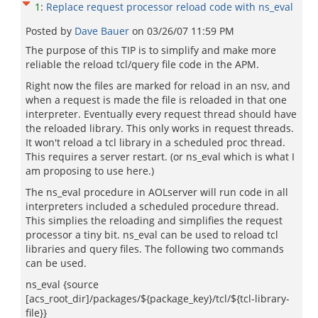
1
:
Replace request processor reload code with ns_eval
Posted by
Dave Bauer
on
03/26/07 11:59 PM
The purpose of this TIP is to simplify and make more
reliable the reload tcl/query file code in the APM.
Right now the files are marked for reload in an nsv, and
when a request is made the file is reloaded in that one
interpreter. Eventually every request thread should have
the reloaded library. This only works in request threads.
It won't reload a tcl library in a scheduled proc thread.
This requires a server restart. (or ns_eval which is what I
am proposing to use here.)
The ns_eval procedure in AOLserver will run code in all
interpreters included a scheduled procedure thread.
This simplies the reloading and simplifies the request
processor a tiny bit. ns_eval can be used to reload tcl
libraries and query files. The following two commands
can be used.
ns_eval {source
[acs_root_dir]/packages/${package_key}/tcl/${tcl-library-
file}}