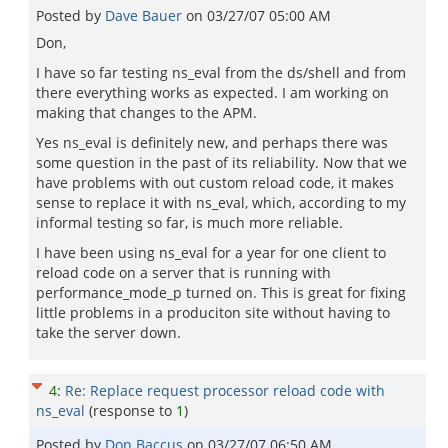
Posted by
Dave Bauer
on
03/27/07 05:00 AM
Don,
I have so far testing ns_eval from the ds/shell and from
there everything works as expected. I am working on
making that changes to the APM.
Yes ns_eval is definitely new, and perhaps there was
some question in the past of its reliability. Now that we
have problems with out custom reload code, it makes
sense to replace it with ns_eval, which, according to my
informal testing so far, is much more reliable.
I have been using ns_eval for a year for one client to
reload code on a server that is running with
performance_mode_p turned on. This is great for fixing
little problems in a produciton site without having to
take the server down.
4
:
Re: Replace request processor reload code with
ns_eval
(response to
1
)
Posted by
Don Baccus
on
03/27/07 06:50 AM