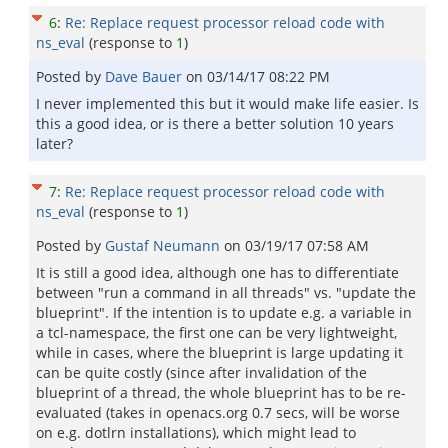
6
:
Re: Replace request processor reload code with
ns_eval
(response to
1
)
Posted by
Dave Bauer
on
03/14/17 08:22 PM
I never implemented this but it would make life easier. Is
this a good idea, or is there a better solution 10 years
later?
7
:
Re: Replace request processor reload code with
ns_eval
(response to
1
)
Posted by
Gustaf Neumann
on
03/19/17 07:58 AM
It is still a good idea, although one has to differentiate
between "run a command in all threads" vs. "update the
blueprint". If the intention is to update e.g. a variable in
a tcl-namespace, the first one can be very lightweight,
while in cases, where the blueprint is large updating it
can be quite costly (since after invalidation of the
blueprint of a thread, the whole blueprint has to be re-
evaluated (takes in openacs.org 0.7 secs, will be worse
on e.g. dotlrn installations), which might lead to