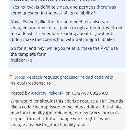
"Yes ns_eval is definitely new, and perhaps there was
some question in the past of its reliability."
Naw, it's more like the thread model for aolserver
changed and none of us paid enough attention, well, not
me at least - I remember reading about ns_eval but
didn't make the connection with watching tcl lib files.
Go for it, and hey, while you're at it, make the APM use
the template form
builder :) :)
5
:
Re: Replace request processor reload code with
ns_eval
(response to
1
)
Posted by
Andrew Piskorski
on
03/27/07 09:26 AM
Why would (or should) this change require a TIP? Sounds
like a code cleanup issue to me, plus adding a bit of nice
new functionality (the reloading of new procs into non-
request threads). If the change works right it won't
change any existing functionality at all.