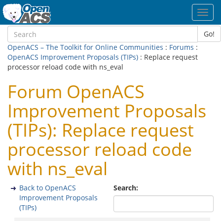
Toggl
navig
Go!
OpenACS – The Toolkit for Online Communities
:
Forums
:
OpenACS Improvement Proposals (TIPs)
: Replace request
processor reload code with ns_eval
Forum OpenACS
Improvement Proposals
(TIPs): Replace request
processor reload code
with ns_eval
Back to OpenACS
Search:
Improvement Proposals
(TIPs)