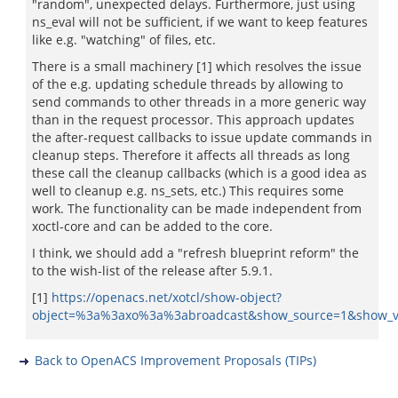
"random", unexpected delays. Furthermore, just using
ns_eval will not be sufficient, if we want to keep features
like e.g. "watching" of files, etc.
There is a small machinery [1] which resolves the issue
of the e.g. updating schedule threads by allowing to
send commands to other threads in a more generic way
than in the request processor. This approach updates
the after-request callbacks to issue update commands in
cleanup steps. Therefore it affects all threads as long
these call the cleanup callbacks (which is a good idea as
well to cleanup e.g. ns_sets, etc.) This requires some
work. The functionality can be made independent from
xoctl-core and can be added to the core.
I think, we should add a "refresh blueprint reform" the
to the wish-list of the release after 5.9.1.
[1]
https://openacs.net/xotcl/show-object?
object=%3a%3axo%3a%3abroadcast&show_source=1&show_v
Back to OpenACS Improvement Proposals (TIPs)