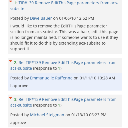
1
:
TIP#139 Remove EditThisPage parameters from acs-
subsite
Posted by
Dave Bauer
on
01/06/10 12:52 PM
I would like to remove the EditTHisPage parameter
section from acs-subsite. This was a hack, edit-this-page
is no longer maintained. If someone wants to use it they
should fix it to do this by extending acs-subsite to
support it.
2
:
Re: TIP#139 Remove EditThisPage parameters from
acs-subsite
(response to
1
)
Posted by
Emmanuelle Raffenne
on
01/11/10 10:28 AM
I approve
3
:
Re: TIP#139 Remove EditThisPage parameters from
acs-subsite
(response to
1
)
Posted by
Michael Steigman
on
01/13/10 06:23 PM
approve