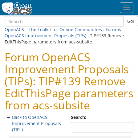
Toggl
navig
Go!
OpenACS – The Toolkit for Online Communities
:
Forums
:
OpenACS Improvement Proposals (TIPs)
: TIP#139 Remove
EditThisPage parameters from acs-subsite
Forum OpenACS
Improvement Proposals
(TIPs): TIP#139 Remove
EditThisPage parameters
from acs-subsite
Back to OpenACS
Search:
Improvement Proposals
(TIPs)