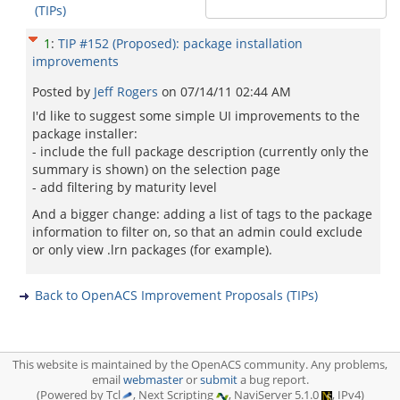
(TIPs)
1
:
TIP #152 (Proposed): package installation
improvements
Posted by
Jeff Rogers
on
07/14/11 02:44 AM
I'd like to suggest some simple UI improvements to the
package installer:
- include the full package description (currently only the
summary is shown) on the selection page
- add filtering by maturity level
And a bigger change: adding a list of tags to the package
information to filter on, so that an admin could exclude
or only view .lrn packages (for example).
Back to OpenACS Improvement Proposals (TIPs)
This website is maintained by the OpenACS community. Any problems,
email
webmaster
or
submit
a bug report.
(Powered by Tcl
, Next Scripting
, NaviServer 5.1.0
, IPv4)