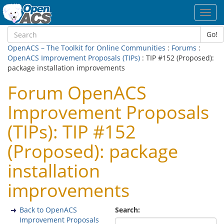
Toggl
navig
Go!
OpenACS – The Toolkit for Online Communities
:
Forums
:
OpenACS Improvement Proposals (TIPs)
: TIP #152 (Proposed):
package installation improvements
Forum OpenACS
Improvement Proposals
(TIPs): TIP #152
(Proposed): package
installation
improvements
Back to OpenACS
Search:
Improvement Proposals