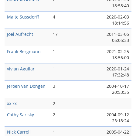
18:58:40
Malte Sussdorff
4
2020-02-03
18:14:56
Joel Aufrecht
17
2011-03-05
05:05:33
Frank Bergmann
1
2021-02-25
18:56:00
vivian Aguilar
1
2020-01-24
17:32:48
Jeroen van Dongen
3
2004-10-17
20:53:35
xx xx
2
Cathy Sarisky
2
2004-09-12
23:18:24
Nick Carroll
1
2005-04-22