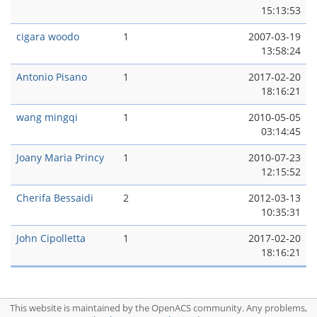
15:13:53
cigara woodo
1
2007-03-19
13:58:24
Antonio Pisano
1
2017-02-20
18:16:21
wang mingqi
1
2010-05-05
03:14:45
Joany Maria Princy
1
2010-07-23
12:15:52
Cherifa Bessaidi
2
2012-03-13
10:35:31
John Cipolletta
1
2017-02-20
18:16:21
This website is maintained by the OpenACS community. Any problems,