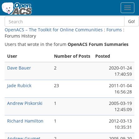
Toggl
navig
Go!
OpenACS – The Toolkit for Online Communities
:
Forums
:
Forums History
Users that wrote in the forum
OpenACS Forum Summaries
User
Number of Posts
Posted
Dave Bauer
2
2020-01-24
17:40:59
Jade Rubick
23
2011-01-04
16:56:28
Andrew Piskorski
1
2005-03-19
12:45:09
Richard Hamilton
1
2012-03-13
10:35:31
Andrew Grumet
2
2005-09-20