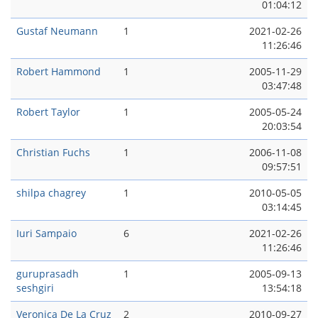
01:04:12
Gustaf Neumann
1
2021-02-26
11:26:46
Robert Hammond
1
2005-11-29
03:47:48
Robert Taylor
1
2005-05-24
20:03:54
Christian Fuchs
1
2006-11-08
09:57:51
shilpa chagrey
1
2010-05-05
03:14:45
Iuri Sampaio
6
2021-02-26
11:26:46
guruprasadh
1
2005-09-13
seshgiri
13:54:18
Veronica De La Cruz
2
2010-09-27