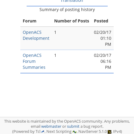
Translation
Summary of posting history
Forum
Number of Posts
Posted
OpenACS
1
02/20/17
Development
01:10
PM
OpenACS
1
02/20/17
Forum
06:16
Summaries
PM
This website is maintained by the OpenACS community. Any problems,
email
webmaster
or
submit
a bug report.
(Powered by Tcl
, Next Scripting
, NaviServer 5.1.0
, IPv4)