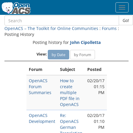
Toggl
navig
Go!
OpenACS – The Toolkit for Online Communities
:
Forums
:
Posting History
Posting history for
John Cipolletta
View:
by Date
by Forum
Forum
Subject
Posted
OpenACS
How to
02/20/17
Forum
create
01:15
Summaries
multiple
PM
PDF file in
OpenACS
OpenACS
Re:
02/20/17
Development
OpenACS
01:10
German
PM