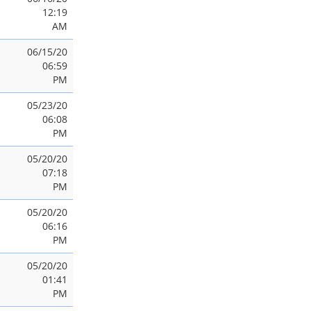
12:19
AM
06/15/20
06:59
PM
05/23/20
06:08
PM
05/20/20
07:18
PM
05/20/20
06:16
PM
05/20/20
01:41
PM