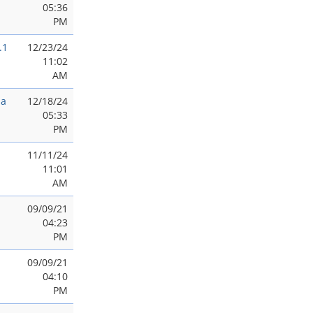
05:36
PM
.1
12/23/24
11:02
AM
ia
12/18/24
05:33
PM
11/11/24
11:01
AM
09/09/21
04:23
PM
09/09/21
04:10
PM