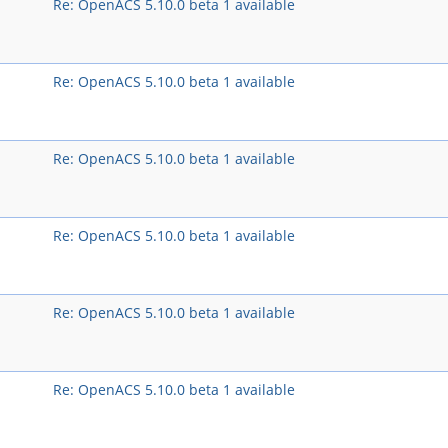
Re: OpenACS 5.10.0 beta 1 available
Re: OpenACS 5.10.0 beta 1 available
Re: OpenACS 5.10.0 beta 1 available
Re: OpenACS 5.10.0 beta 1 available
Re: OpenACS 5.10.0 beta 1 available
Re: OpenACS 5.10.0 beta 1 available