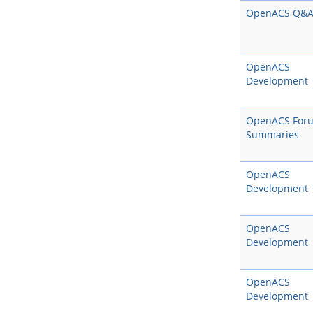
OpenACS Q&
OpenACS
Development
OpenACS For
Summaries
OpenACS
Development
OpenACS
Development
OpenACS
Development