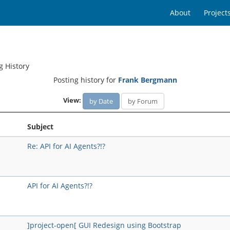
About
Project
g History
Posting history for
Frank Bergmann
View:
by Date
by Forum
Subject
Re: API for AI Agents?!?
API for AI Agents?!?
]project-open[ GUI Redesign using Bootstrap