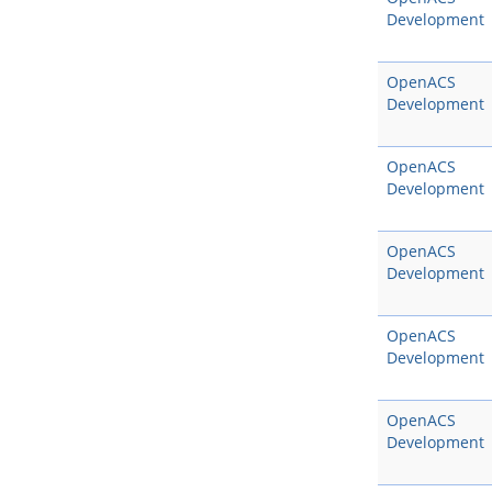
Development
OpenACS
Development
OpenACS
Development
OpenACS
Development
OpenACS
Development
OpenACS
Development