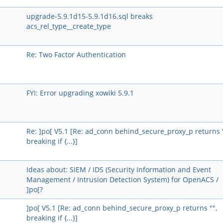
upgrade-5.9.1d15-5.9.1d16.sql breaks
acs_rel_type__create_type
Re: Two Factor Authentication
FYI: Error upgrading xowiki 5.9.1
Re: ]po[ V5.1 [Re: ad_conn behind_secure_proxy_p returns "
breaking if {...}]
Ideas about: SIEM / IDS (Security Information and Event
Management / Intrusion Detection System) for OpenACS /
]po[?
]po[ V5.1 [Re: ad_conn behind_secure_proxy_p returns "",
breaking if {...}]