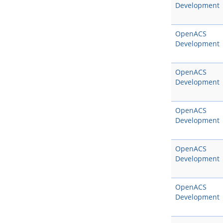
Development
OpenACS
Development
OpenACS
Development
OpenACS
Development
OpenACS
Development
OpenACS
Development