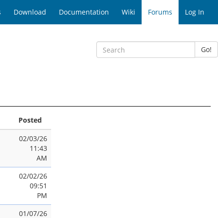
s
Download
Documentation
Wiki
Forums
Log In
Go!
Posted
02/03/26
11:43
AM
02/02/26
09:51
PM
01/07/26