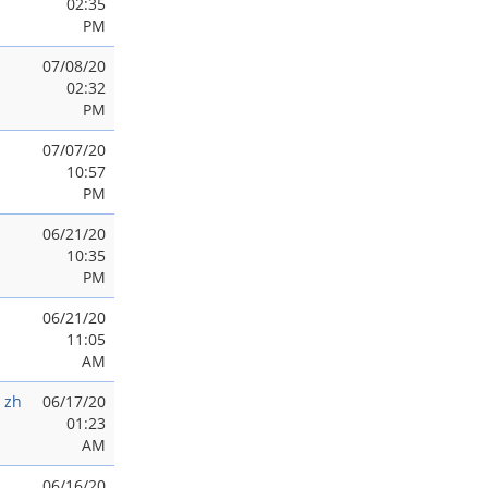
02:35
PM
07/08/20
02:32
PM
07/07/20
10:57
PM
06/21/20
10:35
PM
06/21/20
11:05
AM
 zh
06/17/20
01:23
AM
06/16/20