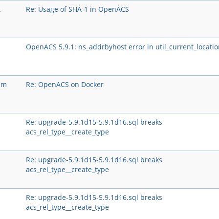
A
Re: Usage of SHA-1 in OpenACS
OpenACS 5.9.1: ns_addrbyhost error in util_current_locatio
um
Re: OpenACS on Docker
Re: upgrade-5.9.1d15-5.9.1d16.sql breaks
acs_rel_type__create_type
Re: upgrade-5.9.1d15-5.9.1d16.sql breaks
acs_rel_type__create_type
Re: upgrade-5.9.1d15-5.9.1d16.sql breaks
acs_rel_type__create_type