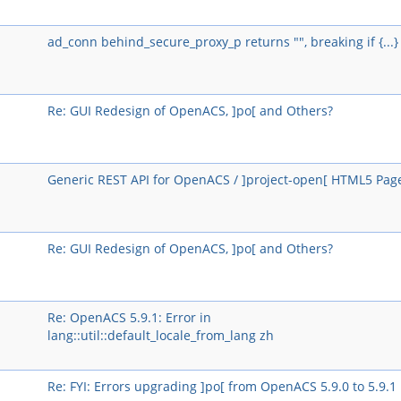
ad_conn behind_secure_proxy_p returns "", breaking if {...}
Re: GUI Redesign of OpenACS, ]po[ and Others?
Generic REST API for OpenACS / ]project-open[ HTML5 Pag
Re: GUI Redesign of OpenACS, ]po[ and Others?
Re: OpenACS 5.9.1: Error in
lang::util::default_locale_from_lang zh
Re: FYI: Errors upgrading ]po[ from OpenACS 5.9.0 to 5.9.1