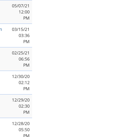
05/07/21
12:00
PM
n
03/15/21
03:36
PM
02/25/21
06:56
PM
12/30/20
02:12
PM
12/29/20
02:30
PM
12/28/20
05:50
PM