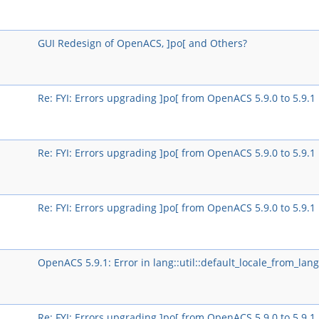
GUI Redesign of OpenACS, ]po[ and Others?
Re: FYI: Errors upgrading ]po[ from OpenACS 5.9.0 to 5.9.1
Re: FYI: Errors upgrading ]po[ from OpenACS 5.9.0 to 5.9.1
Re: FYI: Errors upgrading ]po[ from OpenACS 5.9.0 to 5.9.1
OpenACS 5.9.1: Error in lang::util::default_locale_from_lang
Re: FYI: Errors upgrading ]po[ from OpenACS 5.9.0 to 5.9.1