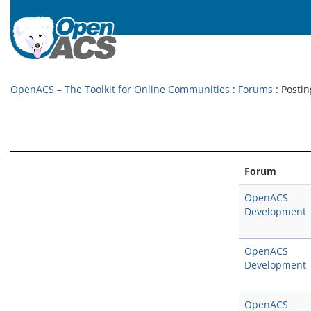
OpenACS – The Toolkit for Online Communities
:
Forums
: Postin
Forum
OpenACS
Development
OpenACS
Development
OpenACS