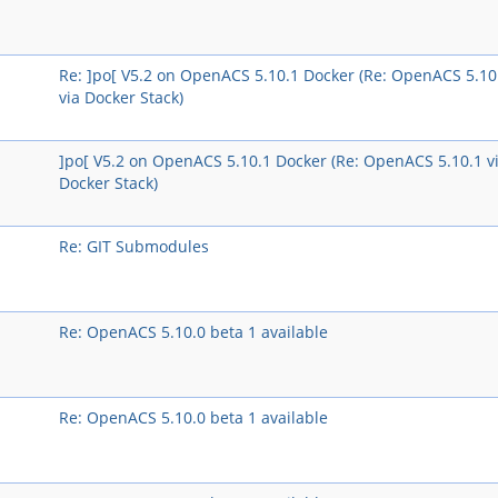
Re: ]po[ V5.2 on OpenACS 5.10.1 Docker (Re: OpenACS 5.10
via Docker Stack)
]po[ V5.2 on OpenACS 5.10.1 Docker (Re: OpenACS 5.10.1 v
Docker Stack)
Re: GIT Submodules
Re: OpenACS 5.10.0 beta 1 available
Re: OpenACS 5.10.0 beta 1 available