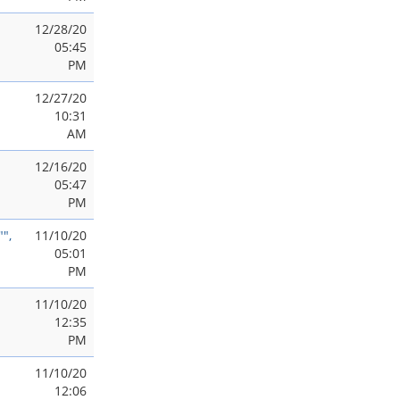
12/28/20
05:45
PM
12/27/20
10:31
AM
12/16/20
05:47
PM
",
11/10/20
05:01
PM
11/10/20
12:35
PM
11/10/20
12:06