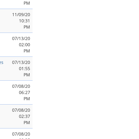
PM
11/09/20
10:31
PM
07/13/20
02:00
PM
es
07/13/20
01:55
PM
07/08/20
06:27
PM
07/08/20
02:37
PM
07/08/20