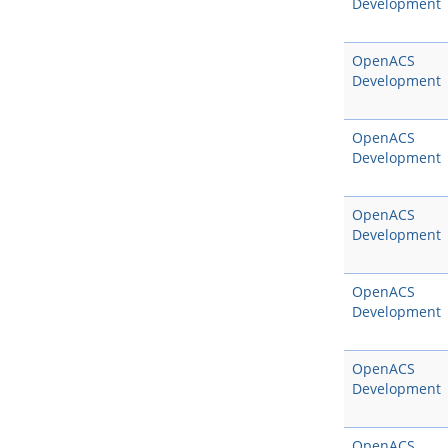
Development
OpenACS
Development
OpenACS
Development
OpenACS
Development
OpenACS
Development
OpenACS
Development
OpenACS