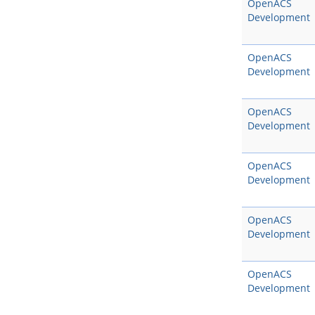
OpenACS
Development
OpenACS
Development
OpenACS
Development
OpenACS
Development
OpenACS
Development
OpenACS
Development