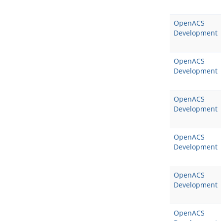
OpenACS
Development
OpenACS
Development
OpenACS
Development
OpenACS
Development
OpenACS
Development
OpenACS