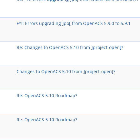
FYI: Errors upgrading ]po[ from OpenACS 5.9.0 to 5.9.1
Re: Changes to OpenACS 5.10 from ]project-open[?
Changes to OpenACS 5.10 from ]project-open[?
Re: OpenACS 5.10 Roadmap?
Re: OpenACS 5.10 Roadmap?