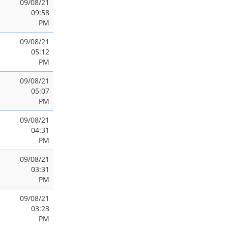
09/08/21
09:58
PM
09/08/21
05:12
PM
09/08/21
05:07
PM
09/08/21
04:31
PM
09/08/21
03:31
PM
09/08/21
03:23
PM