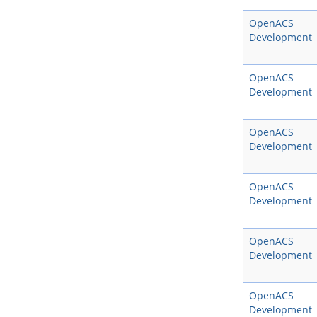
OpenACS
Development
OpenACS
Development
OpenACS
Development
OpenACS
Development
OpenACS
Development
OpenACS
Development