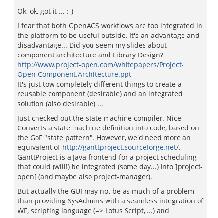
Ok, ok, got it ... :-)
I fear that both OpenACS workflows are too integrated in
the platform to be useful outside. It's an advantage and
disadvantage... Did you seem my slides about
component architecture and Library Design?
http://www.project-open.com/whitepapers/Project-
Open-Component.Architecture.ppt
It's just tow completely different things to create a
reusable component (desirable) and an integrated
solution (also desirable) ...
Just checked out the state machine compiler. Nice.
Converts a state machine definition into code, based on
the GoF "state pattern". However, we'd need more an
equivalent of
http://ganttproject.sourceforge.net/
.
GanttProject is a Java frontend for a project scheduling
that could (will!) be integrated (some day...) into ]project-
open[ (and maybe also project-manager).
But actually the GUI may not be as much of a problem
than providing SysAdmins with a seamless integration of
WF, scripting language (=> Lotus Script, ...) and