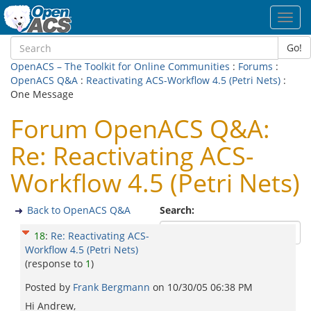
Toggl
navig
Go!
OpenACS – The Toolkit for Online Communities
:
Forums
:
OpenACS Q&A
:
Reactivating ACS-Workflow 4.5 (Petri Nets)
:
One Message
Forum OpenACS Q&A:
Re: Reactivating ACS-
Workflow 4.5 (Petri Nets)
Back to OpenACS Q&A
Search:
18
:
Re: Reactivating ACS-
Workflow 4.5 (Petri Nets)
(response to
1
)
Posted by
Frank Bergmann
on
10/30/05 06:38 PM
Hi Andrew,