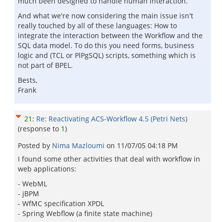
much been designed to handle human interaction.
And what we're now considering the main issue isn't
really touched by all of these languages: How to
integrate the interaction between the Workflow and the
SQL data model. To do this you need forms, business
logic and (TCL or PlPgSQL) scripts, something which is
not part of BPEL.
Bests,
Frank
21
:
Re: Reactivating ACS-Workflow 4.5 (Petri Nets)
(response to
1
)
Posted by
Nima Mazloumi
on
11/07/05 04:18 PM
I found some other activities that deal with workflow in
web applications:
- WebML
- jBPM
- WfMC specification XPDL
- Spring Webflow (a finite state machine)