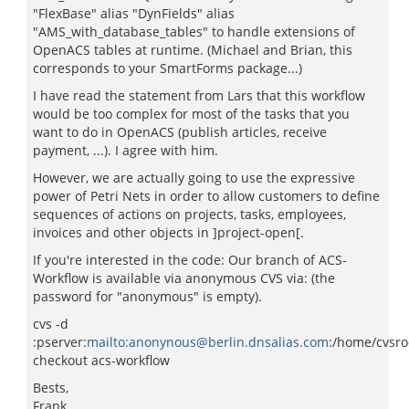
"FlexBase" alias "DynFields" alias
"AMS_with_database_tables" to handle extensions of
OpenACS tables at runtime. (Michael and Brian, this
corresponds to your SmartForms package...)
I have read the statement from Lars that this workflow
would be too complex for most of the tasks that you
want to do in OpenACS (publish articles, receive
payment, ...). I agree with him.
However, we are actually going to use the expressive
power of Petri Nets in order to allow customers to define
sequences of actions on projects, tasks, employees,
invoices and other objects in ]project-open[.
If you're interested in the code: Our branch of ACS-
Workflow is available via anonymous CVS via: (the
password for "anonymous" is empty).
cvs -d
:pserver:
mailto:anonynous@berlin.dnsalias.com
:/home/cvsro
checkout acs-workflow
Bests,
Frank