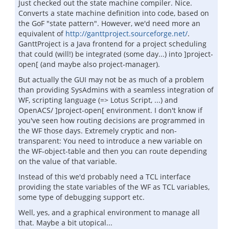
Just checked out the state machine compiler. Nice.
Converts a state machine definition into code, based on
the GoF "state pattern". However, we'd need more an
equivalent of
http://ganttproject.sourceforge.net/
.
GanttProject is a Java frontend for a project scheduling
that could (will!) be integrated (some day...) into ]project-
open[ (and maybe also project-manager).
But actually the GUI may not be as much of a problem
than providing SysAdmins with a seamless integration of
WF, scripting language (=> Lotus Script, ...) and
OpenACS/ ]project-open[ environment. I don't know if
you've seen how routing decisions are programmed in
the WF those days. Extremely cryptic and non-
transparent: You need to introduce a new variable on
the WF-object-table and then you can route depending
on the value of that variable.
Instead of this we'd probably need a TCL interface
providing the state variables of the WF as TCL variables,
some type of debugging support etc.
Well, yes, and a graphical environment to manage all
that. Maybe a bit utopical...