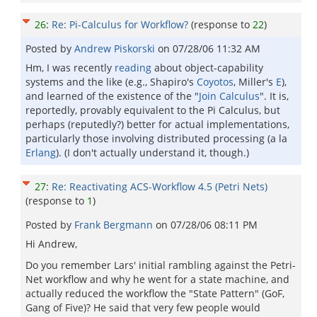
26
:
Re: Pi-Calculus for Workflow?
(response to
22
)
Posted by
Andrew Piskorski
on
07/28/06 11:32 AM
Hm, I was recently
reading
about object-capability
systems and the like (e.g., Shapiro's
Coyotos
, Miller's
E
),
and learned of the existence of the "
Join Calculus
". It is,
reportedly, provably equivalent to the Pi Calculus, but
perhaps (reputedly?) better for actual implementations,
particularly those involving distributed processing (a la
Erlang
). (I don't actually understand it, though.)
27
:
Re: Reactivating ACS-Workflow 4.5 (Petri Nets)
(response to
1
)
Posted by
Frank Bergmann
on
07/28/06 08:11 PM
Hi Andrew,
Do you remember Lars' initial rambling against the Petri-
Net workflow and why he went for a state machine, and
actually reduced the workflow the "State Pattern" (GoF,
Gang of Five)? He said that very few people would