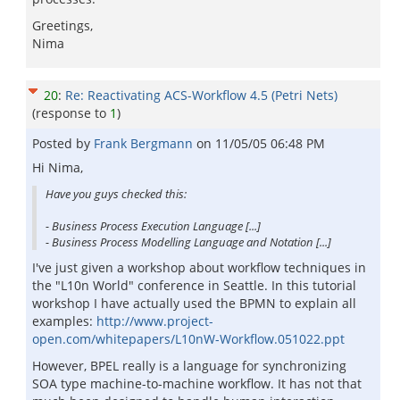
Greetings,
Nima
20
:
Re: Reactivating ACS-Workflow 4.5 (Petri Nets)
(response to
1
)
Posted by
Frank Bergmann
on
11/05/05 06:48 PM
Hi Nima,
Have you guys checked this:
- Business Process Execution Language [...]
- Business Process Modelling Language and Notation [...]
I've just given a workshop about workflow techniques in
the "L10n World" conference in Seattle. In this tutorial
workshop I have actually used the BPMN to explain all
examples:
http://www.project-
open.com/whitepapers/L10nW-Workflow.051022.ppt
However, BPEL really is a language for synchronizing
SOA type machine-to-machine workflow. It has not that