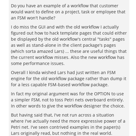
Do you have an example of a workflow that customer
would want to define on a project, task or employee that
an FSM won't handle?
I do miss the GUI and with the old workflow I actually
figured out how to hack template pages that could either
be displayed by the old workflow's central "tasks" pages
as well as stand-alone in the client package's pages
(which sorta amazed Lars) ... these are useful things that
the current workflow misses. Also the new workflow has
some performance issues.
Overall I kinda wished Lars had just written an FSM
engine for the old workflow package rather than dump it
for a less capable FSM-based workflow package.
In fact my original argument was for the OPTION to use
a simpler FSM, not to toss Petri nets overboard entirely.
In other words to give the workflow designer the choice.
But having said that, I've not run across a situation
where I've actually need the more expressive power of a
Petri net. I've seen contrived examples in the paper(s)
Lars originally read, but nothing in the real world.