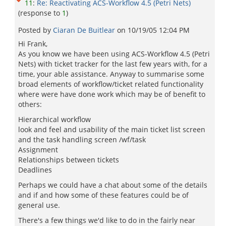
11
:
Re: Reactivating ACS-Workflow 4.5 (Petri Nets)
(response to
1
)
Posted by
Ciaran De Buitlear
on
10/19/05 12:04 PM
Hi Frank,
As you know we have been using ACS-Workflow 4.5 (Petri
Nets) with ticket tracker for the last few years with, for a
time, your able assistance. Anyway to summarise some
broad elements of workflow/ticket related functionality
where were have done work which may be of benefit to
others:
Hierarchical workflow
look and feel and usability of the main ticket list screen
and the task handling screen /wf/task
Assignment
Relationships between tickets
Deadlines
Perhaps we could have a chat about some of the details
and if and how some of these features could be of
general use.
There's a few things we'd like to do in the fairly near