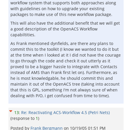
workflow system that supports both approaches along
with guidelines on how to upgrade your existing
packages to make use of this new workflow package.
This will also have the additional benefit that we will get
a good description of the OpenACS Workflow
capabiltities.
As Frank mentioned dynfields, are there any plans to
commit this to the toolkit (I know we wanted to do it but
at the time when I looked at it I did not have the courage
to go through the code and check it out utterly as it
proved to be a bigger hassle to integrate with Contacts
instead of AMS than Frank first let on). Furthermore, as
he is most knowledgable, he should commit this and
maintain it out of the OpenACS tree (taking into account
that this is GPL, something I'm not always sure of when
dealing with P/O, i get confused from time to time).
13
:
Re: Reactivating ACS-Workflow 4.5 (Petri Nets)
(response to
1
)
Posted by
Frank Bergmann
on
10/19/05 01:51 PM