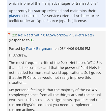
which is one of the many advantages of transactions.)
Apparently his startup released and maintains their
pi4soa
"Pi Calculus for Service Oriented Architectures"
toolkit under an Open Source (Apache) license.
23
:
Re: Reactivating ACS-Workflow 4.5 (Petri Nets)
(response to
1
)
Posted by
Frank Bergmann
on
03/14/06 04:56 PM
Hi Andrew,
The most frequent critic of the Petri Net based WF 4.5 is
that it's too complex and that the power of Petri Nets is
not needed for most real-world applications. So I guess
that the PI-Calculus would not really improve this
situation...
My personal feeling is that the majority of the WF 4.5
complexity comes from all the things around the actual
Petri Net such as roles & assignments, "panels" and the
custom PlPgSQL code that you need to implement
custom actions.