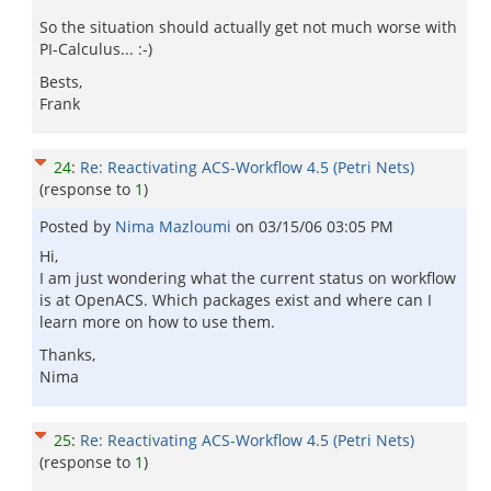
So the situation should actually get not much worse with
PI-Calculus... :-)
Bests,
Frank
24
:
Re: Reactivating ACS-Workflow 4.5 (Petri Nets)
(response to
1
)
Posted by
Nima Mazloumi
on
03/15/06 03:05 PM
Hi,
I am just wondering what the current status on workflow
is at OpenACS. Which packages exist and where can I
learn more on how to use them.
Thanks,
Nima
25
:
Re: Reactivating ACS-Workflow 4.5 (Petri Nets)
(response to
1
)