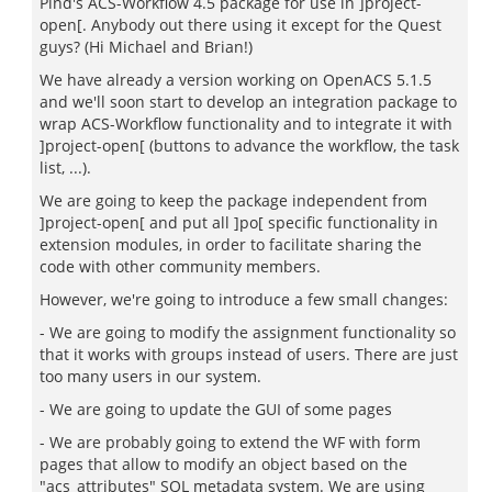
Pind's ACS-Workflow 4.5 package for use in ]project-
open[. Anybody out there using it except for the Quest
guys? (Hi Michael and Brian!)
We have already a version working on OpenACS 5.1.5
and we'll soon start to develop an integration package to
wrap ACS-Workflow functionality and to integrate it with
]project-open[ (buttons to advance the workflow, the task
list, ...).
We are going to keep the package independent from
]project-open[ and put all ]po[ specific functionality in
extension modules, in order to facilitate sharing the
code with other community members.
However, we're going to introduce a few small changes:
- We are going to modify the assignment functionality so
that it works with groups instead of users. There are just
too many users in our system.
- We are going to update the GUI of some pages
- We are probably going to extend the WF with form
pages that allow to modify an object based on the
"acs_attributes" SQL metadata system. We are using