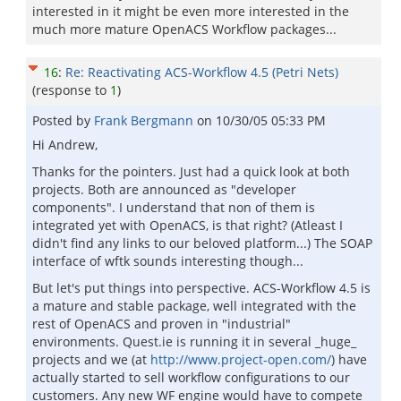
interested in it might be even more interested in the
much more mature OpenACS Workflow packages...
16
:
Re: Reactivating ACS-Workflow 4.5 (Petri Nets)
(response to
1
)
Posted by
Frank Bergmann
on
10/30/05 05:33 PM
Hi Andrew,
Thanks for the pointers. Just had a quick look at both
projects. Both are announced as "developer
components". I understand that non of them is
integrated yet with OpenACS, is that right? (Atleast I
didn't find any links to our beloved platform...) The SOAP
interface of wftk sounds interesting though...
But let's put things into perspective. ACS-Workflow 4.5 is
a mature and stable package, well integrated with the
rest of OpenACS and proven in "industrial"
environments. Quest.ie is running it in several _huge_
projects and we (at
http://www.project-open.com/
) have
actually started to sell workflow configurations to our
customers. Any new WF engine would have to compete