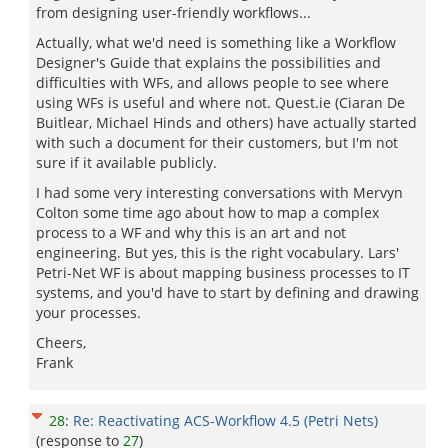
from designing user-friendly workflows...
Actually, what we'd need is something like a Workflow
Designer's Guide that explains the possibilities and
difficulties with WFs, and allows people to see where
using WFs is useful and where not. Quest.ie (Ciaran De
Buitlear, Michael Hinds and others) have actually started
with such a document for their customers, but I'm not
sure if it available publicly.
I had some very interesting conversations with Mervyn
Colton some time ago about how to map a complex
process to a WF and why this is an art and not
engineering. But yes, this is the right vocabulary. Lars'
Petri-Net WF is about mapping business processes to IT
systems, and you'd have to start by defining and drawing
your processes.
Cheers,
Frank
28
:
Re: Reactivating ACS-Workflow 4.5 (Petri Nets)
(response to
27
)