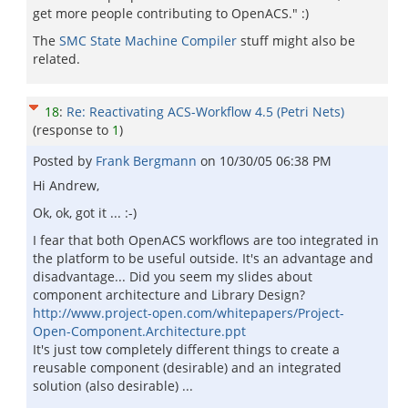
get more people contributing to OpenACS." :)
The
SMC State Machine Compiler
stuff might also be
related.
18
:
Re: Reactivating ACS-Workflow 4.5 (Petri Nets)
(response to
1
)
Posted by
Frank Bergmann
on
10/30/05 06:38 PM
Hi Andrew,
Ok, ok, got it ... :-)
I fear that both OpenACS workflows are too integrated in
the platform to be useful outside. It's an advantage and
disadvantage... Did you seem my slides about
component architecture and Library Design?
http://www.project-open.com/whitepapers/Project-
Open-Component.Architecture.ppt
It's just tow completely different things to create a
reusable component (desirable) and an integrated
solution (also desirable) ...