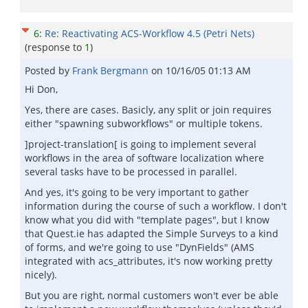
6
:
Re: Reactivating ACS-Workflow 4.5 (Petri Nets)
(response to
1
)
Posted by
Frank Bergmann
on
10/16/05 01:13 AM
Hi Don,
Yes, there are cases. Basicly, any split or join requires
either "spawning subworkflows" or multiple tokens.
]project-translation[ is going to implement several
workflows in the area of software localization where
several tasks have to be processed in parallel.
And yes, it's going to be very important to gather
information during the course of such a workflow. I don't
know what you did with "template pages", but I know
that Quest.ie has adapted the Simple Surveys to a kind
of forms, and we're going to use "DynFields" (AMS
integrated with acs_attributes, it's now working pretty
nicely).
But you are right, normal customers won't ever be able