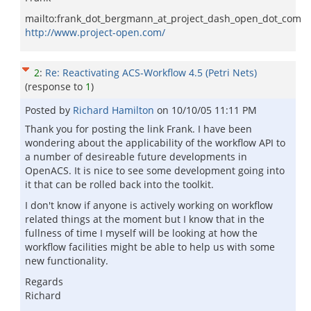
mailto:frank_dot_bergmann_at_project_dash_open_dot_com
http://www.project-open.com/
2
:
Re: Reactivating ACS-Workflow 4.5 (Petri Nets)
(response to
1
)
Posted by
Richard Hamilton
on
10/10/05 11:11 PM
Thank you for posting the link Frank. I have been
wondering about the applicability of the workflow API to
a number of desireable future developments in
OpenACS. It is nice to see some development going into
it that can be rolled back into the toolkit.
I don't know if anyone is actively working on workflow
related things at the moment but I know that in the
fullness of time I myself will be looking at how the
workflow facilities might be able to help us with some
new functionality.
Regards
Richard