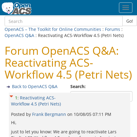
Toggl
navig
Go!
OpenACS – The Toolkit for Online Communities
:
Forums
:
OpenACS Q&A
: Reactivating ACS-Workflow 4.5 (Petri Nets)
Forum OpenACS Q&A:
Reactivating ACS-
Workflow 4.5 (Petri Nets)
Back to OpenACS Q&A
Search:
1
:
Reactivating ACS-
Workflow 4.5 (Petri Nets)
Posted by
Frank Bergmann
on
10/08/05 07:11 PM
Hi,
just to let you know: We are going to reactivate Lars