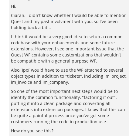
Hi,
Ciaran, I didn't know whether I would be able to mention
Quest and my past involvment with you, so I've been
holding back a bit...
I think it would be a very good idea to setup a common
codebase with your enhacements and some future
extensions. However, I see one important issue that the
Quest WF contains some customizations that wouldn't
be compatible with a general purpose WF.
Also, ]po[ would have to use the WF attached to several
object types in addition to "tickets", including im_project,
im_invoice and im_company.
So one of the most important next steps would be to
identify the common functionality, "factoring it out",
putting it into a clean package and converting all
extensions into extension packages. I know that this can
be quite a painful process once you've got some
customers running the code in production use...
How do you see this?