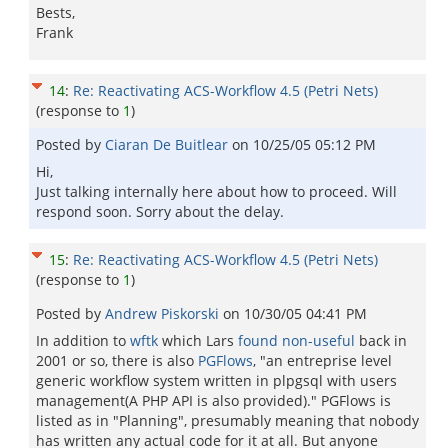
Bests,
Frank
14
:
Re: Reactivating ACS-Workflow 4.5 (Petri Nets)
(response to
1
)
Posted by
Ciaran De Buitlear
on
10/25/05 05:12 PM
Hi,
Just talking internally here about how to proceed. Will
respond soon. Sorry about the delay.
15
:
Re: Reactivating ACS-Workflow 4.5 (Petri Nets)
(response to
1
)
Posted by
Andrew Piskorski
on
10/30/05 04:41 PM
In addition to
wftk
which Lars
found non-useful
back in
2001 or so, there is also
PGFlows
, "an entreprise level
generic workflow system written in plpgsql with users
management(A PHP API is also provided)." PGFlows is
listed as in "Planning", presumably meaning that nobody
has written any actual code for it at all. But anyone