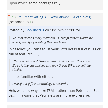
upon which some packages rely.
10
:
Re: Reactivating ACS-Workflow 4.5 (Petri Nets)
(response to
1
)
Posted by
Don Baccus
on
10/17/05 11:00 PM
No, that doesn't really matter to us, except if there would be
a real penalty of violating this condition...
In essence you can't tell if your Petri net is full of bugs or
full of features ... :)
I think we all should have a closer look at Lotus Notes and
it's scripting capabilities and may Oracle WF or something
similar.
I'm not familiar with either.
Ease of use if first, technology is second...
Heh, which is why I like FSMs rather than Petri nets! But
yes, I'm aware that Petri nets are more expressive.