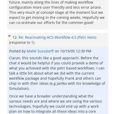
future, mainly along the lines of making workflow
configuration more user friendly and less error prone.
This very much at concept stage at the moment but we
expect to get moving in the coming weeks. Hopefully we
can co-ordinate our efforts for the common good!
12
:
Re: Reactivating ACS-Workflow 4.5 (Petri Nets)
(response to
1
)
Posted by
Malte Sussdorff
on
10/19/05 12:30 PM
Ciaran, this sounds like a good approach. Before the
chat it would be helpful if you could provide a demo of
what you achieved with the petri based workflows. I can
talk a little bit about what we did with the current
workflow package and hopefully Frank and others can
chip in with their ideas (e.g Jarkko with his knowledge of
Simulation).
Once we have a broader understanding what the
various needs are and where we are using the various
technologies, hopefully we could end up with a work
plan on how to integrate all these ideas into a core