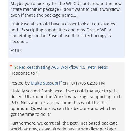
Maybe you'd looking for the WF-GUI, put around the new
"state machine" package (I don't want to call it workflow,
even if that's the package name...).
I think we all should have a closer look at Lotus Notes
and it's scripting capabilities and may Oracle WF or
something similar. Ease of use if first, technology is
second...
Frank
9
:
Re: Reactivating ACS-Workflow 4.5 (Petri Nets)
(response to
1
)
Posted by
Malte Sussdorff
on
10/17/05 02:38 PM
I totally second Frank here. If we could manage to get a
decent UI around the Workflow package supporting both
Petri Nets and a State machine this would be the
optimum. Questions is, can this be done and who has
got the time to do it?
Furthermore, we can't call the petri net based package
workflow now, as we already have a workflow package