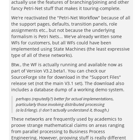
actually use the features of branching/joining and other
fancy Petri-Net stuff that makes it touring-complete.
We're reactivated the "Petri-Net Workflow" because of all
the support pages, defaults, transition panels, role
assignments etc., but not because the underlying
formalism is Petri Nets... We've already written some
WFs for customers, but all WFs could have been
implemented using State Machines (the least expressive
type of all of these networks).
Btw., the WF is actually running and available now as
part of Version V3.2.beta1. You can check our
SourceForge site for download in the "Support Files"
release set (not the main V3.1 set). The download also
includes a database dump of a working demo system.
perhaps (reputedly?) better for actual implementations,
particularly those involving distributed processing
(a la Erlang). (I don't actually understand it, though.)
These networks are frequently used by academics to
proove strange mathematical claims on areas ranging
from parallel processing to Business Process
Engineering. However, prooving stuff is really different