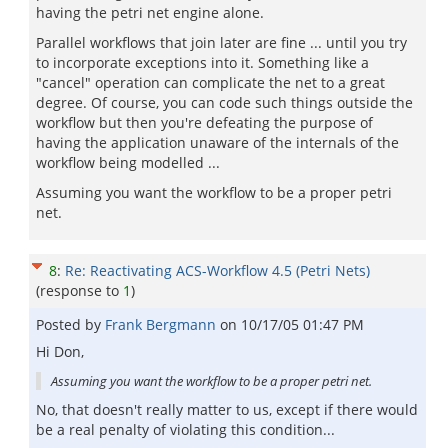
having the petri net engine alone.
Parallel workflows that join later are fine ... until you try
to incorporate exceptions into it. Something like a
"cancel" operation can complicate the net to a great
degree. Of course, you can code such things outside the
workflow but then you're defeating the purpose of
having the application unaware of the internals of the
workflow being modelled ...
Assuming you want the workflow to be a proper petri
net.
8
:
Re: Reactivating ACS-Workflow 4.5 (Petri Nets)
(response to
1
)
Posted by
Frank Bergmann
on
10/17/05 01:47 PM
Hi Don,
Assuming you want the workflow to be a proper petri net.
No, that doesn't really matter to us, except if there would
be a real penalty of violating this condition...