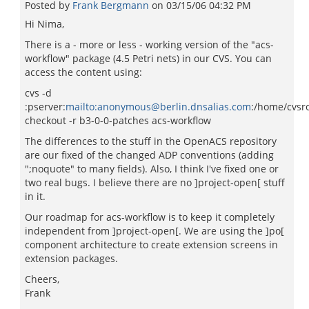
Posted by
Frank Bergmann
on
03/15/06 04:32 PM
Hi Nima,
There is a - more or less - working version of the "acs-
workflow" package (4.5 Petri nets) in our CVS. You can
access the content using:
cvs -d
:pserver:
mailto:anonymous@berlin.dnsalias.com
:/home/cvsr
checkout -r b3-0-0-patches acs-workflow
The differences to the stuff in the OpenACS repository
are our fixed of the changed ADP conventions (adding
";noquote" to many fields). Also, I think I've fixed one or
two real bugs. I believe there are no ]project-open[ stuff
in it.
Our roadmap for acs-workflow is to keep it completely
independent from ]project-open[. We are using the ]po[
component architecture to create extension screens in
extension packages.
Cheers,
Frank