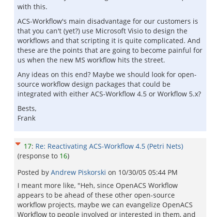
with this.
ACS-Workflow's main disadvantage for our customers is
that you can't (yet?) use Microsoft Visio to design the
workflows and that scripting it is quite complicated. And
these are the points that are going to become painful for
us when the new MS workflow hits the street.
Any ideas on this end? Maybe we should look for open-
source workflow design packages that could be
integrated with either ACS-Workflow 4.5 or Workflow 5.x?
Bests,
Frank
17
:
Re: Reactivating ACS-Workflow 4.5 (Petri Nets)
(response to
16
)
Posted by
Andrew Piskorski
on
10/30/05 05:44 PM
I meant more like, "Heh, since OpenACS Workflow
appears to be ahead of these other open-source
workflow projects, maybe we can evangelize OpenACS
Workflow to people involved or interested in them, and