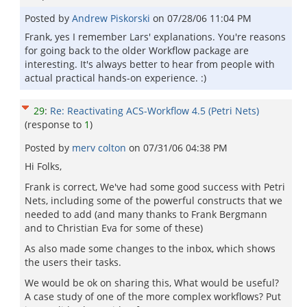
Posted by
Andrew Piskorski
on
07/28/06 11:04 PM
Frank, yes I remember Lars' explanations. You're reasons
for going back to the older Workflow package are
interesting. It's always better to hear from people with
actual practical hands-on experience. :)
29
:
Re: Reactivating ACS-Workflow 4.5 (Petri Nets)
(response to
1
)
Posted by
merv colton
on
07/31/06 04:38 PM
Hi Folks,
Frank is correct, We've had some good success with Petri
Nets, including some of the powerful constructs that we
needed to add (and many thanks to Frank Bergmann
and to Christian Eva for some of these)
As also made some changes to the inbox, which shows
the users their tasks.
We would be ok on sharing this, What would be useful?
A case study of one of the more complex workflows? Put