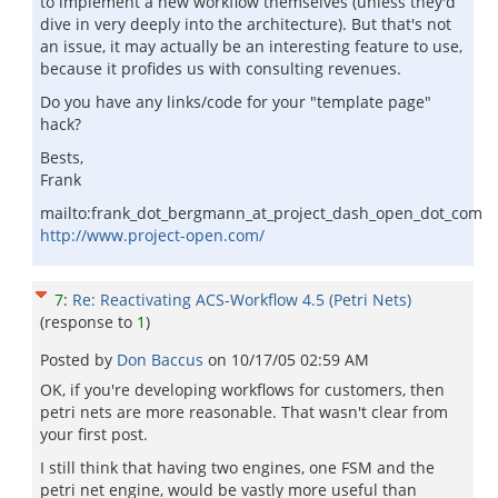
to implement a new workflow themselves (unless they'd
dive in very deeply into the architecture). But that's not
an issue, it may actually be an interesting feature to use,
because it profides us with consulting revenues.
Do you have any links/code for your "template page"
hack?
Bests,
Frank
mailto:frank_dot_bergmann_at_project_dash_open_dot_com
http://www.project-open.com/
7
:
Re: Reactivating ACS-Workflow 4.5 (Petri Nets)
(response to
1
)
Posted by
Don Baccus
on
10/17/05 02:59 AM
OK, if you're developing workflows for customers, then
petri nets are more reasonable. That wasn't clear from
your first post.
I still think that having two engines, one FSM and the
petri net engine, would be vastly more useful than