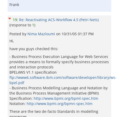
Frank
19
:
Re: Reactivating ACS-Workflow 4.5 (Petri Nets)
(response to
1
)
Posted by
Nima Mazloumi
on
10/31/05 01:37 PM
Hi,
have you guys checked this:
- Business Process Execution Language for Web Services
provides a means to formally specify business processes
and interaction protocols
BPEL4WS V1.1 specification
ftp://www6.software.ibm.com/software/developer/library/ws-
bpel.pdf
- Business Process Modelling Language and Notation by
the Business Process Management Initiative (BPMI)
Specification:
http://www.bpmi.org/bpml-spec.htm
Notation:
http://www.bpmi.org/bpmn-spec.htm
These are the two de-facto Standards in modelling
processes.