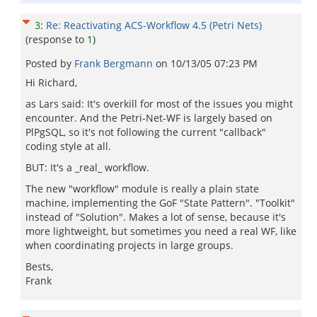
3
:
Re: Reactivating ACS-Workflow 4.5 (Petri Nets)
(response to
1
)
Posted by
Frank Bergmann
on
10/13/05 07:23 PM
Hi Richard,
as Lars said: It's overkill for most of the issues you might
encounter. And the Petri-Net-WF is largely based on
PlPgSQL, so it's not following the current "callback"
coding style at all.
BUT: It's a _real_ workflow.
The new "workflow" module is really a plain state
machine, implementing the GoF "State Pattern". "Toolkit"
instead of "Solution". Makes a lot of sense, because it's
more lightweight, but sometimes you need a real WF, like
when coordinating projects in large groups.
Bests,
Frank