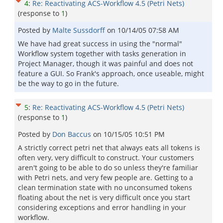
4
:
Re: Reactivating ACS-Workflow 4.5 (Petri Nets)
(response to
1
)
Posted by
Malte Sussdorff
on
10/14/05 07:58 AM
We have had great success in using the "normal"
Workflow system together with tasks generation in
Project Manager, though it was painful and does not
feature a GUI. So Frank's approach, once useable, might
be the way to go in the future.
5
:
Re: Reactivating ACS-Workflow 4.5 (Petri Nets)
(response to
1
)
Posted by
Don Baccus
on
10/15/05 10:51 PM
A strictly correct petri net that always eats all tokens is
often very, very difficult to construct. Your customers
aren't going to be able to do so unless they're familiar
with Petri nets, and very few people are. Getting to a
clean termination state with no unconsumed tokens
floating about the net is very difficult once you start
considering exceptions and error handling in your
workflow.