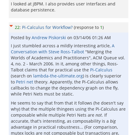
I looked at jBPM. I also provides user interfaces and
database persistence.
22
:
Pi-Calculus for Workflow?
(response to
1
)
Posted by
Andrew Piskorski
on
03/14/06 01:26 AM
I just stumbled across a mildly interesting article,
A
Conversation with Steve Ross-Talbot
"Merging the
Worlds of Academics and Practitioners", ACM Queue vol.
4, no. 2 - March 2006. In it, among other things, Ross-
Talbot claims that for practical use the
Pi-Calculus
(search on
lambda-the-ultimate.org
) is clearly superior
to
Petri net
theory. Apparently, the Pi-Calculus allows
callbacks to change the dependency graph on the fly,
while Petri Nets must be static.
He seems to say that from that it follows (he doesn't say
why) that the multiple thingees using the Pi-Calculus are
composable while multiple Petri Nets are
not
. If
accurate, that's interesting, as composability is a
big
advantage in practical robustness... (For comparison,
mutex locks are not composable but transactions are,