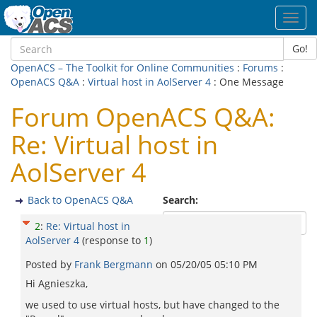
Toggl
navig
Go!
OpenACS – The Toolkit for Online Communities
:
Forums
:
OpenACS Q&A
:
Virtual host in AolServer 4
: One Message
Forum OpenACS Q&A:
Re: Virtual host in
AolServer 4
Back to OpenACS Q&A
Search:
2
:
Re: Virtual host in
AolServer 4
(response to
1
)
Posted by
Frank Bergmann
on
05/20/05 05:10 PM
Hi Agnieszka,
we used to use virtual hosts, but have changed to the