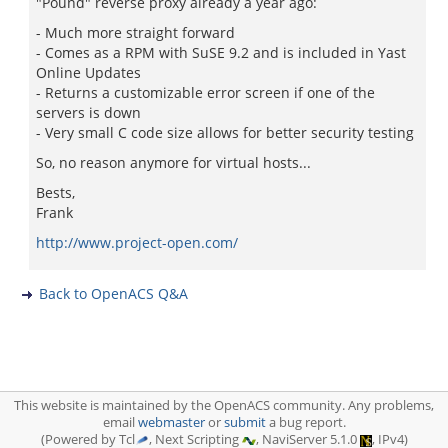
"Pound" reverse proxy already a year ago:
- Much more straight forward
- Comes as a RPM with SuSE 9.2 and is included in Yast
Online Updates
- Returns a customizable error screen if one of the
servers is down
- Very small C code size allows for better security testing
So, no reason anymore for virtual hosts...
Bests,
Frank
http://www.project-open.com/
Back to OpenACS Q&A
This website is maintained by the OpenACS community. Any problems,
email
webmaster
or
submit
a bug report.
(Powered by Tcl
, Next Scripting
, NaviServer 5.1.0
, IPv4)