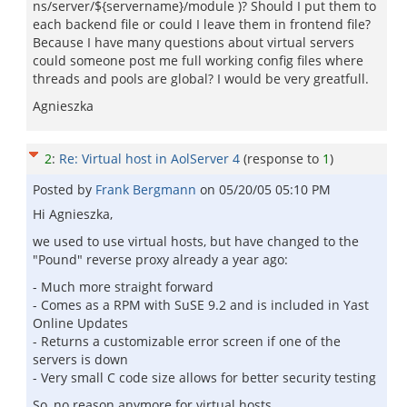
ns/server/${servername}/module )? Should I put them to
each backend file or could I leave them in frontend file?
Because I have many questions about virtual servers
could someone post me full working config files where
threads and pools are global? I would be very greatfull.
Agnieszka
2
:
Re: Virtual host in AolServer 4
(response to
1
)
Posted by
Frank Bergmann
on
05/20/05 05:10 PM
Hi Agnieszka,
we used to use virtual hosts, but have changed to the
"Pound" reverse proxy already a year ago:
- Much more straight forward
- Comes as a RPM with SuSE 9.2 and is included in Yast
Online Updates
- Returns a customizable error screen if one of the
servers is down
- Very small C code size allows for better security testing
So, no reason anymore for virtual hosts...