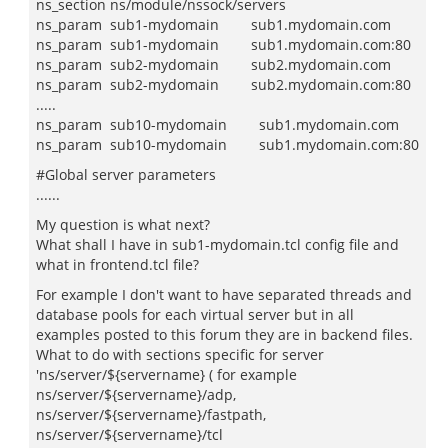
ns_section ns/module/nssock/servers
ns_param sub1-mydomain sub1.mydomain.com
ns_param sub1-mydomain sub1.mydomain.com:80
ns_param sub2-mydomain sub2.mydomain.com
ns_param sub2-mydomain sub2.mydomain.com:80
.....
ns_param sub10-mydomain sub1.mydomain.com
ns_param sub10-mydomain sub1.mydomain.com:80
#Global server parameters
......
My question is what next?
What shall I have in sub1-mydomain.tcl config file and
what in frontend.tcl file?
For example I don't want to have separated threads and
database pools for each virtual server but in all
examples posted to this forum they are in backend files.
What to do with sections specific for server
'ns/server/${servername} ( for example
ns/server/${servername}/adp,
ns/server/${servername}/fastpath,
ns/server/${servername}/tcl