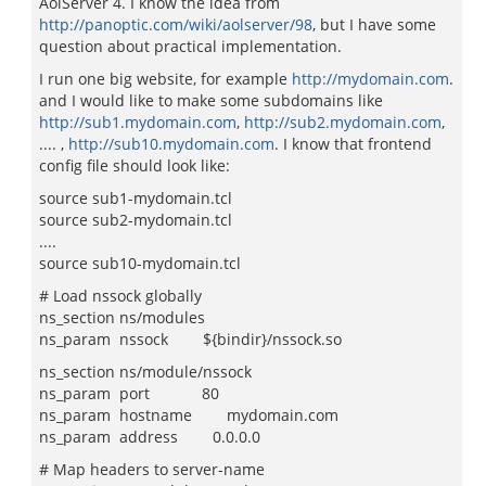
AolServer 4. I know the idea from
http://panoptic.com/wiki/aolserver/98
, but I have some
question about practical implementation.
I run one big website, for example
http://mydomain.com
.
and I would like to make some subdomains like
http://sub1.mydomain.com
,
http://sub2.mydomain.com
,
.... ,
http://sub10.mydomain.com
. I know that frontend
config file should look like:
source sub1-mydomain.tcl
source sub2-mydomain.tcl
....
source sub10-mydomain.tcl
# Load nssock globally
ns_section ns/modules
ns_param nssock ${bindir}/nssock.so
ns_section ns/module/nssock
ns_param port 80
ns_param hostname mydomain.com
ns_param address 0.0.0.0
# Map headers to server-name