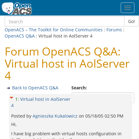
Toggl
navig
Go!
OpenACS – The Toolkit for Online Communities
:
Forums
:
OpenACS Q&A
: Virtual host in AolServer 4
Forum OpenACS Q&A:
Virtual host in AolServer
4
Back to OpenACS Q&A
Search:
1
:
Virtual host in AolServer
4
Posted by
Agnieszka Kukalowicz
on
05/18/05 02:50 PM
Hi,
I have big problem with virtual hosts configuration in