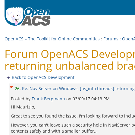
OpenACS – The Toolkit for Online Communities
:
Forums
:
OpenA
Forum OpenACS Developme
returning unbalanced bra
Back to OpenACS Development
26
:
Re: NaviServer on Windows: [ns_info threads] returnin
Posted by
Frank Bergmann
on
03/09/17 04:13 PM
Hi Maurizio,
Great to see you found the issue. I'm looking forward to inclu
However, you can't leave such a security hole in NaviServer pe
contents safely and with a smaller buffer...