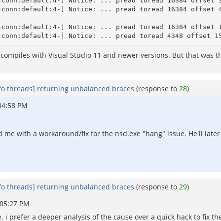
-conn:default:4-] Notice: ... pread toread 16384 offset 3
-conn:default:4-] Notice: ... pread toread 16384 offset 4
-conn:default:4-] Notice: ... pread toread 16384 offset 1
compiles with Visual Studio 11 and newer versions. But that was th
fo threads] returning unbalanced braces
(response to
28
)
04:58 PM
d me with a workaround/fix for the nsd.exe "hang" issue. He'll late
fo threads] returning unbalanced braces
(response to
29
)
 05:27 PM
. i prefer a deeper analysis of the cause over a quick hack to fix t