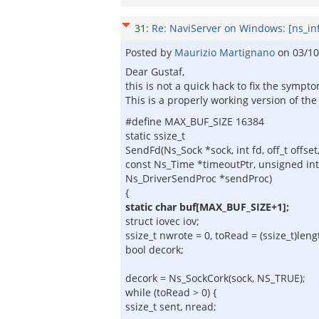
31
:
Re: NaviServer on Windows: [ns_in
Posted by
Maurizio Martignano
on
03/10
Dear Gustaf,
this is not a quick hack to fix the sympt
This is a properly working version of th
#define MAX_BUF_SIZE 16384
static ssize_t
SendFd(Ns_Sock *sock, int fd, off_t offset,
const Ns_Time *timeoutPtr, unsigned int 
Ns_DriverSendProc *sendProc)
{
static char buf[MAX_BUF_SIZE+1];
struct iovec iov;
ssize_t nwrote = 0, toRead = (ssize_t)lengt
bool decork;
decork = Ns_SockCork(sock, NS_TRUE);
while (toRead > 0) {
ssize_t sent, nread;