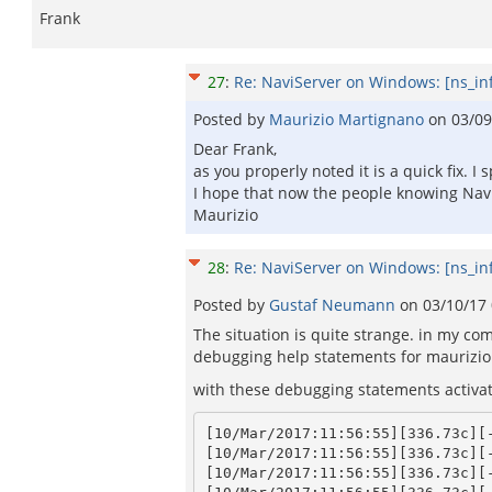
Frank
27
:
Re: NaviServer on Windows: [ns_in
Posted by
Maurizio Martignano
on
03/09
Dear Frank,
as you properly noted it is a quick fix. I
I hope that now the people knowing Navi
Maurizio
28
:
Re: NaviServer on Windows: [ns_in
Posted by
Gustaf Neumann
on
03/10/17
The situation is quite strange. in my com
debugging help statements for maurizio 
with these debugging statements activat
[10/Mar/2017:11:56:55][336.73c][-
[10/Mar/2017:11:56:55][336.73c][-
[10/Mar/2017:11:56:55][336.73c][