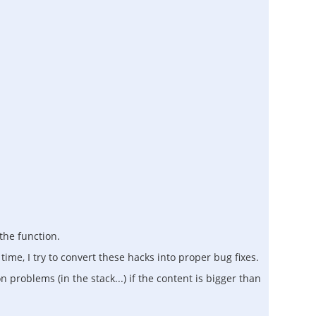
 the function.
 time, I try to convert these hacks into proper bug fixes.
 problems (in the stack...) if the content is bigger than