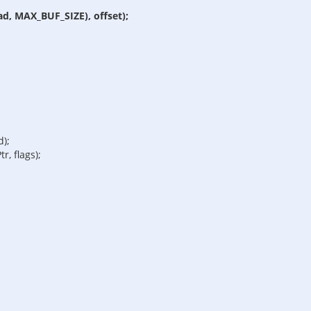
ad, MAX_BUF_SIZE), offset);
d);
r, flags);