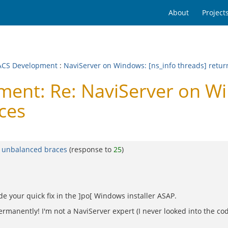
About
Project
CS Development
:
NaviServer on Windows: [ns_info threads] retu
nt: Re: NaviServer on Win
ces
g unbalanced braces
(response to
25
)
de your quick fix in the ]po[ Windows installer ASAP.
rmanently! I'm not a NaviServer expert (I never looked into the code