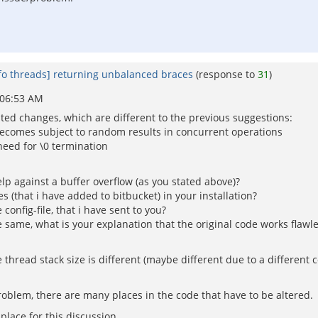
fo threads] returning unbalanced braces
(response to
31
)
 06:53 AM
d changes, which are different to the previous suggestions:
 becomes subject to random results in concurrent operations
need for \0 termination
lp against a buffer overflow (as you stated above)?
s (that i have added to bitbucket) in your installation?
onfig-file, that i have sent to you?
the same, what is your explanation that the original code works flawle
hread stack size is different (maybe different due to a different con
problem, there are many places in the code that have to be altered.
place for this discussion.