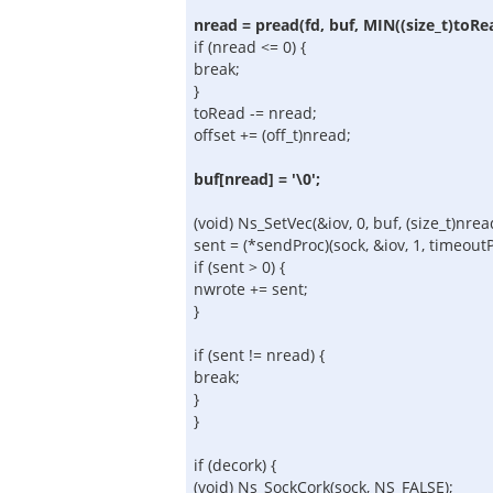
nread = pread(fd, buf, MIN((size_t)toRe
if (nread <= 0) {
break;
}
toRead -= nread;
offset += (off_t)nread;
buf[nread] = '\0';
(void) Ns_SetVec(&iov, 0, buf, (size_t)nrea
sent = (*sendProc)(sock, &iov, 1, timeoutPt
if (sent > 0) {
nwrote += sent;
}
if (sent != nread) {
break;
}
}
if (decork) {
(void) Ns_SockCork(sock, NS_FALSE);