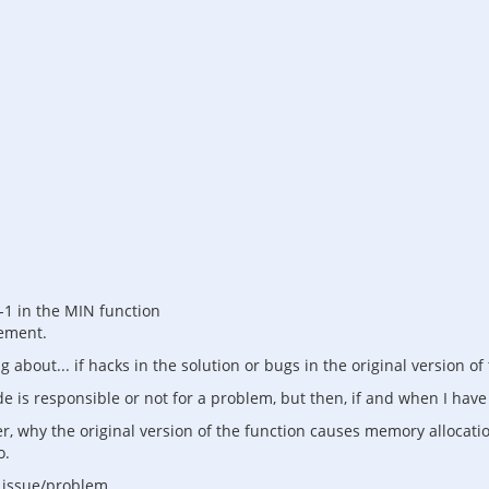
 -1 in the MIN function
tement.
g about... if hacks in the solution or bugs in the original version of
ode is responsible or not for a problem, but then, if and when I have
, why the original version of the function causes memory allocation
o.
n issue/problem.