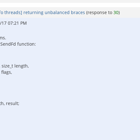
fo threads] returning unbalanced braces
(response to
30
)
/17 07:21 PM
oms.
e SendFd function:
 size_t length,
flags,
h, result;