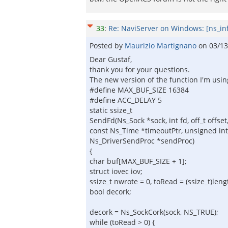
33
:
Re: NaviServer on Windows: [ns_in
Posted by
Maurizio Martignano
on
03/13
Dear Gustaf,
thank you for your questions.
The new version of the function I'm usin
#define MAX_BUF_SIZE 16384
#define ACC_DELAY 5
static ssize_t
SendFd(Ns_Sock *sock, int fd, off_t offset,
const Ns_Time *timeoutPtr, unsigned int 
Ns_DriverSendProc *sendProc)
{
char buf[MAX_BUF_SIZE + 1];
struct iovec iov;
ssize_t nwrote = 0, toRead = (ssize_t)lengt
bool decork;
decork = Ns_SockCork(sock, NS_TRUE);
while (toRead > 0) {