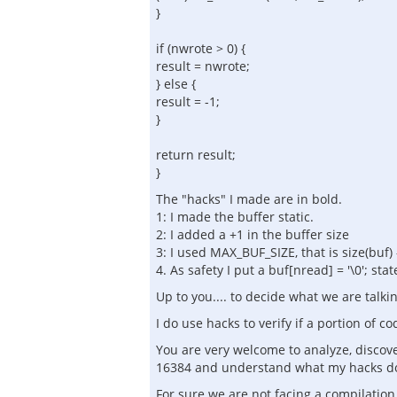
}
if (nwrote > 0) {
result = nwrote;
} else {
result = -1;
}
return result;
}
The "hacks" I made are in bold.
1: I made the buffer static.
2: I added a +1 in the buffer size
3: I used MAX_BUF_SIZE, that is size(buf)
4. As safety I put a buf[nread] = '\0'; sta
Up to you.... to decide what we are talkin
I do use hacks to verify if a portion of c
You are very welcome to analyze, discover
16384 and understand what my hacks d
For sure we are not facing a compilatio