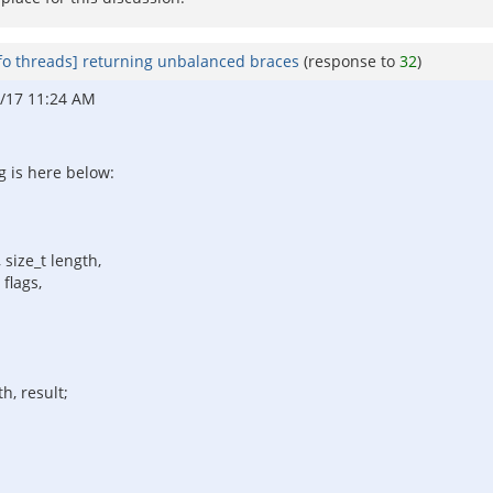
fo threads] returning unbalanced braces
(response to
32
)
/17 11:24 AM
g is here below:
 size_t length,
flags,
h, result;