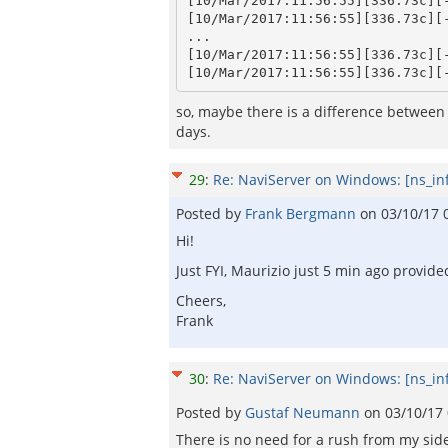
[10/Mar/2017:11:56:55][336.73c][
[10/Mar/2017:11:56:55][336.73c][
...

[10/Mar/2017:11:56:55][336.73c][
so, maybe there is a difference between 
days.
29
:
Re: NaviServer on Windows: [ns_in
Posted by
Frank Bergmann
on
03/10/17 
Hi!
Just FYI, Maurizio just 5 min ago provide
Cheers,
Frank
30
:
Re: NaviServer on Windows: [ns_in
Posted by
Gustaf Neumann
on
03/10/17
There is no need for a rush from my side