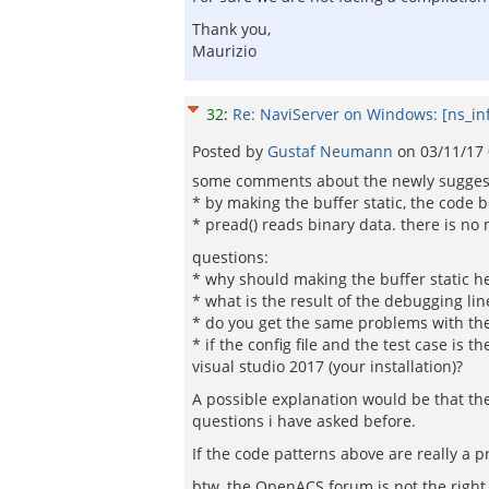
Thank you,
Maurizio
32
:
Re: NaviServer on Windows: [ns_in
Posted by
Gustaf Neumann
on
03/11/17
some comments about the newly suggeste
* by making the buffer static, the code
* pread() reads binary data. there is no 
questions:
* why should making the buffer static he
* what is the result of the debugging line
* do you get the same problems with the c
* if the config file and the test case is 
visual studio 2017 (your installation)?
A possible explanation would be that the t
questions i have asked before.
If the code patterns above are really a 
btw, the OpenACS forum is not the right 