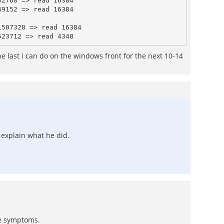
2768 => read 16384

9152 => read 16384

507328 => read 16384

e last i can do on the windows front for the next 10-14
r explain what he did.
he symptoms.