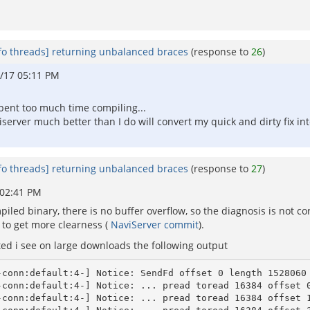
fo threads] returning unbalanced braces
(response to
26
)
/17 05:11 PM
 spent too much time compiling...
server much better than I do will convert my quick and dirty fix i
fo threads] returning unbalanced braces
(response to
27
)
 02:41 PM
piled binary, there is no buffer overflow, so the diagnosis is not co
to get more clearness (
NaviServer commit
).
ed i see on large downloads the following output
conn:default:4-] Notice: SendFd offset 0 length 1528060

conn:default:4-] Notice: ... pread toread 16384 offset 0
-conn:default:4-] Notice: ... pread toread 16384 offset 1