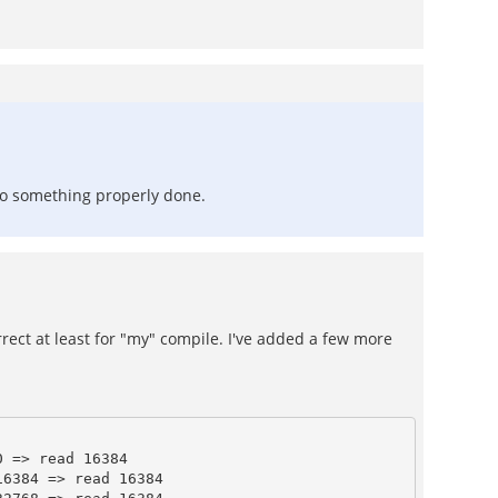
nto something properly done.
rrect at least for "my" compile. I've added a few more
 => read 16384

6384 => read 16384
