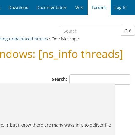
s
Download
Documentation
Wiki
Forums
Log In
Go!
rning unbalanced braces
: One Message
dows: [ns_info threads]
Search:
...), but I know there are many ways in C to deliver file