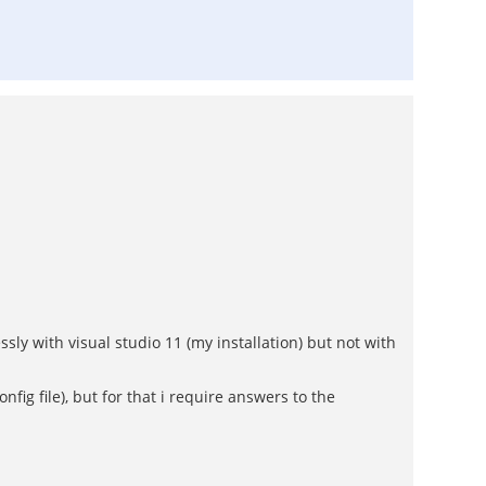
ssly with visual studio 11 (my installation) but not with
fig file), but for that i require answers to the