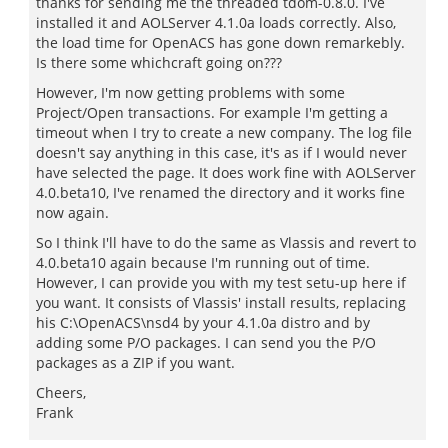
thanks for sending me the threaded tdom-0.8.0. I've
installed it and AOLServer 4.1.0a loads correctly. Also,
the load time for OpenACS has gone down remarkebly.
Is there some whichcraft going on???
However, I'm now getting problems with some
Project/Open transactions. For example I'm getting a
timeout when I try to create a new company. The log file
doesn't say anything in this case, it's as if I would never
have selected the page. It does work fine with AOLServer
4.0.beta10, I've renamed the directory and it works fine
now again.
So I think I'll have to do the same as Vlassis and revert to
4.0.beta10 again because I'm running out of time.
However, I can provide you with my test setu-up here if
you want. It consists of Vlassis' install results, replacing
his C:\OpenACS\nsd4 by your 4.1.0a distro and by
adding some P/O packages. I can send you the P/O
packages as a ZIP if you want.
Cheers,
Frank