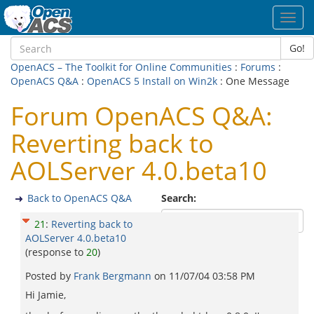
Toggl
navig
Go!
OpenACS – The Toolkit for Online Communities
:
Forums
:
OpenACS Q&A
:
OpenACS 5 Install on Win2k
: One Message
Forum OpenACS Q&A:
Reverting back to
AOLServer 4.0.beta10
Back to OpenACS Q&A
Search:
21
:
Reverting back to
AOLServer 4.0.beta10
(response to
20
)
Posted by
Frank Bergmann
on
11/07/04 03:58 PM
Hi Jamie,