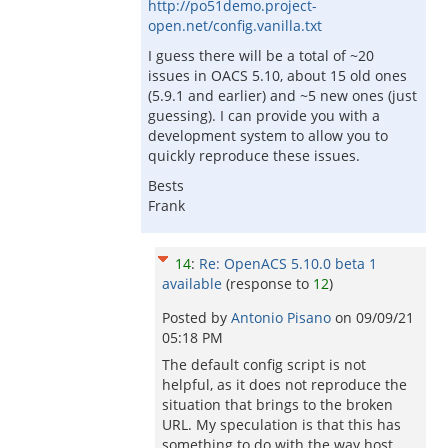
http://po51demo.project-
open.net/config.vanilla.txt
I guess there will be a total of ~20
issues in OACS 5.10, about 15 old ones
(5.9.1 and earlier) and ~5 new ones (just
guessing). I can provide you with a
development system to allow you to
quickly reproduce these issues.
Bests
Frank
14
:
Re: OpenACS 5.10.0 beta 1
available
(response to
12
)
Posted by
Antonio Pisano
on
09/09/21
05:18 PM
The default config script is not
helpful, as it does not reproduce the
situation that brings to the broken
URL. My speculation is that this has
something to do with the way host