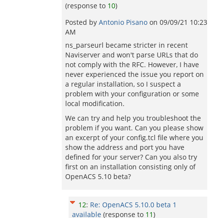
(response to
10
)
Posted by
Antonio Pisano
on
09/09/21 10:23
AM
ns_parseurl became stricter in recent
Naviserver and won't parse URLs that do
not comply with the RFC. However, I have
never experienced the issue you report on
a regular installation, so I suspect a
problem with your configuration or some
local modification.
We can try and help you troubleshoot the
problem if you want. Can you please show
an excerpt of your config.tcl file where you
show the address and port you have
defined for your server? Can you also try
first on an installation consisting only of
OpenACS 5.10 beta?
12
:
Re: OpenACS 5.10.0 beta 1
available
(response to
11
)