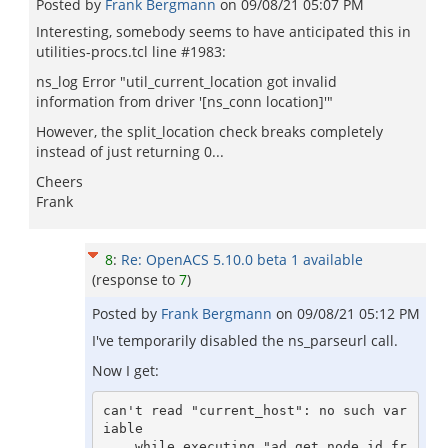
Posted by
Frank Bergmann
on
09/08/21 05:07 PM
Interesting, somebody seems to have anticipated this in
utilities-procs.tcl line #1983:
ns_log Error "util_current_location got invalid
information from driver '[ns_conn location]'"
However, the split_location check breaks completely
instead of just returning 0...
Cheers
Frank
8
:
Re: OpenACS 5.10.0 beta 1 available
(response to
7
)
Posted by
Frank Bergmann
on
09/08/21 05:12 PM
I've temporarily disabled the ns_parseurl call.
Now I get:
can't read "current_host": no such var
iable

    while executing "ad_get_node_id_fr