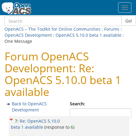
Toggl
navig
Go!
OpenACS – The Toolkit for Online Communities
:
Forums
:
OpenACS Development
:
OpenACS 5.10.0 beta 1 available
:
One Message
Forum OpenACS
Development: Re:
OpenACS 5.10.0 beta 1
available
Back to OpenACS
Search:
Development
7
:
Re: OpenACS 5.10.0
beta 1 available
(response to
6
)