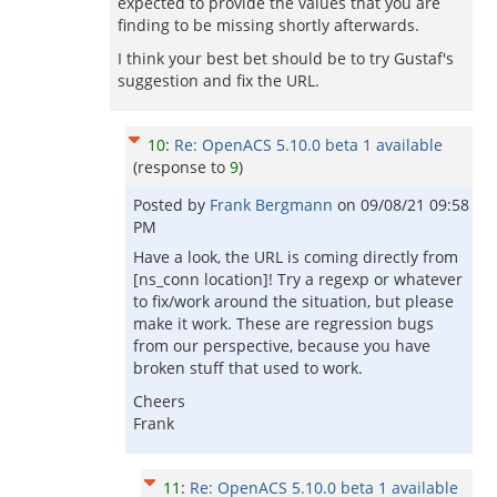
expected to provide the values that you are
finding to be missing shortly afterwards.
I think your best bet should be to try Gustaf's
suggestion and fix the URL.
10
:
Re: OpenACS 5.10.0 beta 1 available
(response to
9
)
Posted by
Frank Bergmann
on
09/08/21 09:58
PM
Have a look, the URL is coming directly from
[ns_conn location]! Try a regexp or whatever
to fix/work around the situation, but please
make it work. These are regression bugs
from our perspective, because you have
broken stuff that used to work.
Cheers
Frank
11
:
Re: OpenACS 5.10.0 beta 1 available