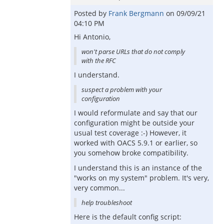
Posted by
Frank Bergmann
on
09/09/21
04:10 PM
Hi Antonio,
won't parse URLs that do not comply
with the RFC
I understand.
suspect a problem with your
configuration
I would reformulate and say that our
configuration might be outside your
usual test coverage :-) However, it
worked with OACS 5.9.1 or earlier, so
you somehow broke compatibility.
I understand this is an instance of the
"works on my system" problem. It's very,
very common...
help troubleshoot
Here is the default config script: