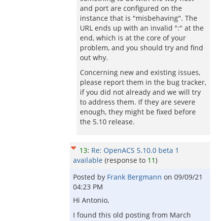
and port are configured on the
instance that is "misbehaving". The
URL ends up with an invalid ":" at the
end, which is at the core of your
problem, and you should try and find
out why.
Concerning new and existing issues,
please report them in the bug tracker,
if you did not already and we will try
to address them. If they are severe
enough, they might be fixed before
the 5.10 release.
13
:
Re: OpenACS 5.10.0 beta 1
available
(response to
11
)
Posted by
Frank Bergmann
on
09/09/21
04:23 PM
Hi Antonio,
I found this old posting from March