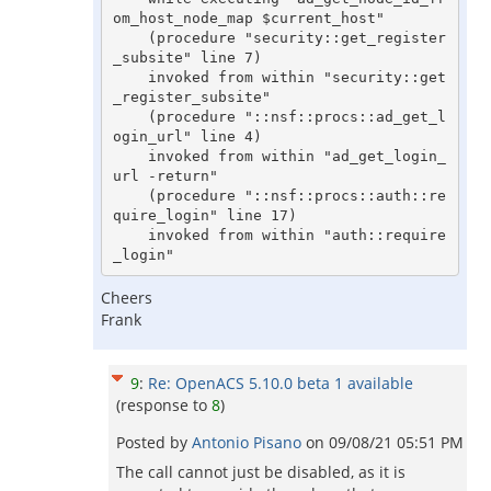
om_host_node_map $current_host"

    (procedure "security::get_register
_subsite" line 7)

    invoked from within "security::get
_register_subsite"

    (procedure "::nsf::procs::ad_get_l
ogin_url" line 4)

    invoked from within "ad_get_login_
url -return"

    (procedure "::nsf::procs::auth::re
quire_login" line 17)

    invoked from within "auth::require
_login"
Cheers
Frank
9
:
Re: OpenACS 5.10.0 beta 1 available
(response to
8
)
Posted by
Antonio Pisano
on
09/08/21 05:51 PM
The call cannot just be disabled, as it is