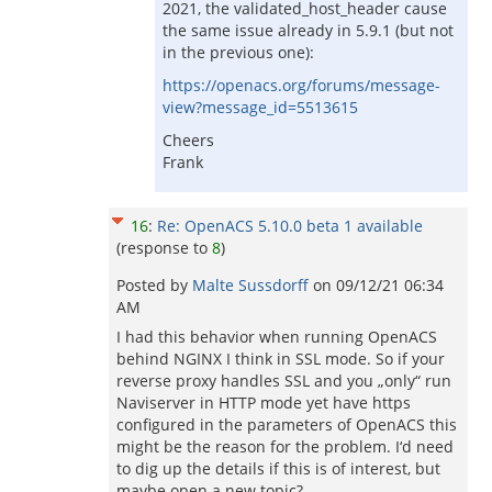
2021, the validated_host_header cause
the same issue already in 5.9.1 (but not
in the previous one):
https://openacs.org/forums/message-
view?message_id=5513615
Cheers
Frank
16
:
Re: OpenACS 5.10.0 beta 1 available
(response to
8
)
Posted by
Malte Sussdorff
on
09/12/21 06:34
AM
I had this behavior when running OpenACS
behind NGINX I think in SSL mode. So if your
reverse proxy handles SSL and you „only“ run
Naviserver in HTTP mode yet have https
configured in the parameters of OpenACS this
might be the reason for the problem. I‘d need
to dig up the details if this is of interest, but
maybe open a new topic?