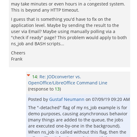
may take minutes or even hours in a congested system.
This is beyond any HTTP timeout.
I guess that is something you'd have to fix on the
application level. Maybe by sending the result to the
user via Email? Maybe using manually polling via a
"check if ready" page? This problem would apply to both
ns_job and BASH scripts...
Cheers
Frank
14
:
Re: JODconverter vs.
OpenOffice/LibreOffice Command Line
(response to
13
)
Posted by
Gustaf Neumann
on
07/09/19 09:20 AM
The "-detached" flag of my ns_job example is for
demo purposes, causing asynchronous behavior
(many things are added to the queue, the jobs
are executed one-by-one in the background).
When ns_job is called without this flag, then the