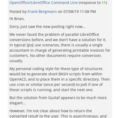
OpenOffice/LibreOffice Command Line
(response to
11
)
Posted by
Frank Bergmann
on
07/08/19 11:08 PM
Hi Brian,
Sorry, just saw the new posting right now...
We never faced the problem of parallel LibreOffice
conversions before, and we don't have a solution for it.
In typical ]po[ use scenarios, there is usually a single
accountant in charge of generating printable invoices for
customers. No other documents require conversion,
usually.
My personal coding style for these type of structures
would be to generate short BASH scripts from within
OpenACS, and to place them in a specific directory. Then
use cron or similar (once per second) to poll if one of
these scripts is running, and start the next one.
But the solution from Gustaf appears to be much more
elegant...
However, I'm not clear about how to return the
converted result to the user. This is asynchronous, and