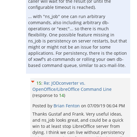
caller will wait for the result (or until the
configurable timeout is reached).
... with "ns_job" one can run arbitrary
commands, also including arbitrary db-
operations or "exec"... so there is much
flexibility. One possible feature missing in
ns_job is persistency on server restarts, but that
might or might not be an issue for some
applications. For persistency, there is the option
of xowf's at-commands or rolling your own db-
based command queue, similar to acs-mail-lite.
15
:
Re: JODconverter vs.
OpenOffice/LibreOffice Command Line
(response to
14
)
Posted by
Brian Fenton
on
07/09/19 06:04 PM
Thanks Gustaf and Frank. Very useful ideas,
and ns_job looks great, and could be a quick
win to at least stop LibreOffice server from
dying. I think we can live without persistency