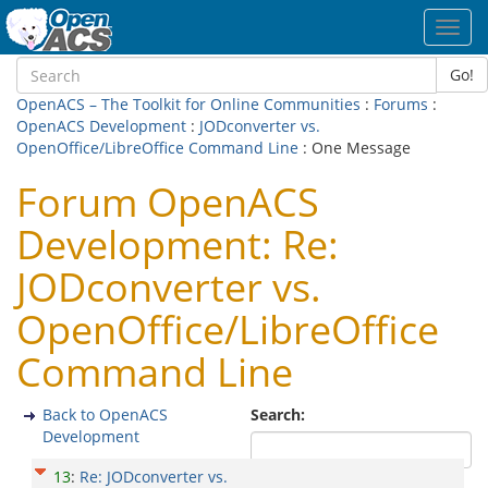
Toggl
navig
Go!
OpenACS – The Toolkit for Online Communities
:
Forums
:
OpenACS Development
:
JODconverter vs.
OpenOffice/LibreOffice Command Line
: One Message
Forum OpenACS
Development: Re:
JODconverter vs.
OpenOffice/LibreOffice
Command Line
Back to OpenACS
Search:
Development
13
:
Re: JODconverter vs.