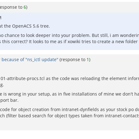
response to
6
)
M
ut the OpenACS 5.6 tree.
o chance to look deeper into your problem. But still, i am wondering
s this correct? It looks to me as if xowiki tries to create a new folde
 because of "ns_ictl update"
(response to
1
)
in 01-attribute-procs.tcl as the code was reloading the element inf
g.
e is wrong in your setup, as in five installations of mine we don't 
port bar.
de for object creation from intranet-dynfields as your stock po does
ch (filter based search for object types taken from intranet-contact