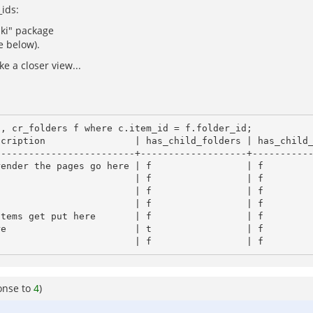
_ids:
iki" package
e below).
e a closer view...
, cr_folders f where c.item_id = f.folder_id;

------------------------+-------------------+-----------
onse to
4
)