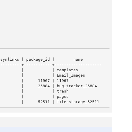
---------+------------+--------------------
