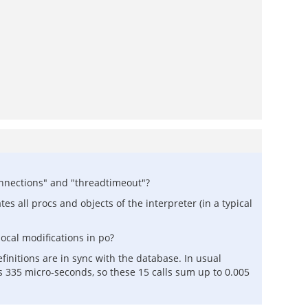
onnections" and "threadtimeout"?
es all procs and objects of the interpreter (in a typical
ocal modifications in po?
finitions are in sync with the database. In usual
es 335 micro-seconds, so these 15 calls sum up to 0.005