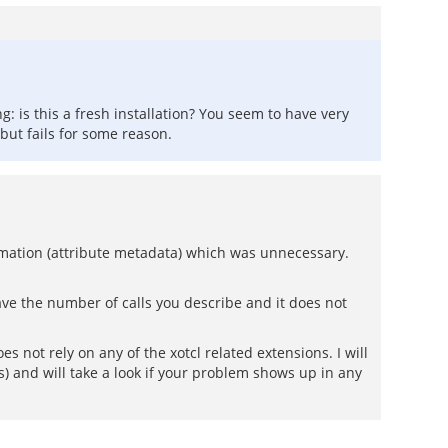
: is this a fresh installation? You seem to have very
r but fails for some reason.
ormation (attribute metadata) which was unnecessary.
have the number of calls you describe and it does not
 not rely on any of the xotcl related extensions. I will
s) and will take a look if your problem shows up in any