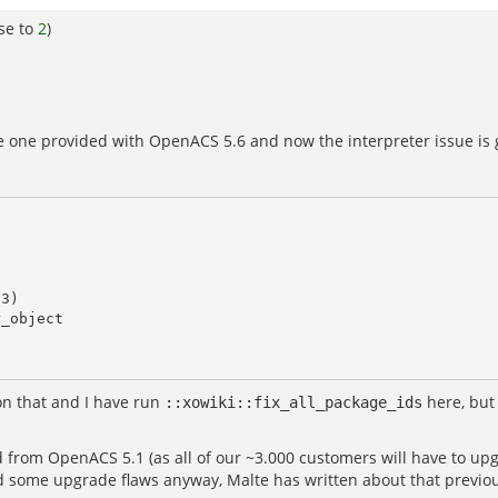
se to
2
)
 the one provided with OpenACS 5.6 and now the interpreter issue is 
on that and I have run
here, but 
::xowiki::fix_all_package_ids
from OpenACS 5.1 (as all of our ~3.000 customers will have to upgr
 some upgrade flaws anyway, Malte has written about that previou