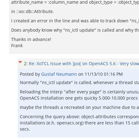
attribute_name = :column_name and object_type = :object_ty
in ::xo::db::Attribute.
I created an error in the line and was able to track down "ns_i
Does anybody know why "ns_ictl update" is called and why this
Thanks in advance!
Frank
2
:
Re: XoTCL Issue with ]po[ on OpenACS 5.6 - Very slow
Posted by
Gustaf Neumann
on
11/13/10 01:16 PM
Normally "ns_ictl update" is called, whenever a thread s
Reloading the interp "after every page" is certainly unusu
OpenACS installation one gets quicky 5.000-10.000 procs 
maybe the threads a recreated on your machine due to a 
Concerning the query above: object-attributes correspond 
installations (e.h. openacs.org) there are less than 15 c
secs.