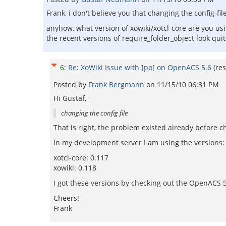
Frank, i don't believe you that changing the config-fil
anyhow, what version of xowiki/xotcl-core are you us
the recent versions of require_folder_object look quit
6
:
Re: XoWiki Issue with ]po[ on OpenACS 5.6
(re
Posted by
Frank Bergmann
on
11/15/10 06:31 PM
Hi Gustaf,
changing the config file
That is right, the problem existed already before ch
In my development server I am using the versions:
xotcl-core: 0.117
xowiki: 0.118
I got these versions by checking out the OpenACS 5.
Cheers!
Frank