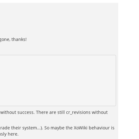
gone, thanks!
without success. There are still cr_revisions without
ade their system...). So maybe the XoWiki behaviour is
sly here.