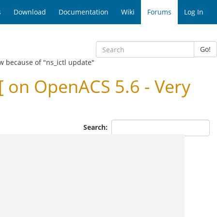
s
Download
Documentation
Wiki
Forums
Log In
Go!
w because of "ns_ictl update"
 on OpenACS 5.6 - Very
Search: