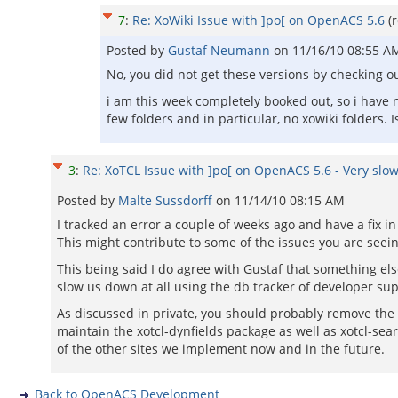
7
:
Re: XoWiki Issue with ]po[ on OpenACS 5.6
(
Posted by
Gustaf Neumann
on
11/16/10 08:55 A
No, you did not get these versions by checking o
i am this week completely booked out, so i have n
few folders and in particular, no xowiki folders. I
3
:
Re: XoTCL Issue with ]po[ on OpenACS 5.6 - Very slow
Posted by
Malte Sussdorff
on
11/14/10 08:15 AM
I tracked an error a couple of weeks ago and have a fix 
This might contribute to some of the issues you are seein
This being said I do agree with Gustaf that something els
slow us down at all using the db tracker of developer sup
As discussed in private, you should probably remove the co
maintain the xotcl-dynfields package as well as xotcl-sear
of the other sites we implement now and in the future.
Back to OpenACS Development