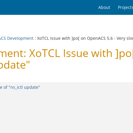
About
Project
CS Development
: XoTCL Issue with ]po[ on OpenACS 5.6 - Very slo
nt: XoTCL Issue with ]po[
update"
 of "ns_ictl update"
e