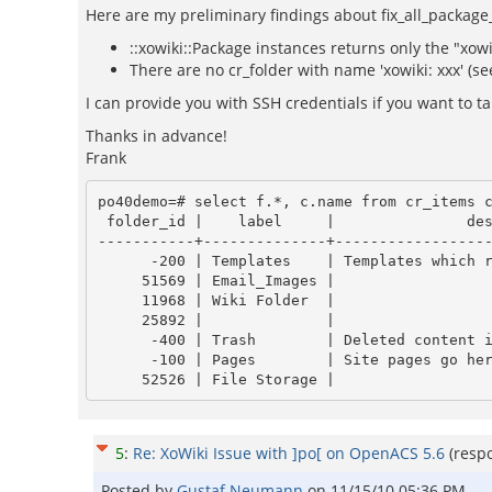
Here are my preliminary findings about fix_all_package
::xowiki::Package instances returns only the "xow
There are no cr_folder with name 'xowiki: xxx' (se
I can provide you with SSH credentials if you want to tak
Thanks in advance!
Frank
po40demo=# select f.*, c.name from cr_items c
 folder_id |    label     |               description                | has_child_folders | has_child_symlinks | package_id |        name

-----------+--------------+------------------
      -200 | Templates    | Templates which render the pages go here | f                 | f                  |            | templates

     51569 | Email_Images |                                          | f                 | f                  |            | Email_Images

     11968 | Wiki Folder  |                                          | f                 | f                  |      11967 | 11967

     25892 |              |                                          | f                 | f                  |      25884 | bug_tracker_25884

      -400 | Trash        | Deleted content items get put here       | f                 | f                  |            | trash

      -100 | Pages        | Site pages go here                       | t                 | f                  |            | pages

5
:
Re: XoWiki Issue with ]po[ on OpenACS 5.6
(resp
Posted by
Gustaf Neumann
on
11/15/10 05:36 PM