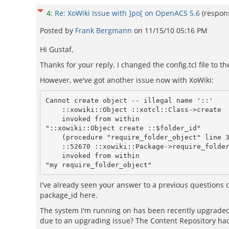
4
:
Re: XoWiki Issue with ]po[ on OpenACS 5.6
(respon
Posted by
Frank Bergmann
on
11/15/10 05:16 PM
Hi Gustaf,
Thanks for your reply. I changed the config.tcl file to
However, we've got another issue now with XoWiki:
Cannot create object -- illegal name '::'

    ::xowiki::Object ::xotcl::Class->create

    invoked from within

"::xowiki::Object create ::$folder_id"

    (procedure "require_folder_object" line 33)

    ::52670 ::xowiki::Package->require_folder_object

    invoked from within

I've already seen your answer to a previous questions 
package_id here.
The system I'm running on has been recently upgraded 
due to an upgrading issue? The Content Repository had