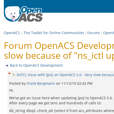
OpenACS – The Toolkit for Online Communities
:
Forums
:
OpenA
Forum OpenACS Developme
slow because of "ns_ictl 
Back to OpenACS Development
1
:
XoTCL Issue with ]po[ on OpenACS 5.6 - Very slow because
Posted by
Frank Bergmann
on
11/12/10 02:43 PM
Hi,
We've got an issue here when updating ]po[ to OpenACS 5.6.
After every page we get tens and hundreds of calls to:
db_string dbqd..check_att {select 0 from acs_attributes wher