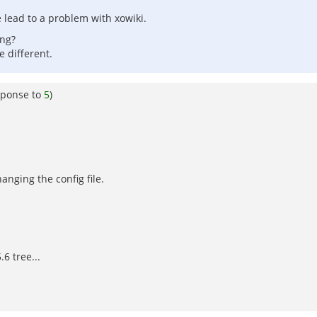
e lead to a problem with xowiki.
ing?
e different.
sponse to
5
)
anging the config file.
6 tree...