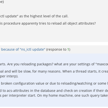
pe}
ctl update" as the highest level of the call.
 procedure apparenty tries to reload all object attributes?
 because of "ns_ictl update"
(response to
1
)
tarts. Are you reloading packages? what are your settings of "maxc
al and will be slow, for many reasons. When a thread starts, it creat
per interp).
broken configuration value or due to reloading/watching or some l
to acs-attributes in the database and check on creation if their de
alls per interpreter start. On my home machine, one such query tak