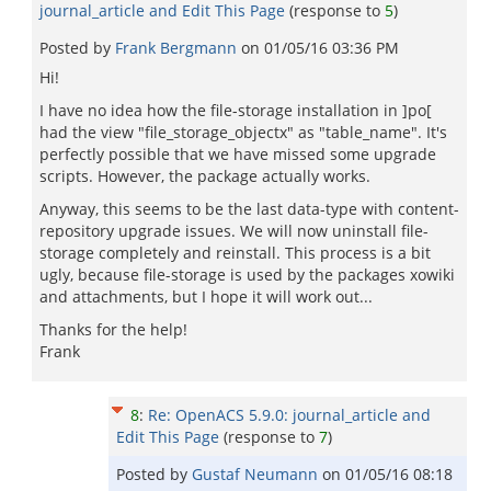
journal_article and Edit This Page
(response to
5
)
Posted by
Frank Bergmann
on
01/05/16 03:36 PM
Hi!
I have no idea how the file-storage installation in ]po[
had the view "file_storage_objectx" as "table_name". It's
perfectly possible that we have missed some upgrade
scripts. However, the package actually works.
Anyway, this seems to be the last data-type with content-
repository upgrade issues. We will now uninstall file-
storage completely and reinstall. This process is a bit
ugly, because file-storage is used by the packages xowiki
and attachments, but I hope it will work out...
Thanks for the help!
Frank
8
:
Re: OpenACS 5.9.0: journal_article and
Edit This Page
(response to
7
)
Posted by
Gustaf Neumann
on
01/05/16 08:18