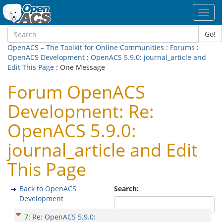
Toggl
navig
Go!
OpenACS – The Toolkit for Online Communities
:
Forums
:
OpenACS Development
:
OpenACS 5.9.0: journal_article and
Edit This Page
: One Message
Forum OpenACS
Development: Re:
OpenACS 5.9.0:
journal_article and Edit
This Page
Back to OpenACS
Search:
Development
7
:
Re: OpenACS 5.9.0: