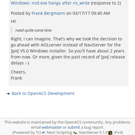
Windows: nsd.exe hangs after ns_write
(response to
2
)
Posted by
Frank Bergmann
on
03/17/17 09:40 AM
Hi!
need quite some time
Right, I can imagine. That's why we took the decision to
go ahead with AOLserver instead of NaviServer for the
]po[ V5.0 Windows installer. So you'll have about 2 years
from now. Or more, given the past record of ]po[ release
delays :-)
Cheers,
Frank
Back to OpenACS Development
This website is maintained by the OpenACS community. Any problems,
email
webmaster
or
submit
a bug report.
(Powered by Tcl
, Next Scripting
, NaviServer 5.1.0
, IPv4)