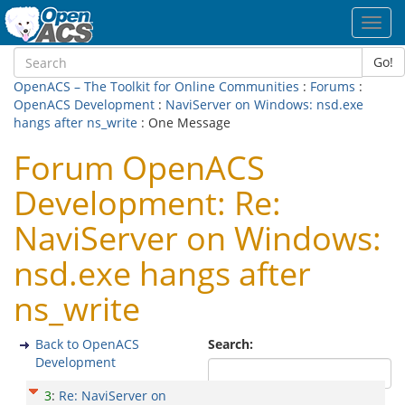
Toggl
navig
Go!
OpenACS – The Toolkit for Online Communities
:
Forums
:
OpenACS Development
:
NaviServer on Windows: nsd.exe
hangs after ns_write
: One Message
Forum OpenACS
Development: Re:
NaviServer on Windows:
nsd.exe hangs after
ns_write
Back to OpenACS
Search:
Development
3
:
Re: NaviServer on