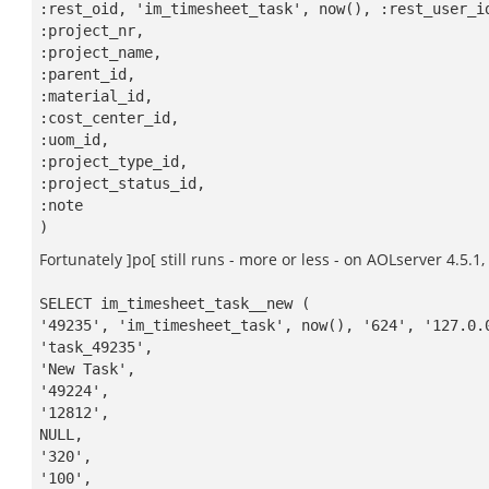
:rest_oid, 'im_timesheet_task', now(), :rest_user_i
:project_nr,
:project_name,
:parent_id,
:material_id,
:cost_center_id,
:uom_id,
:project_type_id,
:project_status_id,
:note
)
Fortunately ]po[ still runs - more or less - on AOLserver 4.5.1,
SELECT im_timesheet_task__new (
'49235', 'im_timesheet_task', now(), '624', '127.0.
'task_49235',
'New Task',
'49224',
'12812',
NULL,
'320',
'100',