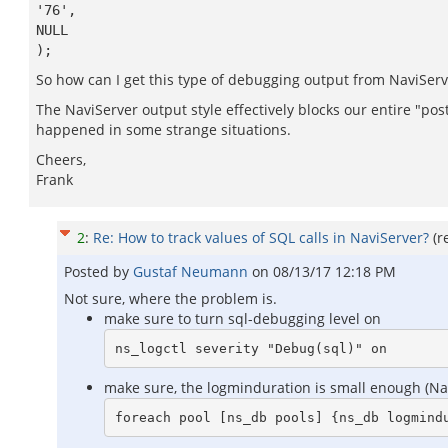
'76',
NULL
);
So how can I get this type of debugging output from NaviServ
The NaviServer output style effectively blocks our entire "p
happened in some strange situations.
Cheers,
Frank
2
:
Re: How to track values of SQL calls in NaviServer?
(r
Posted by
Gustaf Neumann
on
08/13/17 12:18 PM
Not sure, where the problem is.
make sure to turn sql-debugging level on
make sure, the logminduration is small enough (Navi