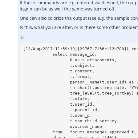
If these commands are e.g. entered via ds/shell, the outpu
loggin can be as well the same way turned off.
One can also colorize the output (see e.g. the sample conf
Is this, what you are after, or is there some other proble
-g
[13/Aug/2017:11:59:39][29767.7f56cf12b700][-con
            select message_id,

                   0 as n_attachments,

                   t.subject,

                   t.content,

                   t.format,

                   person__name(t.user_id) as user_name,

                   to_char(t.posting_date, 'YYYY-MM-DD HH24:MI:SS') as posting_date_ansi,

                   tree_level(t.tree_sortkey) as tree_level,

                   t.state,

                   t.user_id,

                   t.parent_id,

                   t.open_p,

                   t.max_child_sortkey,

                   u.screen_name

            from   forums_messages_approved t, users u

            where  t.forum_id = '14013'
