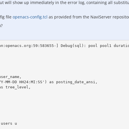
t will show up immediately in the error log, containing all substitu
ig file
openacs-config.tcl
as provided from the NaviServer reposito
m?
n:openacs.org:59:583655-] Debug(sql): pool pool1 duratio