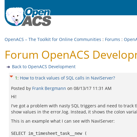
OpenACS – The Toolkit for Online Communities
:
Forums
:
OpenA
Forum OpenACS Developmen
Back to OpenACS Development
1
:
How to track values of SQL calls in NaviServer?
Posted by
Frank Bergmann
on
08/13/17 11:31 AM
Hi!
I've got a problem with nasty SQL triggers and need to track
show values in the error.log. Instead, it shows the colon varia
This is an example what I can see with NaviServer:
SELECT im_timesheet_task__new (