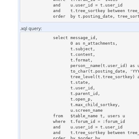
            and    u.user_id = t.user_id

            and    t.tree_sortkey between tree_left('10000000000000000000110100001100') and tree_right('10000000000000000000110100001100')

.xql query:
            select message_id,

                   0 as n_attachments,

                   t.subject,

                   t.content,

                   t.format,

                   person__name(t.user_id) as user_name,

                   to_char(t.posting_date, 'YYYY-MM-DD HH24:MI:SS') as posting_date_ansi,

                   tree_level(t.tree_sortkey) as tree_level,

                   t.state,

                   t.user_id,

                   t.parent_id,

                   t.open_p,

                   t.max_child_sortkey,

                   u.screen_name

            from   $table_name t, users u

            where  t.forum_id = :forum_id

            and    u.user_id = t.user_id

            and    t.tree_sortkey between tree_left(:tree_sortkey) and tree_right(:tree_sortkey)
