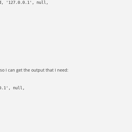
d, '127.0.0.1', null,
 so I can get the output that I need:
0.1', null,