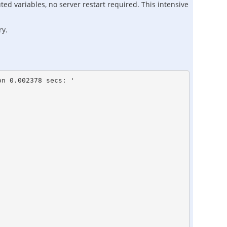
ted variables, no server restart required. This intensive
ry.
n 0.002378 secs: '
