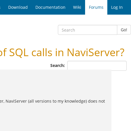
s
Download
Documentation
Wiki
Forums
Log In
Go!
 SQL calls in NaviServer?
Search:
er, NaviServer (all versions to my knowledge) does not