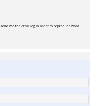
o send me the error.log in order to reproduce what