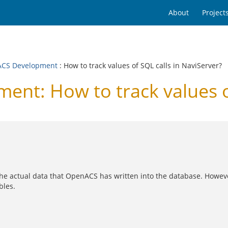
About
Project
CS Development
: How to track values of SQL calls in NaviServer?
t: How to track values of
 the actual data that OpenACS has written into the database. Howev
bles.