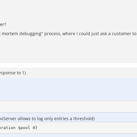
er?
ost mortem debugging" process, where I could just ask a customer t
esponse to
1
)
Server allows to log only entries a threshold)