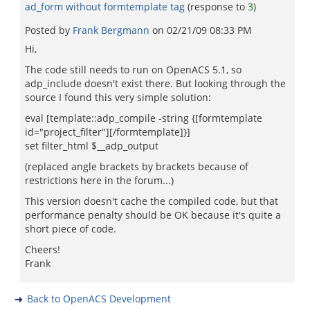
ad_form without formtemplate tag
(response to
3
)
Posted by
Frank Bergmann
on
02/21/09 08:33 PM
Hi,
The code still needs to run on OpenACS 5.1, so
adp_include doesn't exist there. But looking through the
source I found this very simple solution:
eval [template::adp_compile -string {[formtemplate
id="project_filter"][/formtemplate]}]
set filter_html $__adp_output
(replaced angle brackets by brackets because of
restrictions here in the forum...)
This version doesn't cache the compiled code, but that
performance penalty should be OK because it's quite a
short piece of code.
Cheers!
Frank
Back to OpenACS Development