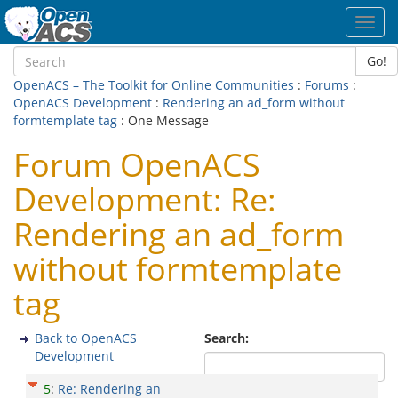
Toggl
navig
Go!
OpenACS – The Toolkit for Online Communities
:
Forums
:
OpenACS Development
:
Rendering an ad_form without
formtemplate tag
: One Message
Forum OpenACS
Development: Re:
Rendering an ad_form
without formtemplate
tag
Back to OpenACS
Search:
Development
5
:
Re: Rendering an