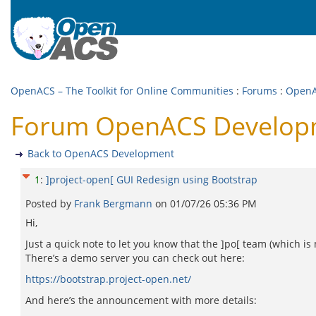
OpenACS – The Toolkit for Online Communities
:
Forums
:
OpenA
Forum OpenACS Developme
Back to OpenACS Development
1
:
]project-open[ GUI Redesign using Bootstrap
Posted by
Frank Bergmann
on
01/07/26 05:36 PM
Hi,
Just a quick note to let you know that the ]po[ team (which i
There’s a demo server you can check out here:
https://bootstrap.project-open.net/
And here’s the announcement with more details: