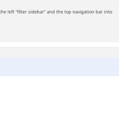
 left “filter sidebar” and the top navigation bar into