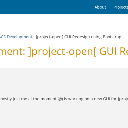
About
Project
CS Development
: ]project-open[ GUI Redesign using Bootstrap
nt: ]project-open[ GUI Re
s mostly just me at the moment 🙂) is working on a new GUI for ]pro