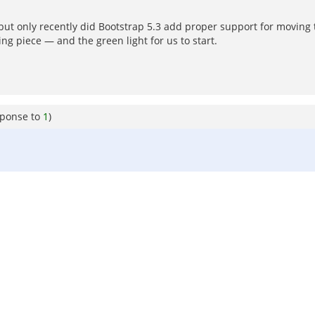
 only recently did Bootstrap 5.3 add proper support for moving the
g piece — and the green light for us to start.
sponse to
1
)