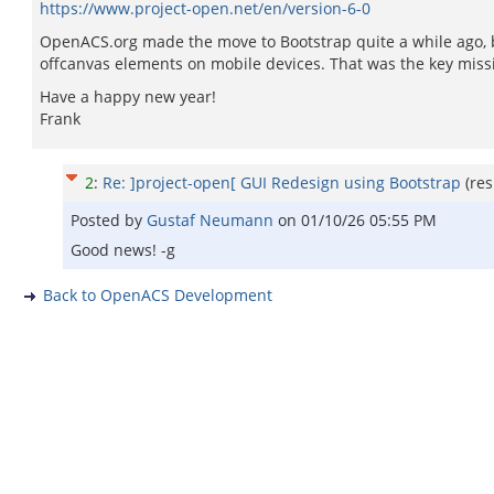
https://www.project-open.net/en/version-6-0
OpenACS.org made the move to Bootstrap quite a while ago, but
offcanvas elements on mobile devices. That was the key missin
Have a happy new year!
Frank
2
:
Re: ]project-open[ GUI Redesign using Bootstrap
(re
Posted by
Gustaf Neumann
on
01/10/26 05:55 PM
Good news! -g
Back to OpenACS Development