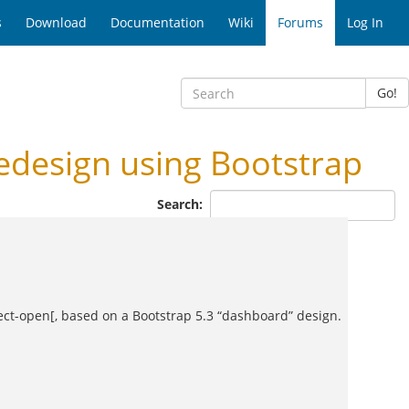
s
Download
Documentation
Wiki
Forums
Log In
Go!
design using Bootstrap
Search:
ject-open[, based on a Bootstrap 5.3 “dashboard” design.