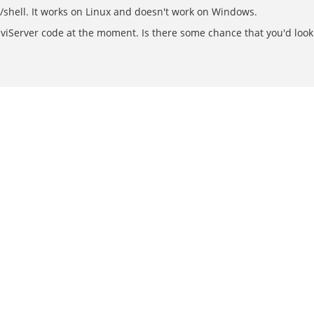
s/shell. It works on Linux and doesn't work on Windows.
iServer code at the moment. Is there some chance that you'd look 