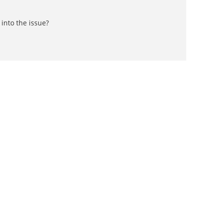
into the issue?