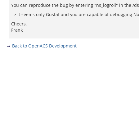
You can reproduce the bug by entering "ns_logroll" in the /d
=> It seems only Gustaf and you are capable of debugging Nav
Cheers,
Frank
Back to OpenACS Development