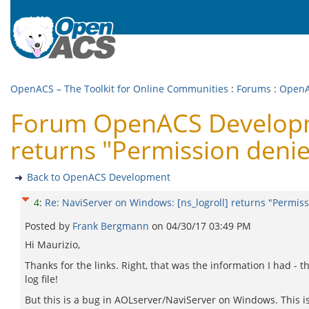
OpenACS – The Toolkit for Online Communities
:
Forums
:
OpenA
Forum OpenACS Developme
returns "Permission deni
Back to OpenACS Development
4
:
Re: NaviServer on Windows: [ns_logroll] returns "Permis
Posted by
Frank Bergmann
on
04/30/17 03:49 PM
Hi Maurizio,
Thanks for the links. Right, that was the information I had - 
log file!
But this is a bug in AOLserver/NaviServer on Windows. This is 