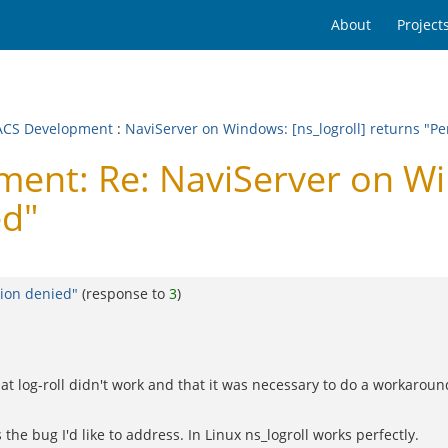
About
Project
CS Development
:
NaviServer on Windows: [ns_logroll] returns "P
nt: Re: NaviServer on Win
ed"
sion denied"
(response to
3
)
that log-roll didn't work and that it was necessary to do a workarou
the bug I'd like to address. In Linux ns_logroll works perfectly.