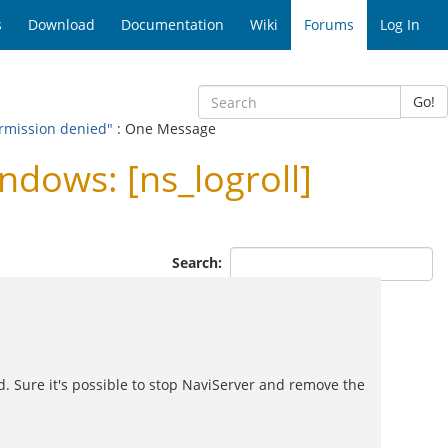
s
Download
Documentation
Wiki
Forums
Log In
Go!
ermission denied"
: One Message
dows: [ns_logroll]
Search:
nd. Sure it's possible to stop NaviServer and remove the