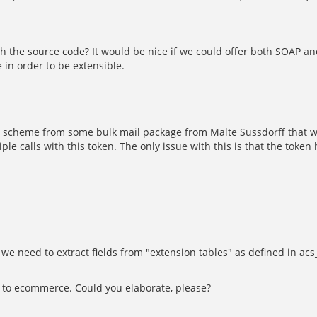
th the source code? It would be nice if we could offer both SOAP a
 in order to be extensible.
ken scheme from some bulk mail package from Malte Sussdorff that 
 calls with this token. The only issue with this is that the token
 we need to extract fields from "extension tables" as defined in acs
s to ecommerce. Could you elaborate, please?