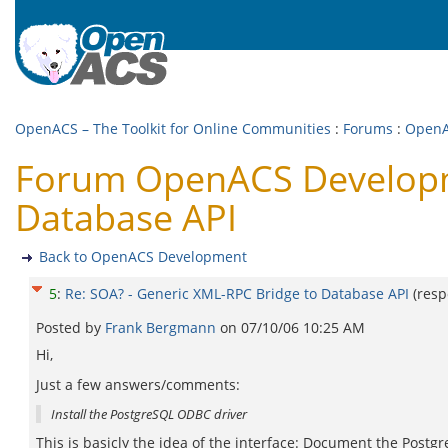
OpenACS – The Toolkit for Online Communities
:
Forums
:
OpenA
Forum OpenACS Developme
Database API
Back to OpenACS Development
5
:
Re: SOA? - Generic XML-RPC Bridge to Database API
(res
Posted by
Frank Bergmann
on
07/10/06 10:25 AM
Hi,
Just a few answers/comments:
Install the PostgreSQL ODBC driver
This is basicly the idea of the interface: Document the Postg