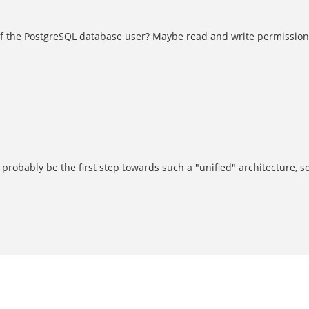
 of the PostgreSQL database user? Maybe read and write permissions
 probably be the first step towards such a "unified" architecture, s