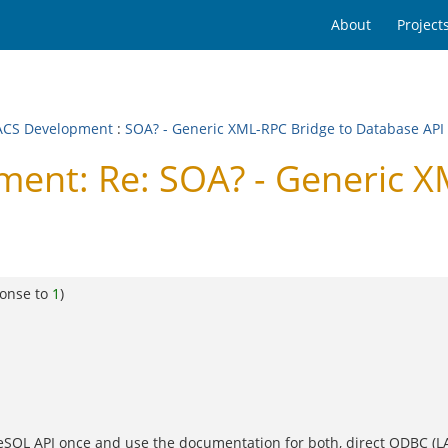
About
Project
CS Development
:
SOA? - Generic XML-RPC Bridge to Database API
nt: Re: SOA? - Generic X
ponse to
1
)
reSQL API once and use the documentation for both, direct ODBC (LAN