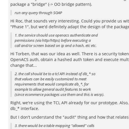
package a "bridge" (-> OO bridge pattern).
run any query through SOAP
Hi Roc, that sounds very interesting. Could you provide us wi
"Phase 1", but we'd definitely adapt the design of the package
1. the service should use openacs authenticate and
permissions (via http/https) before executing a
call and/or screen based on ip and a hash, etc etc.
Hi Torben, that was our idea as well. There is a security to
OpenACS auth, obtain a hashed auth token and execute multiple
change that...
2. the call should be to a tcl API instead of db_* so
that values can be easily customized to meet
requirements that would complicate db_*, for
example to allow general audit features to work
(since ecommerce packages use them and this is wsrp).
Right, we're using the TCL API already for our prototype. Also,
db_* interface.
But I don't understand the "audit" thing and how that relate
3. there would be a table mapping "allowed" calls