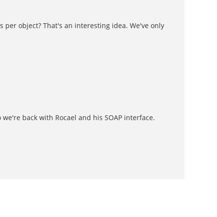
 per object? That's an interesting idea. We've only
o we're back with Rocael and his SOAP interface.