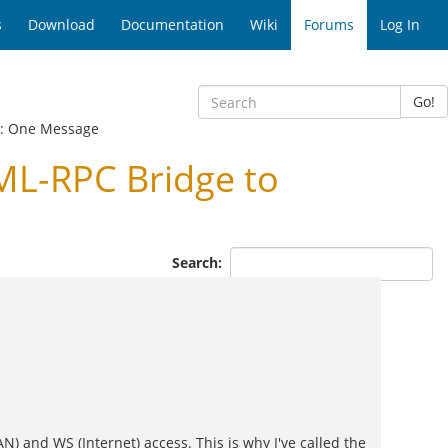
s
Download
Documentation
Wiki
Forums
Log In
Go!
: One Message
ML-RPC Bridge to
Search:
) and WS (Internet) access. This is why I've called the