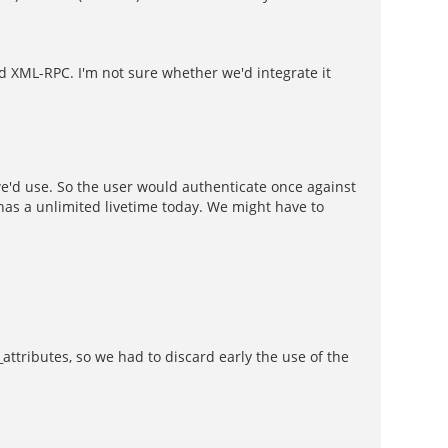
nd XML-RPC. I'm not sure whether we'd integrate it
we'd use. So the user would authenticate once against
 has a unlimited livetime today. We might have to
_attributes, so we had to discard early the use of the