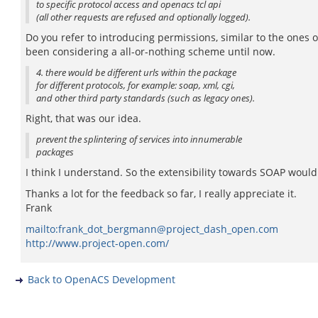
to specific protocol access and openacs tcl api
(all other requests are refused and optionally logged).
Do you refer to introducing permissions, similar to the ones
been considering a all-or-nothing scheme until now.
4. there would be different urls within the package
for different protocols, for example: soap, xml, cgi,
and other third party standards (such as legacy ones).
Right, that was our idea.
prevent the splintering of services into innumerable
packages
I think I understand. So the extensibility towards SOAP would
Thanks a lot for the feedback so far, I really appreciate it.
Frank
mailto:frank_dot_bergmann@project_dash_open.com
http://www.project-open.com/
Back to OpenACS Development