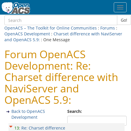
Toggl
navig
Go!
OpenACS – The Toolkit for Online Communities
:
Forums
:
OpenACS Development
:
Charset difference with NaviServer
and OpenACS 5.9:
: One Message
Forum OpenACS
Development: Re:
Charset difference with
NaviServer and
OpenACS 5.9:
Back to OpenACS
Search:
Development
13
:
Re: Charset difference