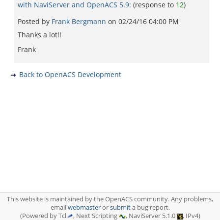
with NaviServer and OpenACS 5.9:
(response to
12
)
Posted by
Frank Bergmann
on
02/24/16 04:00 PM
Thanks a lot!!
Frank
Back to OpenACS Development
This website is maintained by the OpenACS community. Any problems,
email
webmaster
or
submit
a bug report.
(Powered by Tcl
, Next Scripting
, NaviServer 5.1.0
, IPv4)