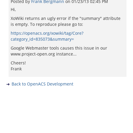
Posted by
Frank Bergmann
on
01/23/13 02:45 PM
Hi,
XoWiki returns an ugly error if the "summary" attribute
is empty. To reproduce please go to:
https://openacs.org/xowiki/tag/Core?
category_id=835073&summary=
Google Webmaster tools causes this issue in our
www.project-open.org instance...
Cheers!
Frank
Back to OpenACS Development