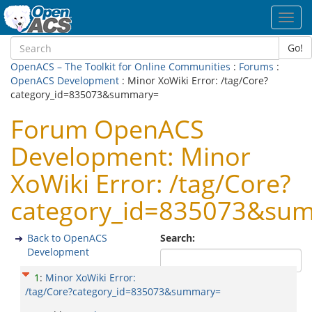
Toggl
navig
Go!
OpenACS – The Toolkit for Online Communities
:
Forums
:
OpenACS Development
: Minor XoWiki Error: /tag/Core?
category_id=835073&summary=
Forum OpenACS
Development: Minor
XoWiki Error: /tag/Core?
category_id=835073&su
Back to OpenACS
Search:
Development
1
:
Minor XoWiki Error:
/tag/Core?category_id=835073&summary=