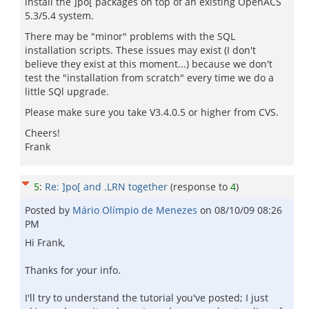
install the ]po[ packages on top of an existing OpenACS
5.3/5.4 system.
There may be "minor" problems with the SQL
installation scripts. These issues may exist (I don't
believe they exist at this moment...) because we don't
test the "installation from scratch" every time we do a
little SQl upgrade.
Please make sure you take V3.4.0.5 or higher from CVS.
Cheers!
Frank
5
:
Re: ]po[ and .LRN together
(response to
4
)
Posted by
Mário Olímpio de Menezes
on
08/10/09 08:26
PM
Hi Frank,
Thanks for your info.
I'll try to understand the tutorial you've posted; I just