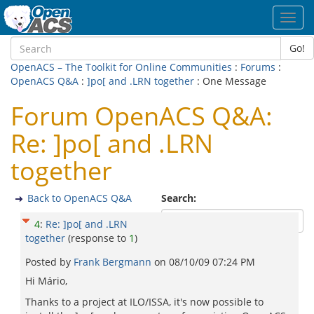
Toggl
navig
Go!
OpenACS – The Toolkit for Online Communities
:
Forums
:
OpenACS Q&A
:
]po[ and .LRN together
: One Message
Forum OpenACS Q&A:
Re: ]po[ and .LRN
together
Back to OpenACS Q&A
Search:
4
:
Re: ]po[ and .LRN
together
(response to
1
)
Posted by
Frank Bergmann
on
08/10/09 07:24 PM
Hi Mário,
Thanks to a project at ILO/ISSA, it's now possible to