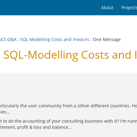
About
Project
ACS Q&A
:
SQL-Modelling Costs and Invoices
: One Message
SQL-Modelling Costs and I
rticularly the user community from a zillion different countries. H
es...
ant to do the accounting of your consulting business with it? I'm r
tement, profit & loss and balance...