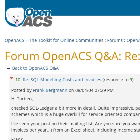
OpenACS – The Toolkit for Online Communities
:
Forums
:
Open
Forum OpenACS Q&A: Re: 
Back to OpenACS Q&A
10
:
Re: SQL-Modelling Costs and Invoices
(response to
9
)
Posted by
Frank Bergmann
on
08/04/04 07:29 PM
Hi Torben,
checked SQL-Ledger a bit more in detail. Quite impressive, pa
schemes which is a huge overkill for service-oriented compani
I've seen your post on their mailing list. Are you sure you w
invoices per year...) from an Excel sheet, including income sta
Frank