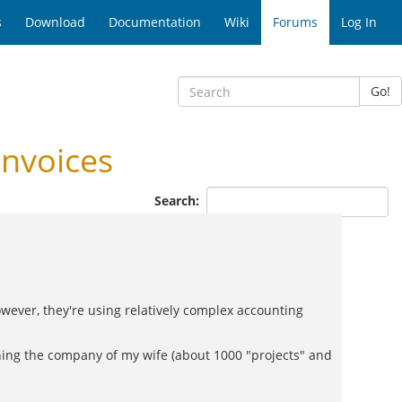
s
Download
Documentation
Wiki
Forums
Log In
Go!
nvoices
Search:
owever, they're using relatively complex accounting
unning the company of my wife (about 1000 "projects" and