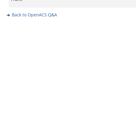
Back to OpenACS Q&A