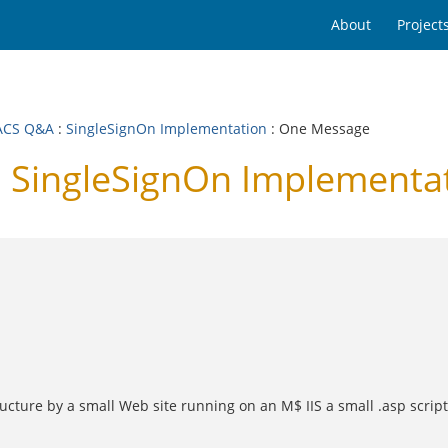
About
Project
ACS Q&A
:
SingleSignOn Implementation
: One Message
 SingleSignOn Implementa
cture by a small Web site running on an M$ IIS a small .asp script