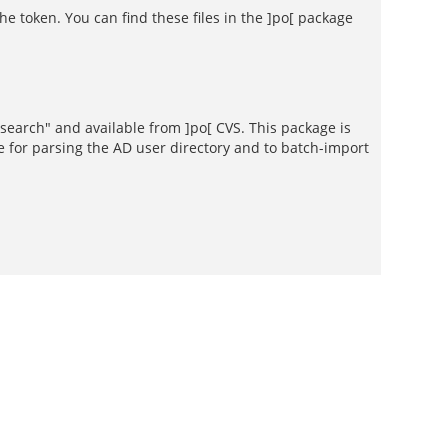
e token. You can find these files in the ]po[ package
psearch" and available from ]po[ CVS. This package is
e for parsing the AD user directory and to batch-import