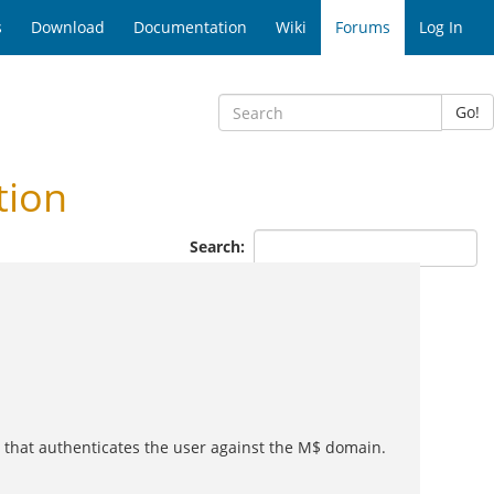
s
Download
Documentation
Wiki
Forums
Log In
Go!
tion
Search:
 that authenticates the user against the M$ domain.