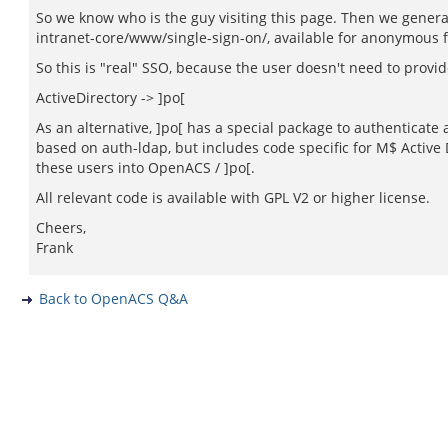
So we know who is the guy visiting this page. Then we generat
intranet-core/www/single-sign-on/, available for anonymous 
So this is "real" SSO, because the user doesn't need to provi
ActiveDirectory -> ]po[
As an alternative, ]po[ has a special package to authenticate
based on auth-ldap, but includes code specific for M$ Active 
these users into OpenACS / ]po[.
All relevant code is available with GPL V2 or higher license.
Cheers,
Frank
Back to OpenACS Q&A