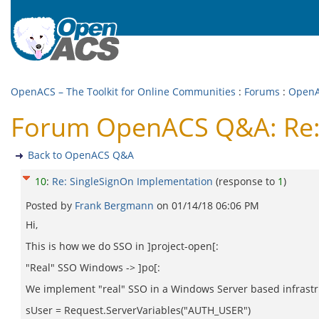
OpenACS – The Toolkit for Online Communities
:
Forums
:
Open
Forum OpenACS Q&A: Re:
Back to OpenACS Q&A
10
:
Re: SingleSignOn Implementation
(response to
1
)
Posted by
Frank Bergmann
on
01/14/18 06:06 PM
Hi,
This is how we do SSO in ]project-open[:
"Real" SSO Windows -> ]po[:
We implement "real" SSO in a Windows Server based infrastru
sUser = Request.ServerVariables("AUTH_USER")