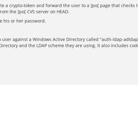
e a crypto-token and forward the user to a ]po[ page that checks th
from the ]po[ CVS server on HEAD.
de his or her password.
 a user against a Windows Active Directory called "auth-ldap-adlda
Directory and the LDAP scheme they are using. It also includes cod