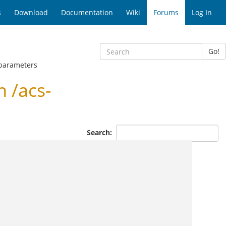
s
Download
Documentation
Wiki
Forums
Log In
Go!
-parameters
 /acs-
Search: