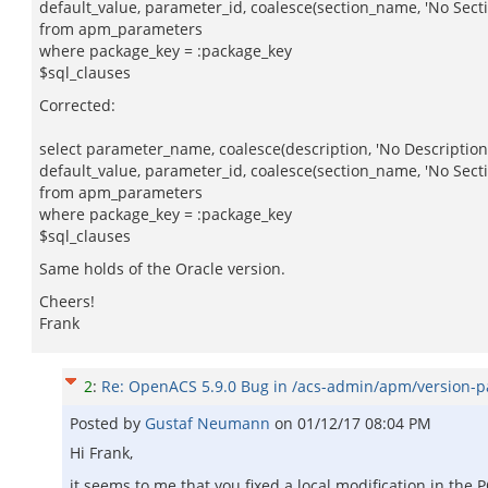
default_value, parameter_id, coalesce(section_name, 'No Sect
from apm_parameters
where package_key = :package_key
$sql_clauses
Corrected:
select parameter_name, coalesce(description, 'No Description'
default_value, parameter_id, coalesce(section_name, 'No Sect
from apm_parameters
where package_key = :package_key
$sql_clauses
Same holds of the Oracle version.
Cheers!
Frank
2
:
Re: OpenACS 5.9.0 Bug in /acs-admin/apm/version-
Posted by
Gustaf Neumann
on
01/12/17 08:04 PM
Hi Frank,
it seems to me that you fixed a local modification in the