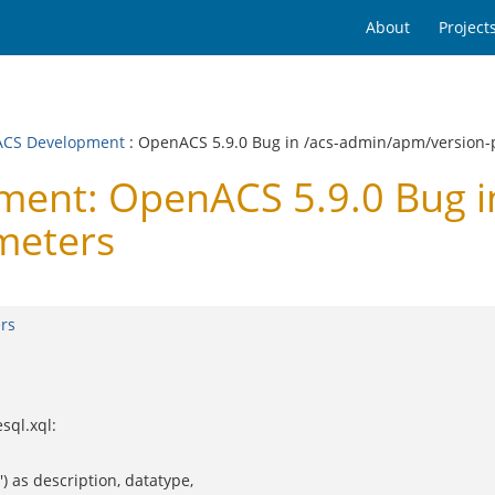
About
Project
CS Development
: OpenACS 5.9.0 Bug in /acs-admin/apm/version
nt: OpenACS 5.9.0 Bug in
meters
rs
sql.xql:
) as description, datatype,