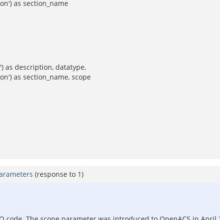
ion') as section_name
) as description, datatype,
ion') as section_name, scope
parameters
(response to
1
)
 PO code. The scope parameter was introduced to OpenACS in April 2