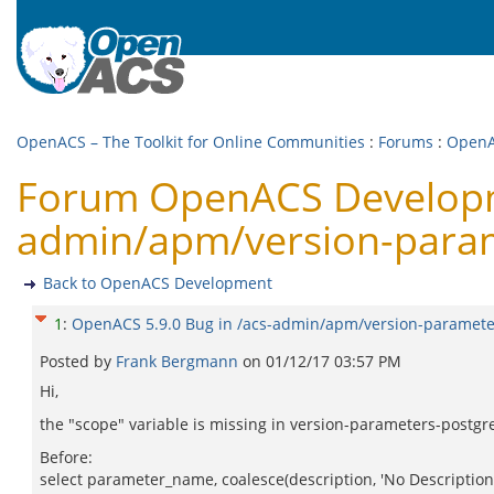
OpenACS – The Toolkit for Online Communities
:
Forums
:
OpenA
Forum OpenACS Developme
admin/apm/version-para
Back to OpenACS Development
1
:
OpenACS 5.9.0 Bug in /acs-admin/apm/version-paramete
Posted by
Frank Bergmann
on
01/12/17 03:57 PM
Hi,
the "scope" variable is missing in version-parameters-postgre
Before:
select parameter_name, coalesce(description, 'No Description'