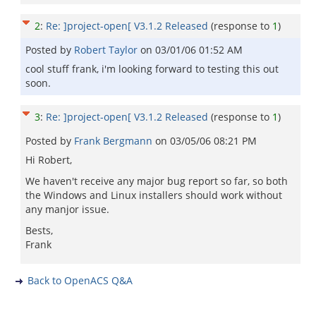
2
:
Re: ]project-open[ V3.1.2 Released
(response to
1
)
Posted by
Robert Taylor
on
03/01/06 01:52 AM
cool stuff frank, i'm looking forward to testing this out
soon.
3
:
Re: ]project-open[ V3.1.2 Released
(response to
1
)
Posted by
Frank Bergmann
on
03/05/06 08:21 PM
Hi Robert,
We haven't receive any major bug report so far, so both
the Windows and Linux installers should work without
any manjor issue.
Bests,
Frank
Back to OpenACS Q&A