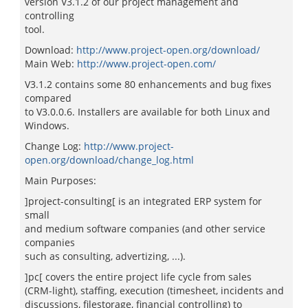
version V3.1.2 of our project management and
controlling
tool.
Download:
http://www.project-open.org/download/
Main Web:
http://www.project-open.com/
V3.1.2 contains some 80 enhancements and bug fixes
compared
to V3.0.0.6. Installers are available for both Linux and
Windows.
Change Log:
http://www.project-
open.org/download/change_log.html
Main Purposes:
]project-consulting[ is an integrated ERP system for
small
and medium software companies (and other service
companies
such as consulting, advertizing, ...).
]pc[ covers the entire project life cycle from sales
(CRM-light), staffing, execution (timesheet, incidents and
discussions, filestorage, financial controlling) to