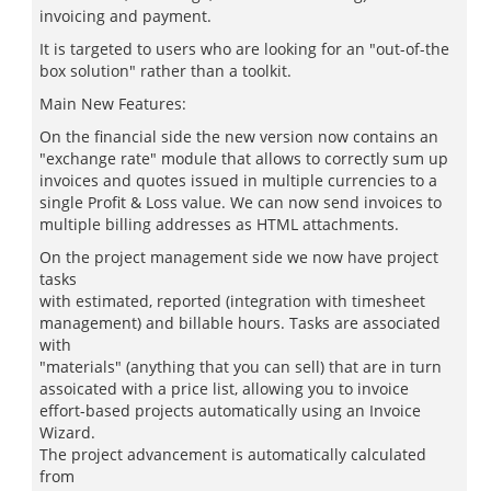
invoicing and payment.
It is targeted to users who are looking for an "out-of-the
box solution" rather than a toolkit.
Main New Features:
On the financial side the new version now contains an
"exchange rate" module that allows to correctly sum up
invoices and quotes issued in multiple currencies to a
single Profit & Loss value. We can now send invoices to
multiple billing addresses as HTML attachments.
On the project management side we now have project
tasks
with estimated, reported (integration with timesheet
management) and billable hours. Tasks are associated
with
"materials" (anything that you can sell) that are in turn
assoicated with a price list, allowing you to invoice
effort-based projects automatically using an Invoice
Wizard.
The project advancement is automatically calculated
from