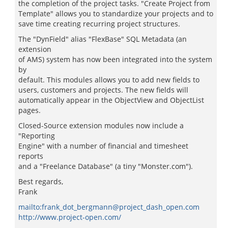
the completion of the project tasks. "Create Project from
Template" allows you to standardize your projects and to
save time creating recurring project structures.
The "DynField" alias "FlexBase" SQL Metadata (an
extension
of AMS) system has now been integrated into the system
by
default. This modules allows you to add new fields to
users, customers and projects. The new fields will
automatically appear in the ObjectView and ObjectList
pages.
Closed-Source extension modules now include a
"Reporting
Engine" with a number of financial and timesheet
reports
and a "Freelance Database" (a tiny "Monster.com").
Best regards,
Frank
mailto:frank_dot_bergmann@project_dash_open.com
http://www.project-open.com/