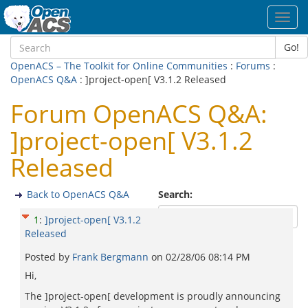
Toggl
navig
Go!
OpenACS – The Toolkit for Online Communities
:
Forums
:
OpenACS Q&A
: ]project-open[ V3.1.2 Released
Forum OpenACS Q&A:
]project-open[ V3.1.2
Released
Back to OpenACS Q&A
Search:
1
:
]project-open[ V3.1.2
Released
Posted by
Frank Bergmann
on
02/28/06 08:14 PM
Hi,
The ]project-open[ development is proudly announcing